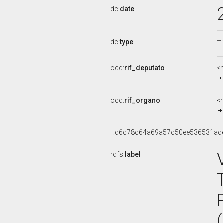
dc:
date
dc:
type
Ti
ocd:
rif_deputato
<
ocd:
rif_organo
<
_:d6c78c64a69a57c50ee536531ad
rdfs:
label