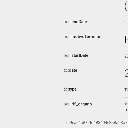
ocd:
endDate
2
ocd:
motivoTermine
ocd:
startDate
2
dc:
date
dc:
type
Ti
ocd:
rif_organo
<
_:fc9eae4c872fd483404e8a8a23a7