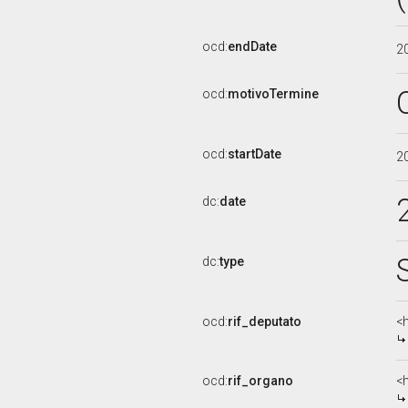
ocd:
endDate
2
ocd:
motivoTermine
ocd:
startDate
2
dc:
date
dc:
type
ocd:
rif_deputato
<
ocd:
rif_organo
<