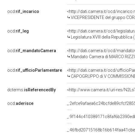
ocd:
rif_incarico
<http://dati.camera.it/ocd/incari
VICEPRESIDENTE del gruppo COR
ocd:
rif_leg
<http://dati.camera.it/ocd/legislatu
Legislatura XVIII della Repubblica
ocd:
rif_mandatoCamera
<http://dati.camera.it/ocd/mand
Mandato Camera di MARCO RIZZONE 
ocd:
rif_ufficioParlamentare
<http://dati.camera.it/ocd/uffic
CAPOGRUPPO di V COMMISSIONE (B
dcterms:
isReferencedBy
<http://www.camera.it/uri-res/N2Ls
ocd:
aderisce
_:2efce9afaea6c24bcfde89cfcf285
_:9f144c410389171c8faf6b2390ed
_:46fbd20715168b16b614faa41cb