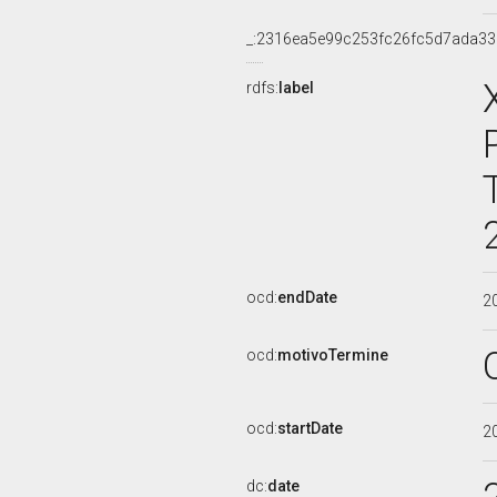
_:2316ea5e99c253fc26fc5d7ada3
rdfs:
label
ocd:
endDate
2
ocd:
motivoTermine
ocd:
startDate
2
dc:
date