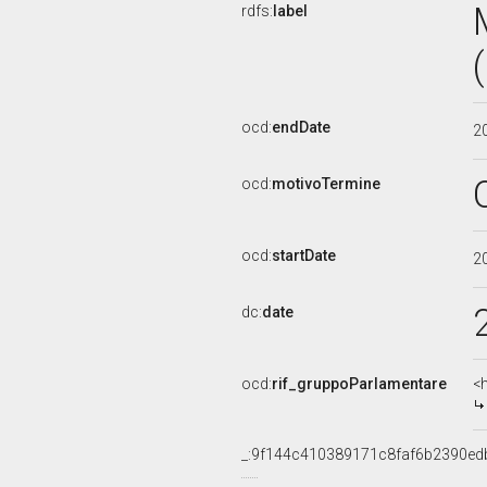
rdfs:
label
ocd:
endDate
2
ocd:
motivoTermine
ocd:
startDate
2
dc:
date
ocd:
rif_gruppoParlamentare
<
_:9f144c410389171c8faf6b2390ed