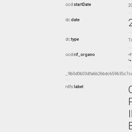
ocd:
startDate
2
dc:
date
dc:
type
Ti
ocd:
rif_organo
<
_:9b0d0b03dfa6b26bdc659635c7c
rdfs:
label