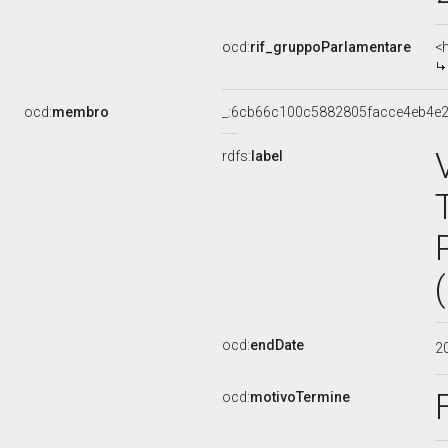
ocd:
rif_gruppoParlamentare
<
ocd:
membro
_:6cb66c100c5882805facce4eb4e2
rdfs:
label
ocd:
endDate
2
ocd:
motivoTermine