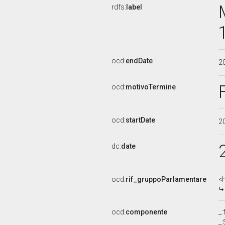
rdfs:
label
ocd:
endDate
2
ocd:
motivoTermine
ocd:
startDate
2
dc:
date
ocd:
rif_gruppoParlamentare
<
ocd:
componente
_
_