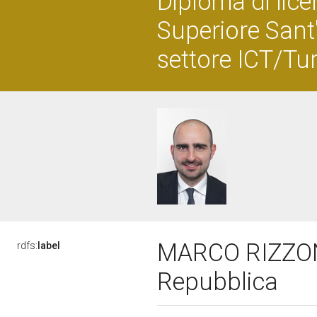
Diploma di lice
Superiore Sant'
settore ICT/Tu
MARCO RIZZONE,
rdfs:
label
Repubblica