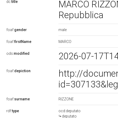
MARCO RIZZONE,
dc:
title
Repubblica
male
foaf:
gender
MARCO
foaf:
firstName
2026-07-17T1
ods:
modified
http://docume
foaf:
depiction
id=307133&leg
RIZZONE
foaf:
surname
rdf:
type
ocd:deputato
deputato