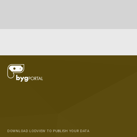
DOWNLOAD LODVIEW TO PUBLISH YOUR DATA