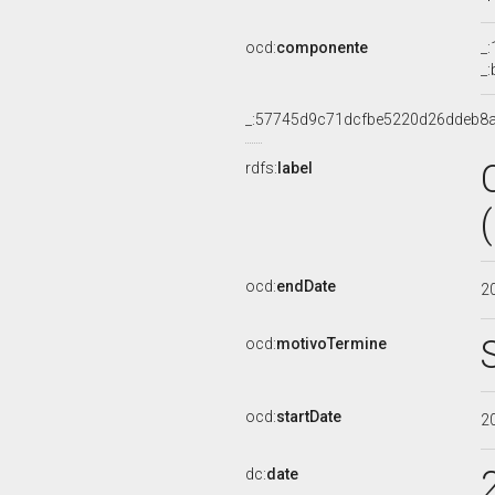
ocd:
componente
_
_
_:57745d9c71dcfbe5220d26ddeb8
rdfs:
label
ocd:
endDate
2
ocd:
motivoTermine
ocd:
startDate
2
dc:
date