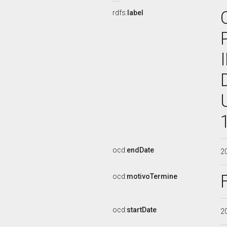
rdfs:
label
ocd:
endDate
2
ocd:
motivoTermine
ocd:
startDate
2