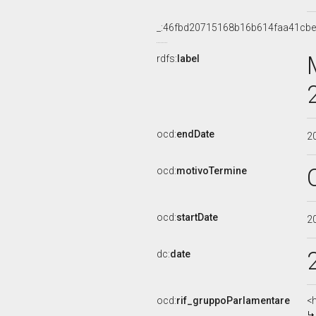
_:46fbd20715168b16b614faa41cb
rdfs:
label
ocd:
endDate
2
ocd:
motivoTermine
ocd:
startDate
2
dc:
date
ocd:
rif_gruppoParlamentare
<