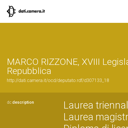
MARCO RIZZONE, XVIII Legisla
Repubblica
http://dati.camera.it/ocd/deputato.rdf/d307133_18
Laurea trienna
dc:
description
Laurea magistra