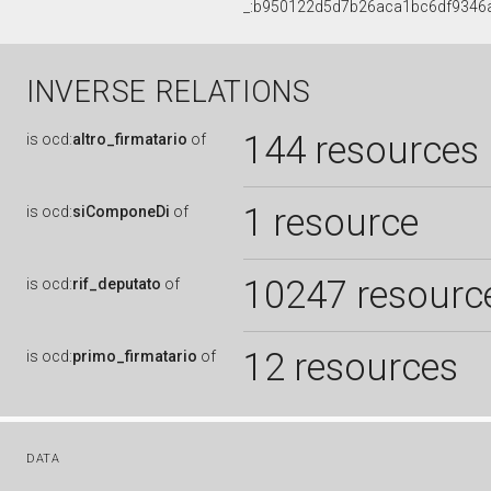
_:b950122d5d7b26aca1bc6df9346
INVERSE RELATIONS
144 resources
is
ocd:
altro_firmatario
of
1 resource
is
ocd:
siComponeDi
of
10247 resourc
is
ocd:
rif_deputato
of
12 resources
is
ocd:
primo_firmatario
of
DATA