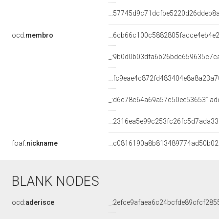
_:57745d9c71dcfbe5220d26ddeb8
ocd:
membro
_:6cb66c100c5882805facce4eb4e2
_:9b0d0b03dfa6b26bdc659635c7c
_:fc9eae4c872fd483404e8a8a23a7
_:d6c78c64a69a57c50ee536531ad
_:2316ea5e99c253fc26fc5d7ada3
foaf:
nickname
_:c0816190a8b813489774ad50b0
BLANK NODES
ocd:
aderisce
_:2efce9afaea6c24bcfde89cfcf285