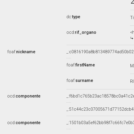
dc:
type
Ti
ocd:
rif_organo
<
foaf:
nickname
_:c0816190a8b813489774ad50b0
foaf:
firstName
M
foaf:
surname
R
ocd:
componente
_:f6bd1c765b23ac18578bc0a41c2
_:51c44c23c07005671d77152dcb
ocd:
componente
_:1501b03a5ef62bb98f7c66fc7e0b