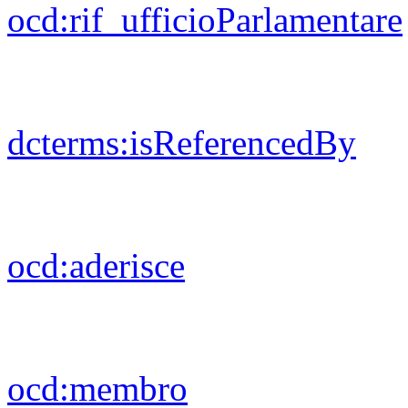
foaf:
gender
foaf:
firstName
ods:
modified