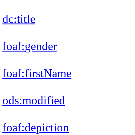
rdfs:
label