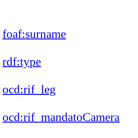
dc:
title