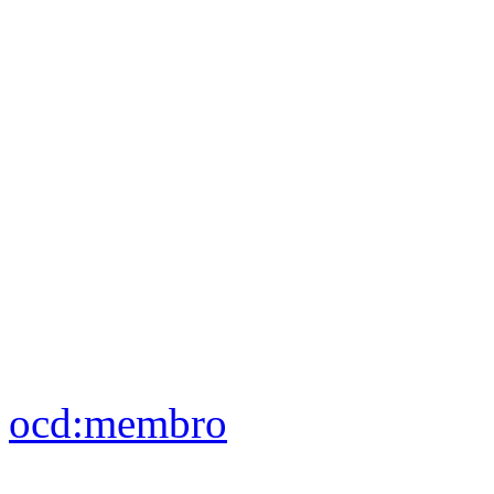
blank nodes
ocd:
aderisce