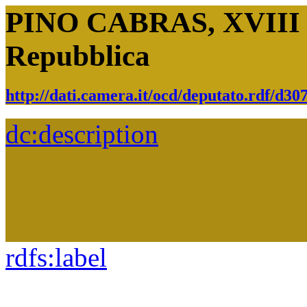
PINO CABRAS, XVIII Le
Repubblica
http://dati.camera.it/ocd/deputato.rdf/d3
dc:
description