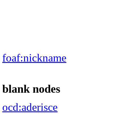
foaf:
depiction
foaf:
surname
rdf:
type
ocd:
rif_leg