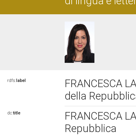
di lingua e lett
FRANCESCA LA 
rdfs:
label
della Repubbli
FRANCESCA LA M
dc:
title
Repubblica