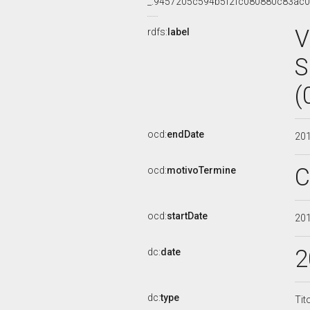
_:9457205c594b5f2fc080880c83ac
V
rdfs:
label
S
(
ocd:
endDate
20
C
ocd:
motivoTermine
ocd:
startDate
20
2
dc:
date
dc:
type
Tit