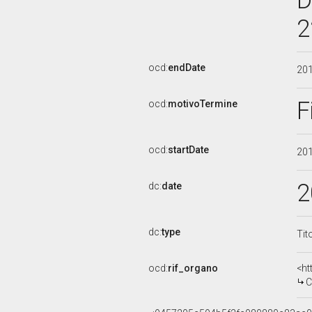
D
2
ocd:
endDate
20
F
ocd:
motivoTermine
ocd:
startDate
20
2
dc:
date
dc:
type
Tit
ocd:
rif_organo
<ht
CO