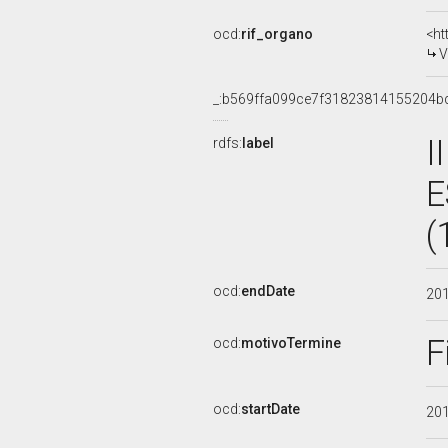
ocd:
rif_organo
<ht
V
_:b569ffa099ce7f31823814155204b
I
rdfs:
label
E
(
ocd:
endDate
20
F
ocd:
motivoTermine
ocd:
startDate
20