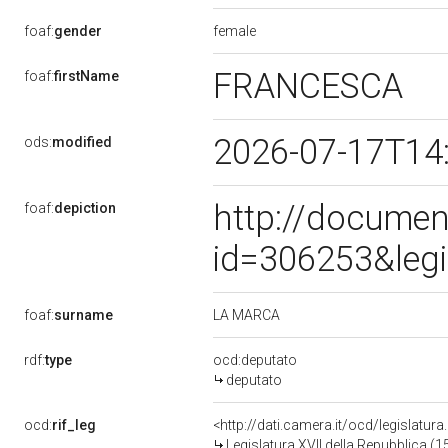
female
foaf:
gender
FRANCESCA
foaf:
firstName
2026-07-17T14
ods:
modified
http://documen
foaf:
depiction
id=306253&leg
LA MARCA
foaf:
surname
rdf:
type
ocd:deputato
deputato
ocd:
rif_leg
<http://dati.camera.it/ocd/legislatur
Legislatura XVII della Repubblica (