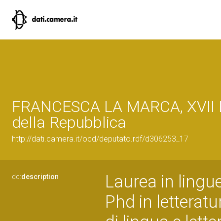
FRANCESCA LA MARCA, XVII L
della Repubblica
http://dati.camera.it/ocd/deputato.rdf/d306253_17
Laurea in lingue
dc:
description
Phd in letterat