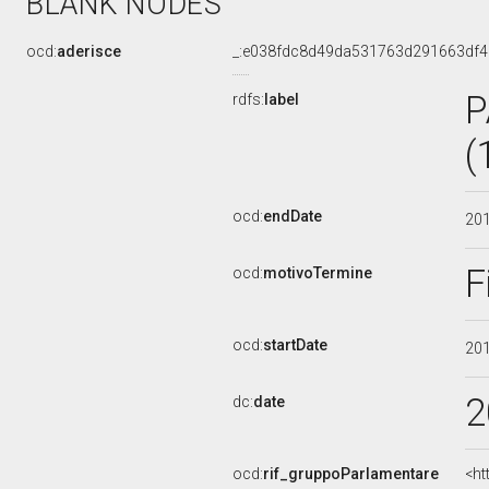
BLANK NODES
ocd:
aderisce
_:e038fdc8d49da531763d291663df
P
rdfs:
label
(
ocd:
endDate
20
F
ocd:
motivoTermine
ocd:
startDate
20
2
dc:
date
ocd:
rif_gruppoParlamentare
<ht