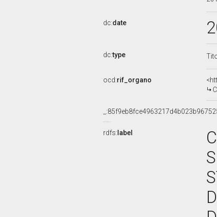
2
dc:
date
dc:
type
Tit
ocd:
rif_organo
<ht
C
_:85f9eb8fce4963217d4b023b96752
C
rdfs:
label
S
S
D