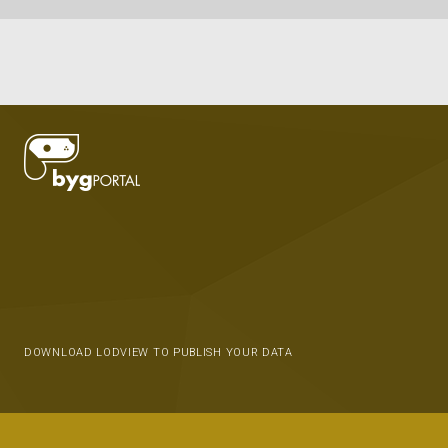
DOWNLOAD LODVIEW TO PUBLISH YOUR DATA