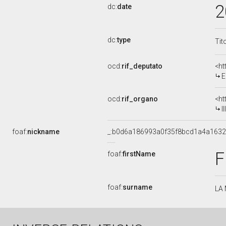
2
dc:
date
dc:
type
Tit
ocd:
rif_deputato
<ht
E
ocd:
rif_organo
<ht
I
foaf:
nickname
_:b0d6a186993a0f35f8bcd1a4a163
F
foaf:
firstName
foaf:
surname
LA