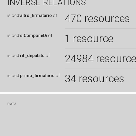
INVERSE RELATIONS
470 resources
is
ocd:
altro_firmatario
of
1 resource
is
ocd:
siComponeDi
of
24984 resourc
is
ocd:
rif_deputato
of
34 resources
is
ocd:
primo_firmatario
of
DATA