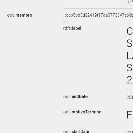
P
ocd:
membro
_:cdb5bd3d32419f17aa0773347eb6
C
rdfs:
label
S
L
S
2
ocd:
endDate
20
F
ocd:
motivoTermine
ocd:
startDate
20