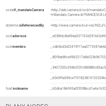
ocd:
rif_mandatoCamera
<http://dati.camera.it/ocd/mandat
Mandato Camera di FRANCESCA LA MA
dcterms:
isReferencedBy
<http://www.camera.it/uri-res/N2Ls?
ocd:
aderisce
_:e038fdc8d49da531763d291663df
ocd:
membro
_:cdb5bd3d32419f17aa0773347eb6
_:85f9eb8fce4963217d4b023b96752
_:9457205c594b5f2fc080880c83ac
_:b569ffa099ce7f31823814155204b
foaf:
nickname
_:b0d6a186993a0f35f8bcd1a4a163