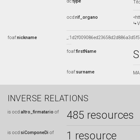
dc:
type
Tit
ocd:
rif_organo
<ht
V
foaf:
nickname
_:1d2f009086ed23658d2d886a3d5f
S
foaf:
firstName
foaf:
surname
MA
INVERSE RELATIONS
485 resources
is
ocd:
altro_firmatario
of
1 resource
is
ocd:
siComponeDi
of