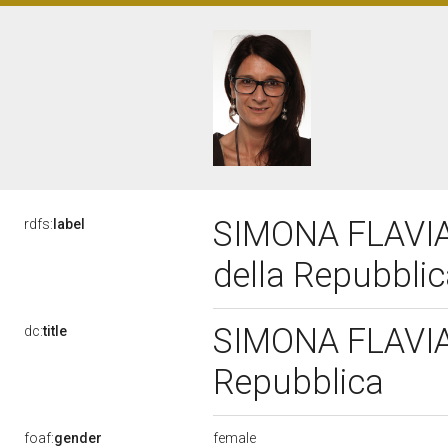
SIMONA FLAVIA 
rdfs:
label
della Repubbli
SIMONA FLAVIA 
dc:
title
Repubblica
female
foaf:
gender