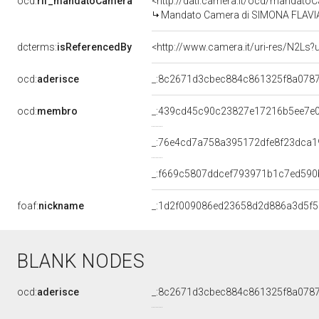
ocd:
rif_mandatoCamera
<http://dati.camera.it/ocd/mandat
Mandato Camera di SIMONA FLAVIA M
dcterms:
isReferencedBy
<http://www.camera.it/uri-res/N2Ls?
ocd:
aderisce
_:8c2671d3cbec884c861325f8a078
ocd:
membro
_:439cd45c90c23827e17216b5ee7e
_:76e4cd7a758a395172dfe8f23dca1
_:f669c5807ddcef793971b1c7ed590
foaf:
nickname
_:1d2f009086ed23658d2d886a3d5f
BLANK NODES
ocd:
aderisce
_:8c2671d3cbec884c861325f8a078