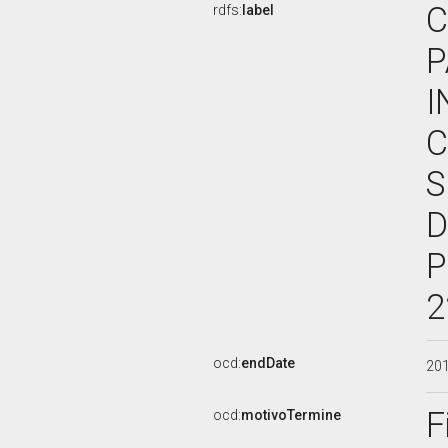
C
rdfs:
label
P
I
C
S
D
P
2
ocd:
endDate
20
F
ocd:
motivoTermine