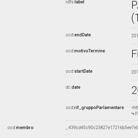
P
rdfs:
label
(
ocd:
endDate
20
F
ocd:
motivoTermine
ocd:
startDate
20
2
dc:
date
ocd:
rif_gruppoParlamentare
<ht
P
ocd:
membro
_:439cd45c90c23827e17216b5ee7e