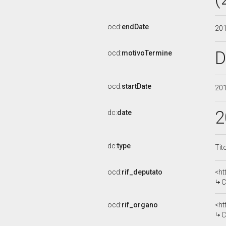
ocd:
endDate
20
D
ocd:
motivoTermine
ocd:
startDate
20
2
dc:
date
dc:
type
Tit
ocd:
rif_deputato
<ht
C
ocd:
rif_organo
<ht
C