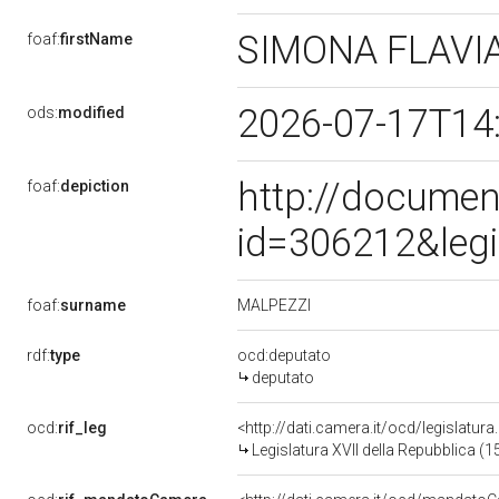
SIMONA FLAVI
foaf:
firstName
2026-07-17T14
ods:
modified
http://documen
foaf:
depiction
id=306212&leg
MALPEZZI
foaf:
surname
rdf:
type
ocd:deputato
deputato
ocd:
rif_leg
<http://dati.camera.it/ocd/legislatur
Legislatura XVII della Repubblica (