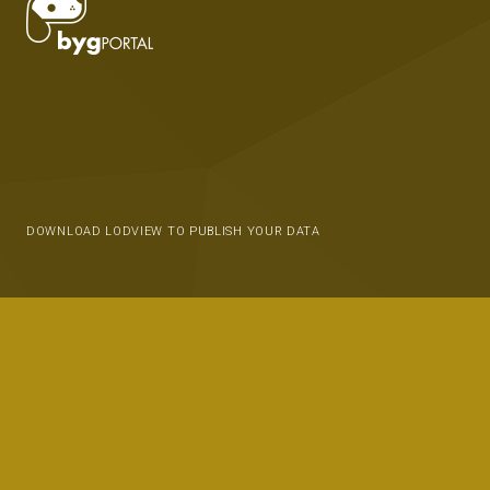
DOWNLOAD LODVIEW TO PUBLISH YOUR DATA