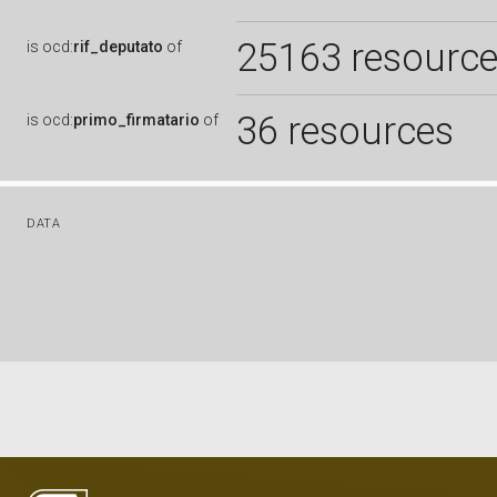
25163 resourc
is
ocd:
rif_deputato
of
36 resources
is
ocd:
primo_firmatario
of
DATA