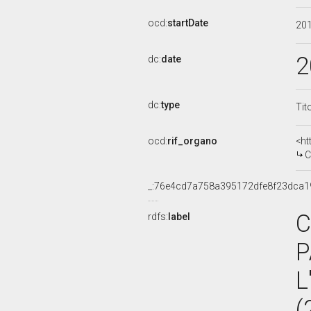
ocd:
startDate
20
2
dc:
date
dc:
type
Tit
ocd:
rif_organo
<ht
CO
_:76e4cd7a758a395172dfe8f23dca1
C
rdfs:
label
P
L
(