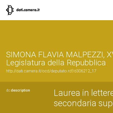
SIMONA FLAVIA MALPEZZI, XV
Legislatura della Repubblica
http://dati.camera.it/ocd/deputato.rdf/d306212_17
Laurea in letter
dc:
description
secondaria sup