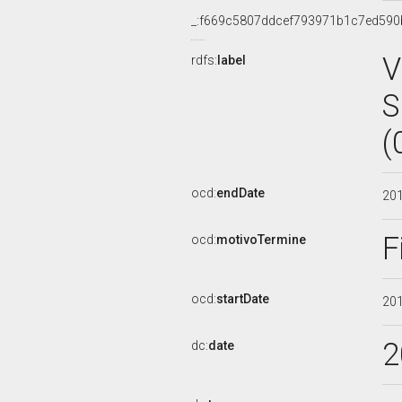
_:f669c5807ddcef793971b1c7ed590
V
rdfs:
label
S
(
ocd:
endDate
20
F
ocd:
motivoTermine
ocd:
startDate
20
2
dc:
date