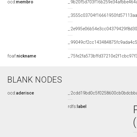
ocd:
membro
_:9b20f5d703f16b259e34afbbe464
_:3555c03704f16661950fd57113a
_:2e995e06b54e3cc04379429f8d3
_:99049cf2cc143484875fc9ada4c
foaf:
nickname
_:75fe2fa573bffd37210e2f1cbc97f
BLANK NODES
ocd:
aderisce
_:2cdd19bd0c5f0258600cb0bdcbb
rdfs:
label