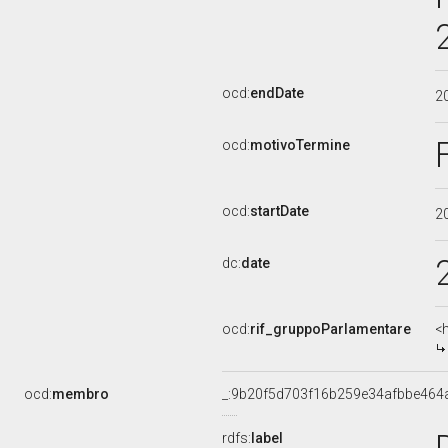
ocd:
endDate
2
ocd:
motivoTermine
ocd:
startDate
2
dc:
date
ocd:
rif_gruppoParlamentare
<
ocd:
membro
_:9b20f5d703f16b259e34afbbe464
rdfs:
label