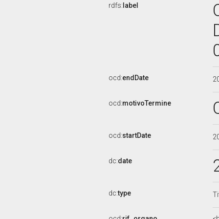
rdfs:
label
ocd:
endDate
2
ocd:
motivoTermine
ocd:
startDate
2
dc:
date
dc:
type
Ti
ocd:
rif_organo
<