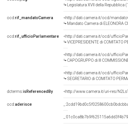
Legislatura XVII della Repubblica
ocd:
rif_mandatoCamera
<http://dati.camera.it/ocd/mand
Mandato Camera di ELEONORA CIMB
ocd:
rif_ufficioParlamentare
<http://dati.camera.it/ocd/uffic
VICEPRESIDENTE di COMITATO PERMANENTE SULL
<http://dati.camera.it/ocd/uffic
CAPOGRUPPO di III COMMISSIONE
<http://dati.camera.it/ocd/uffic
SEGRETARIO di COMITATO PERMANENTE SULLA P
dcterms:
isReferencedBy
<http://www.camera.it/uri-res/N2Ls
ocd:
aderisce
_:2cdd19bd0c5f0258600cb0bdcbb
_:01c0ca8b7b9f625115a6dd3f4b7