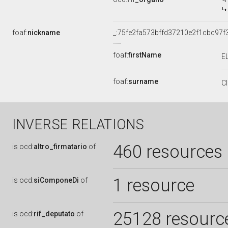
foaf:
nickname
_:75fe2fa573bffd37210e2f1cbc97f
foaf:
firstName
E
foaf:
surname
C
INVERSE RELATIONS
460 resources
is
ocd:
altro_firmatario
of
1 resource
is
ocd:
siComponeDi
of
25128 resourc
is
ocd:
rif_deputato
of