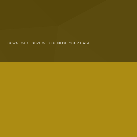
DOWNLOAD LODVIEW TO PUBLISH YOUR DATA