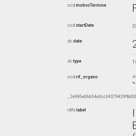
ocd:
motivoTermine
ocd:
startDate
2
dc:
date
dc:
type
Ti
ocd:
rif_organo
<
_:2e995e06b54e3cc04379429f8d3
rdfs:
label