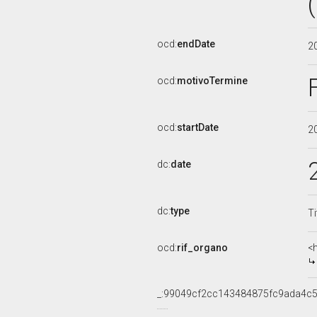
ocd:
endDate
2
ocd:
motivoTermine
ocd:
startDate
2
dc:
date
dc:
type
Ti
ocd:
rif_organo
<
_:99049cf2cc143484875fc9ada4c