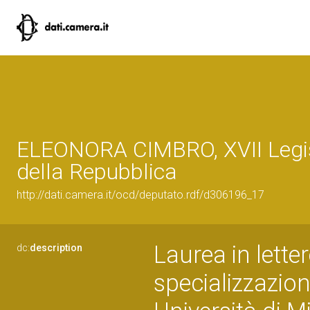
ELEONORA CIMBRO, XVII Legi
della Repubblica
http://dati.camera.it/ocd/deputato.rdf/d306196_17
Laurea in lette
dc:
description
specializzazio