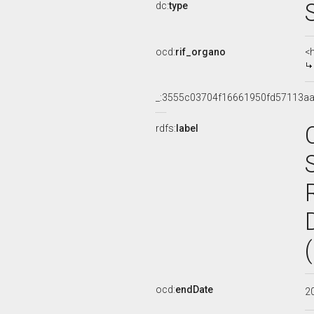
dc:
type
ocd:
rif_organo
<
_:3555c03704f16661950fd57113a
rdfs:
label
ocd:
endDate
2