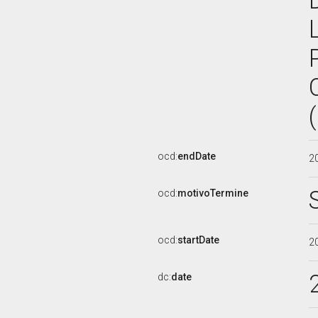
ocd:
endDate
2
ocd:
motivoTermine
ocd:
startDate
2
dc:
date