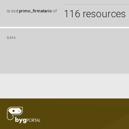
116 resources
is
ocd:
primo_firmatario
of
DATA