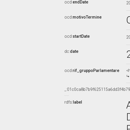
ocd:
endDate
2
ocd:
motivoTermine
ocd:
startDate
2
dc:
date
ocd:
rif_gruppoParlamentare
<
_:01c0ca8b7b9f625115a6dd3f4b7
rdfs:
label