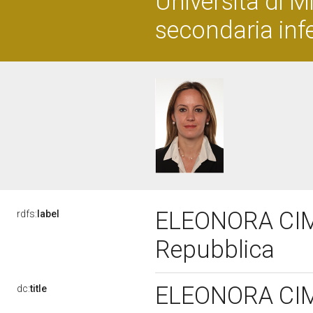
Università di M
secondaria infe
ELEONORA CIMB
rdfs:
label
Repubblica
ELEONORA CIMB
dc:
title