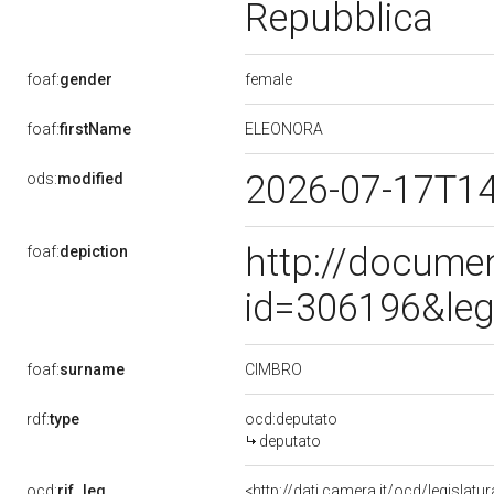
Repubblica
female
foaf:
gender
ELEONORA
foaf:
firstName
2026-07-17T1
ods:
modified
http://docume
foaf:
depiction
id=306196&leg
CIMBRO
foaf:
surname
rdf:
type
ocd:deputato
deputato
ocd:
rif_leg
<http://dati.camera.it/ocd/legislatu