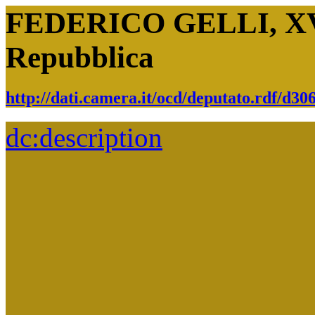
FEDERICO GELLI, XVII
Repubblica
http://dati.camera.it/ocd/deputato.rdf/d3
dc:
description