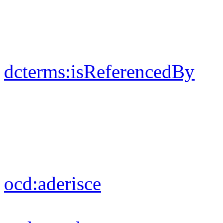
dcterms:
isReferencedBy
ocd:
aderisce