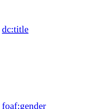
dc:
title
foaf:
gender