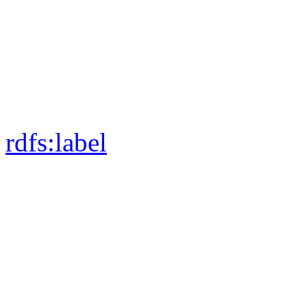
rdfs:
label