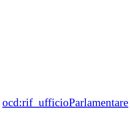
ocd:
rif_ufficioParlamentare