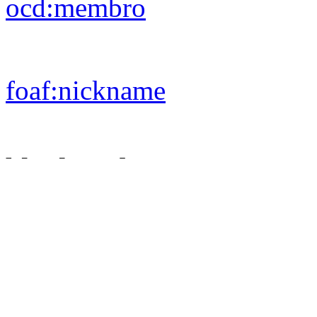
ocd:
membro
foaf:
nickname
blank nodes
ocd:
aderisce