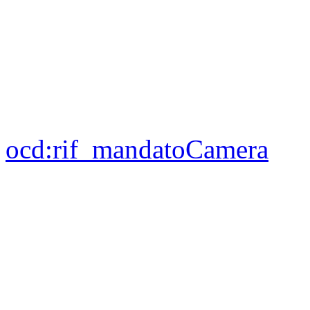
ocd:
rif_mandatoCamera