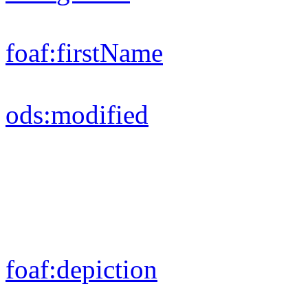
foaf:
firstName
ods:
modified
foaf:
depiction