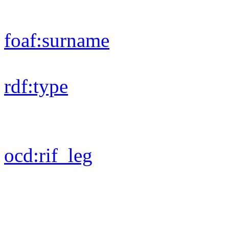
foaf:
surname
rdf:
type
ocd:
rif_leg