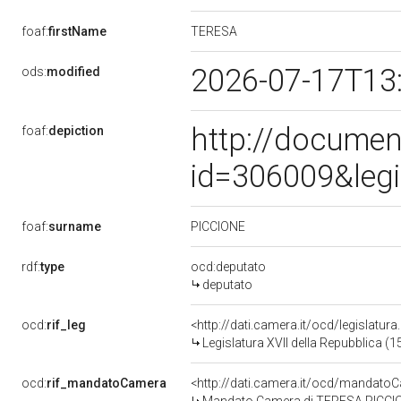
TERESA
foaf:
firstName
2026-07-17T13
ods:
modified
http://documen
foaf:
depiction
id=306009&leg
PICCIONE
foaf:
surname
rdf:
type
ocd:deputato
deputato
ocd:
rif_leg
<http://dati.camera.it/ocd/legislatur
Legislatura XVII della Repubblica (
ocd:
rif_mandatoCamera
<http://dati.camera.it/ocd/mandat