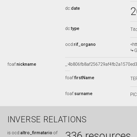
2
dc:
date
dc:
type
Tit
ocd:
rif_organo
<ht
G
foaf:
nickname
_:4b806fb8af256729af4fb2a1570ed
foaf:
firstName
TE
foaf:
surname
PI
INVERSE RELATIONS
336 resources
is
ocd:
altro_firmatario
of