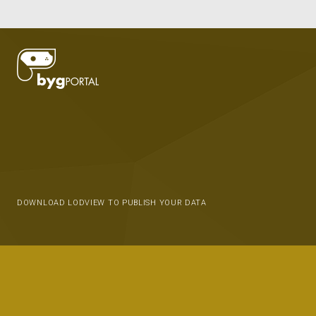
DOWNLOAD LODVIEW TO PUBLISH YOUR DATA