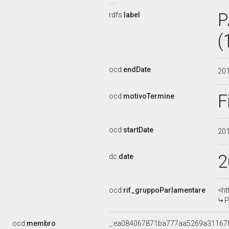
P
rdfs:
label
(
ocd:
endDate
20
F
ocd:
motivoTermine
ocd:
startDate
20
2
dc:
date
ocd:
rif_gruppoParlamentare
<ht
P
ocd:
membro
_:ea084067871ba777aa5269a31167