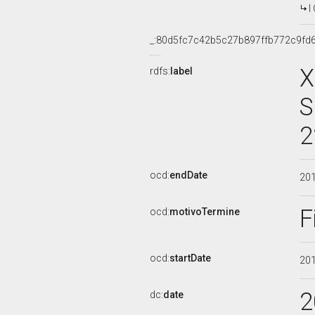
I
_:80d5fc7c42b5c27b897ffb772c9fd
X
rdfs:
label
S
2
ocd:
endDate
20
F
ocd:
motivoTermine
ocd:
startDate
20
2
dc:
date