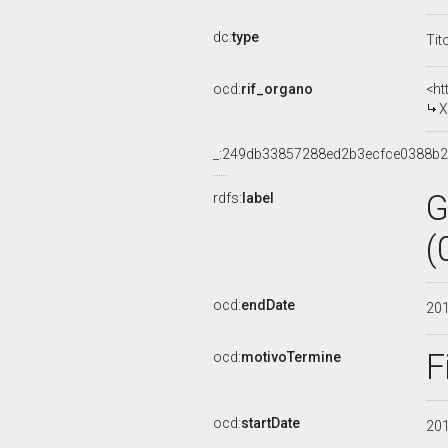
dc:
type
Tit
ocd:
rif_organo
<ht
X
_:249db33857288ed2b3ecfce0388b
G
rdfs:
label
(
ocd:
endDate
20
F
ocd:
motivoTermine
ocd:
startDate
20