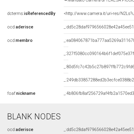
Mandato Camera di TERESA PICCIONE
dcterms:
isReferencedBy
<http://www.camera.it/uri-res/N2Ls?
ocd:
aderisce
_:dd5c28daf9796566028e42a45ee5
ocd:
membro
_:ea084067871ba777aa5269a31167
_:327f5080cc090164b6f1def075e37
_:80d5fc7c42b5c27b897ffb772c9fd
_:249db33857288ed2b3ecfce0388b
foaf:
nickname
_:4b806fb8af256729af4fb2a1570ed
BLANK NODES
ocd:
aderisce
_:dd5c28daf9796566028e42a45ee5