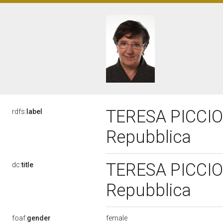
TERESA PICCIONE
rdfs:
label
Repubblica
TERESA PICCIONE
dc:
title
Repubblica
female
foaf:
gender