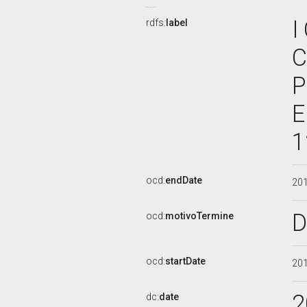
I
rdfs:
label
C
P
E
1
ocd:
endDate
20
D
ocd:
motivoTermine
ocd:
startDate
20
2
dc:
date