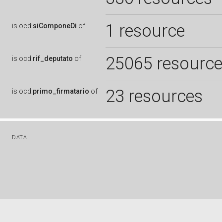
1 resource
is
ocd:
siComponeDi
of
25065 resourc
is
ocd:
rif_deputato
of
23 resources
is
ocd:
primo_firmatario
of
DATA