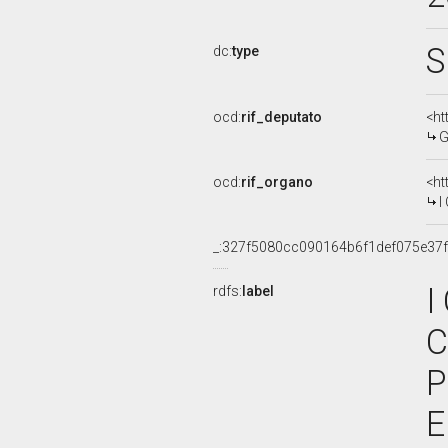
S
dc:
type
ocd:
rif_deputato
<ht
G
ocd:
rif_organo
<ht
I
_:327f5080cc090164b6f1def075e37
I
rdfs:
label
C
P
E