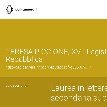
TERESA PICCIONE, XVII Legisl
Repubblica
http://dati.camera.it/ocd/deputato.rdf/d306009_17
Laurea in lette
dc:
description
secondaria sup