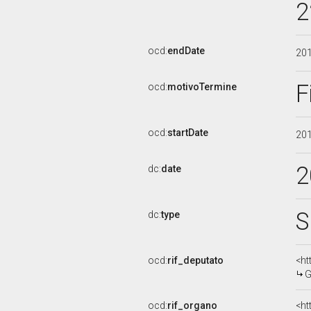
2
ocd:
endDate
20
F
ocd:
motivoTermine
ocd:
startDate
20
2
dc:
date
S
dc:
type
ocd:
rif_deputato
<ht
G
ocd:
rif_organo
<ht