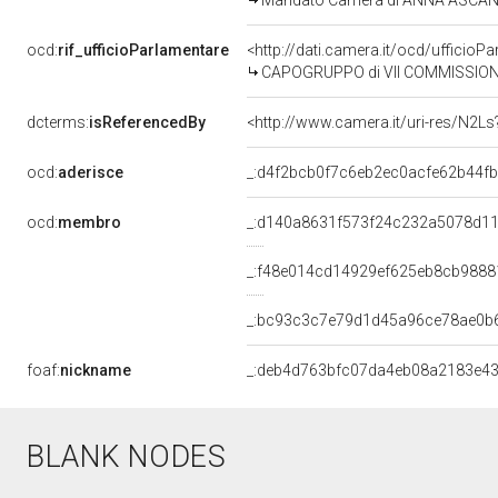
Mandato Camera di ANNA ASCANI pe
ocd:
rif_ufficioParlamentare
<http://dati.camera.it/ocd/uffic
CAPOGRUPPO di VII COMMISSIONE
dcterms:
isReferencedBy
<http://www.camera.it/uri-res/N2Ls
ocd:
aderisce
_:d4f2bcb0f7c6eb2ec0acfe62b44f
ocd:
membro
_:d140a8631f573f24c232a5078d11
_:f48e014cd14929ef625eb8cb9888
_:bc93c3c7e79d1d45a96ce78ae0b
foaf:
nickname
_:deb4d763bfc07da4eb08a2183e4
BLANK NODES