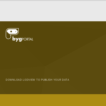
DOWNLOAD LODVIEW TO PUBLISH YOUR DATA