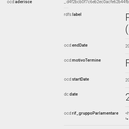
ocd:
aderisce
_:d4f2bcb0f7c6eb2ec0acfe62b44f
rdfs:
label
ocd:
endDate
2
ocd:
motivoTermine
ocd:
startDate
2
dc:
date
ocd:
rif_gruppoParlamentare
<