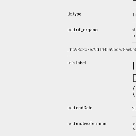
dc:
type
Ti
ocd:
rif_organo
<
_:bc93c3c7e79d1d45a96ce78ae0b
rdfs:
label
ocd:
endDate
2
ocd:
motivoTermine