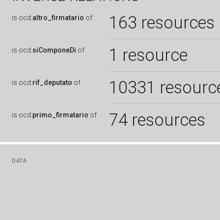
163 resources
is
ocd:
altro_firmatario
of
1 resource
is
ocd:
siComponeDi
of
10331 resourc
is
ocd:
rif_deputato
of
74 resources
is
ocd:
primo_firmatario
of
DATA