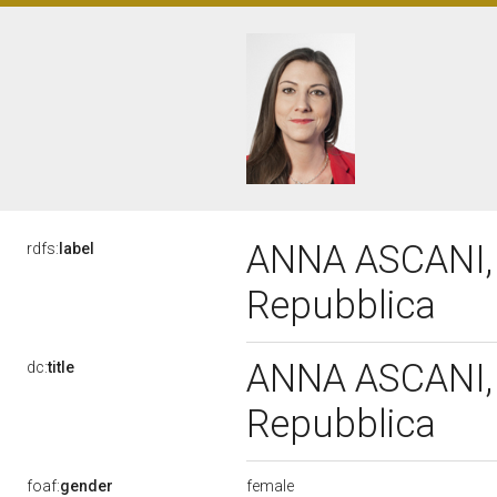
ANNA ASCANI, X
rdfs:
label
Repubblica
ANNA ASCANI, X
dc:
title
Repubblica
female
foaf:
gender