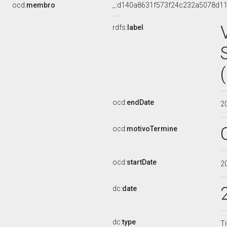
ocd:
membro
_:d140a8631f573f24c232a5078d11
rdfs:
label
ocd:
endDate
2
ocd:
motivoTermine
ocd:
startDate
2
dc:
date
dc:
type
Ti