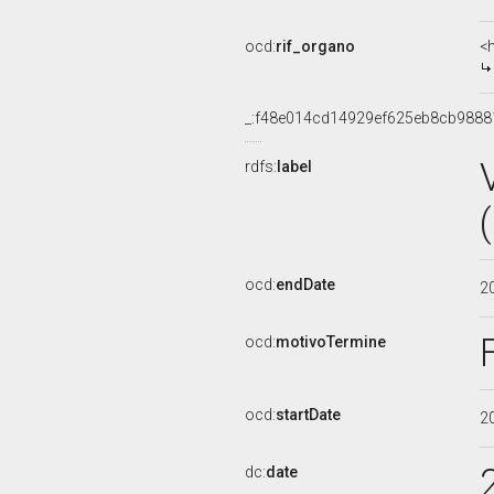
ocd:
rif_organo
<
_:f48e014cd14929ef625eb8cb9888
rdfs:
label
ocd:
endDate
2
ocd:
motivoTermine
ocd:
startDate
2
dc:
date