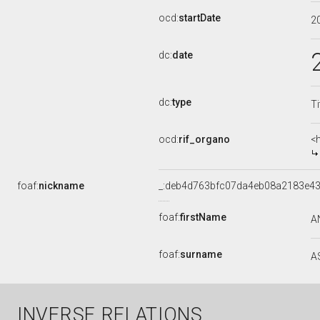
ocd:
startDate
2
dc:
date
dc:
type
Ti
ocd:
rif_organo
<
foaf:
nickname
_:deb4d763bfc07da4eb08a2183e4
foaf:
firstName
A
foaf:
surname
A
INVERSE RELATIONS