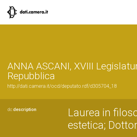
ANNA ASCANI, XVIII Legislatur
Repubblica
http://dati.camera.it/ocd/deputato.rdf/d305704_18
Laurea in filoso
dc:
description
estetica; Dotto