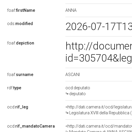
ANNA
foaf:
firstName
2026-07-17T1
ods:
modified
http://docume
foaf:
depiction
id=305704&leg
ASCANI
foaf:
surname
rdf:
type
ocd:deputato
deputato
ocd:
rif_leg
<http://dati.camera.it/ocd/legislatu
Legislatura XVIII della Repubblica
ocd:
rif_mandatoCamera
<http://dati.camera.it/ocd/mand