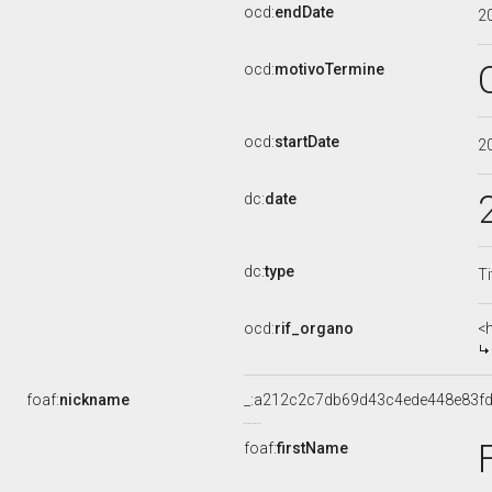
ocd:
endDate
2
ocd:
motivoTermine
ocd:
startDate
2
dc:
date
dc:
type
Ti
ocd:
rif_organo
<
foaf:
nickname
_:a212c2c7db69d43c4ede448e83f
foaf:
firstName