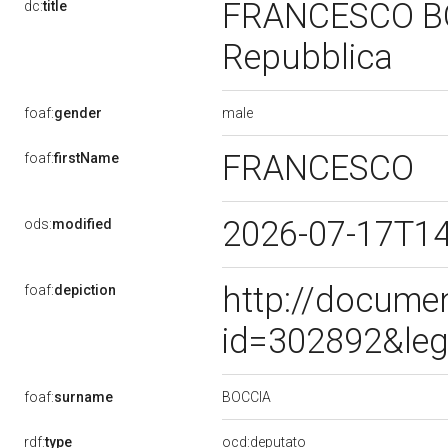
FRANCESCO BOCC
dc:
title
Repubblica
male
foaf:
gender
FRANCESCO
foaf:
firstName
2026-07-17T1
ods:
modified
http://docume
foaf:
depiction
id=302892&leg
BOCCIA
foaf:
surname
rdf:
type
ocd:deputato