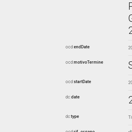
ocd:
endDate
2
ocd:
motivoTermine
ocd:
startDate
2
dc:
date
dc:
type
Ti
ocd:
rif_organo
<