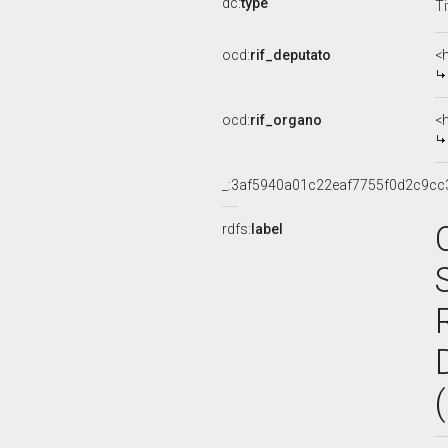
dc:
type
Ti
ocd:
rif_deputato
<
ocd:
rif_organo
<
_:3af5940a01c22eaf7755f0d2c9cc
rdfs:
label