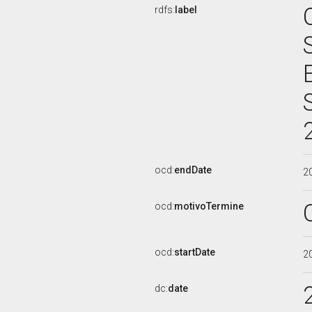
rdfs:
label
ocd:
endDate
2
ocd:
motivoTermine
ocd:
startDate
2
dc:
date