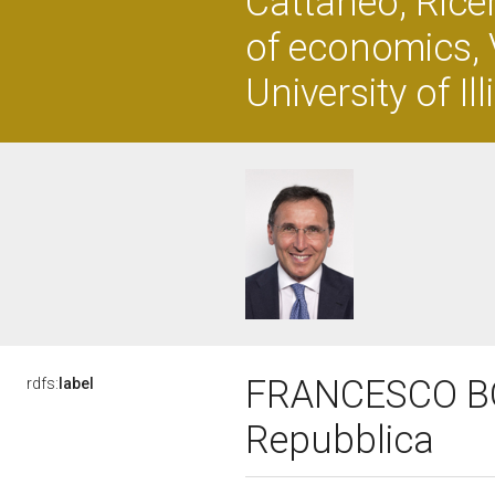
Cattaneo, Rice
of economics, 
University of Il
FRANCESCO BOCC
rdfs:
label
Repubblica