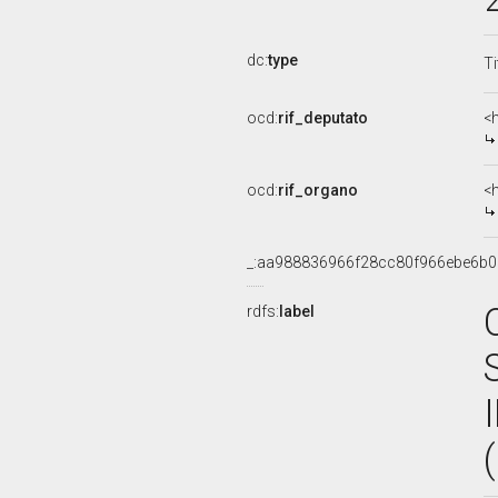
dc:
type
Ti
ocd:
rif_deputato
<
ocd:
rif_organo
<
_:aa988836966f28cc80f966ebe6b0
rdfs:
label