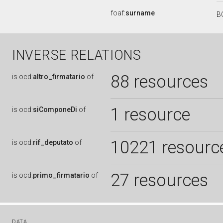
foaf:
surname
B
INVERSE RELATIONS
88 resources
is
ocd:
altro_firmatario
of
1 resource
is
ocd:
siComponeDi
of
10221 resourc
is
ocd:
rif_deputato
of
27 resources
is
ocd:
primo_firmatario
of
DATA