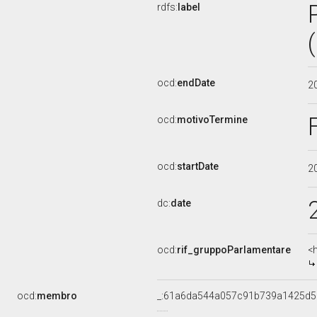
rdfs:
label
ocd:
endDate
2
ocd:
motivoTermine
ocd:
startDate
2
dc:
date
ocd:
rif_gruppoParlamentare
<
ocd:
membro
_:61a6da544a057c91b739a1425d5