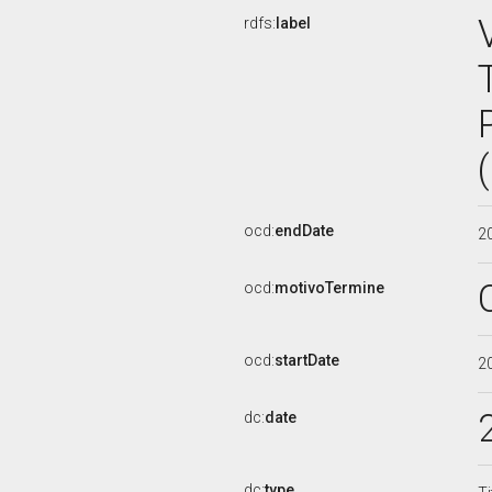
rdfs:
label
ocd:
endDate
2
ocd:
motivoTermine
ocd:
startDate
2
dc:
date
dc:
type