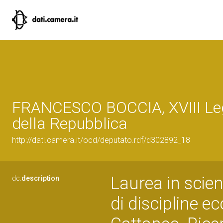
FRANCESCO BOCCIA, XVIII Leg
della Repubblica
http://dati.camera.it/ocd/deputato.rdf/d302892_18
Laurea in scien
dc:
description
di discipline 