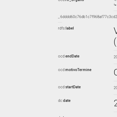
_:6dddd60c76db1c7f968af77c3cd
rdfs:
label
ocd:
endDate
2
ocd:
motivoTermine
ocd:
startDate
2
dc:
date