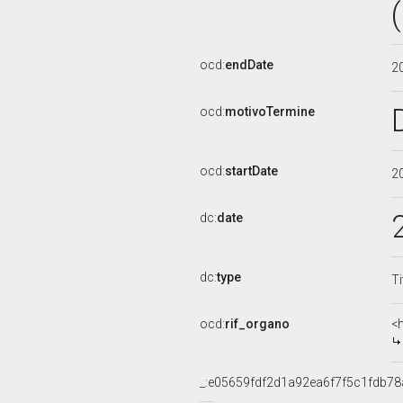
ocd:
endDate
2
ocd:
motivoTermine
ocd:
startDate
2
dc:
date
dc:
type
Ti
ocd:
rif_organo
<
_:e05659fdf2d1a92ea6f7f5c1fdb78