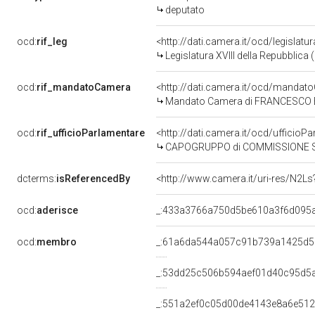
deputato
ocd:
rif_leg
<http://dati.camera.it/ocd/legislatu
Legislatura XVIII della Repubblica
ocd:
rif_mandatoCamera
<http://dati.camera.it/ocd/mand
Mandato Camera di FRANCESCO BOCC
ocd:
rif_ufficioParlamentare
<http://dati.camera.it/ocd/uffic
CAPOGRUPPO di COMMISSIONE SPECIA
dcterms:
isReferencedBy
<http://www.camera.it/uri-res/N2Ls
ocd:
aderisce
_:433a3766a750d5be610a3f6d095
ocd:
membro
_:61a6da544a057c91b739a1425d5
_:53dd25c506b594aef01d40c95d5
_:551a2ef0c05d00de4143e8a6e51