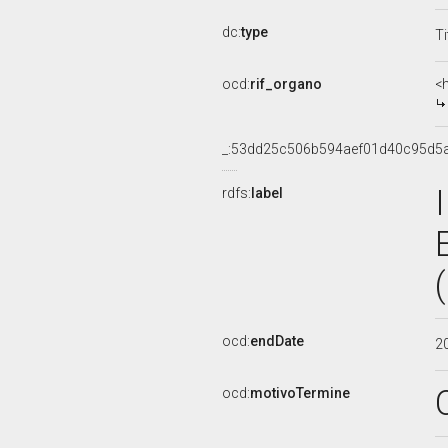
dc:
type
Ti
ocd:
rif_organo
<
_:53dd25c506b594aef01d40c95d5
rdfs:
label
ocd:
endDate
2
ocd:
motivoTermine