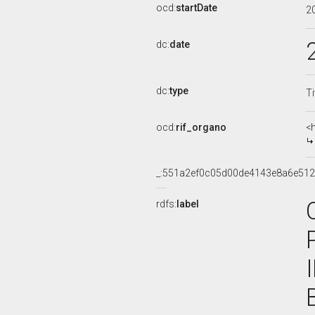
ocd:
startDate
2
dc:
date
dc:
type
Ti
ocd:
rif_organo
<
_:551a2ef0c05d00de4143e8a6e51
rdfs:
label