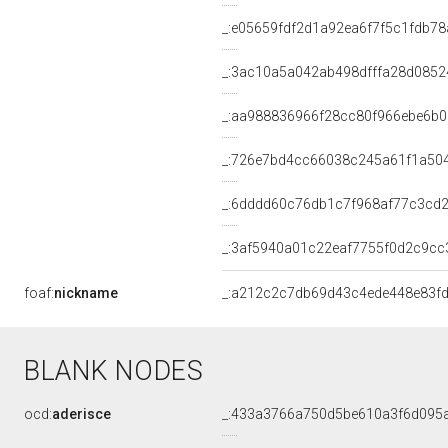
_:e05659fdf2d1a92ea6f7f5c1fdb78
_:3ac10a5a042ab498dfffa28d0852
_:aa988836966f28cc80f966ebe6b0
_:726e7bd4cc66038c245a61f1a50
_:6dddd60c76db1c7f968af77c3cd
_:3af5940a01c22eaf7755f0d2c9cc
foaf:
nickname
_:a212c2c7db69d43c4ede448e83f
BLANK NODES
ocd:
aderisce
_:433a3766a750d5be610a3f6d095