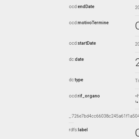
ocd:
endDate
2
ocd:
motivoTermine
ocd:
startDate
2
dc:
date
dc:
type
Ti
ocd:
rif_organo
<
_:726e7bd4cc66038c245a61f1a50
rdfs:
label