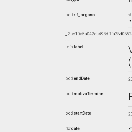
Ti
ocd:
rif_organo
<
_:3ac10a5a042ab498dfffa28d0852
rdfs:
label
ocd:
endDate
2
ocd:
motivoTermine
ocd:
startDate
2
dc:
date