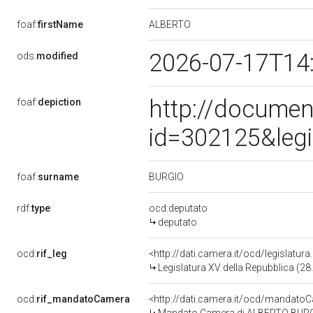
ALBERTO
foaf:
firstName
2026-07-17T14
ods:
modified
http://documen
foaf:
depiction
id=302125&leg
BURGIO
foaf:
surname
rdf:
type
ocd:deputato
deputato
ocd:
rif_leg
<http://dati.camera.it/ocd/legislatur
Legislatura XV della Repubblica (2
ocd:
rif_mandatoCamera
<http://dati.camera.it/ocd/mandat