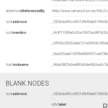
Mandato Camera di ALBERTO BURGIO 
dcterms:
isReferencedBy
<http://www.camera.it/uri-res/N2Ls?
ocd:
aderisce
_:320dcbe9fcc4651df640ab614362
ocd:
membro
_:9c9f11599a5c55a15815ac891b33
_:6f5f56cf5553a66721e39934c395e
_:6ba325aa612439a9069f27cad738
foaf:
nickname
_:966b3822e0ad893d5de9fb2ea3c7b
BLANK NODES
ocd:
aderisce
_:320dcbe9fcc4651df640ab614362
R
rdfs:
label