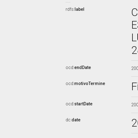
C
rdfs:
label
E
L
2
ocd:
endDate
20
F
ocd:
motivoTermine
ocd:
startDate
20
2
dc:
date