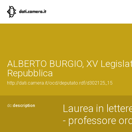
ALBERTO BURGIO, XV Legislat
Repubblica
http://dati.camera.it/ocd/deputato.rdf/d302125_15
Laurea in letter
dc:
description
- professore ord