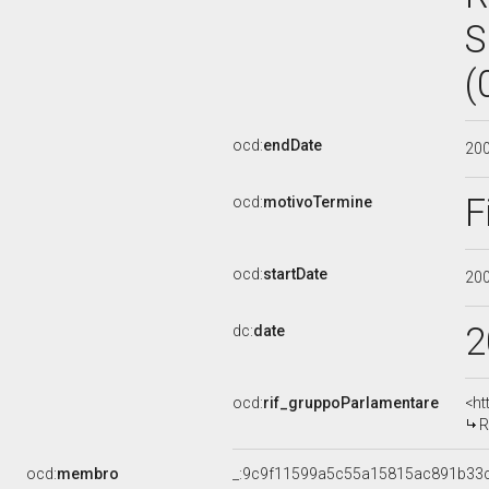
S
(
ocd:
endDate
20
F
ocd:
motivoTermine
ocd:
startDate
20
2
dc:
date
ocd:
rif_gruppoParlamentare
<ht
R
ocd:
membro
_:9c9f11599a5c55a15815ac891b33