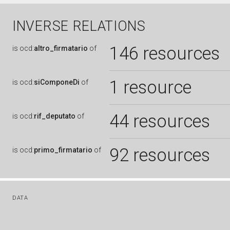
INVERSE RELATIONS
146 resources
is
ocd:
altro_firmatario
of
1 resource
is
ocd:
siComponeDi
of
44 resources
is
ocd:
rif_deputato
of
92 resources
is
ocd:
primo_firmatario
of
DATA