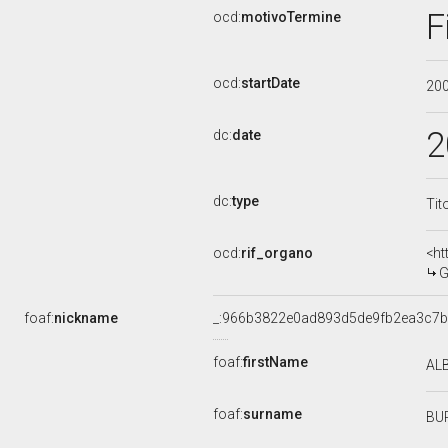
F
ocd:
motivoTermine
ocd:
startDate
20
2
dc:
date
dc:
type
Tit
ocd:
rif_organo
<ht
G
foaf:
nickname
_:966b3822e0ad893d5de9fb2ea3c7b
foaf:
firstName
AL
foaf:
surname
BU