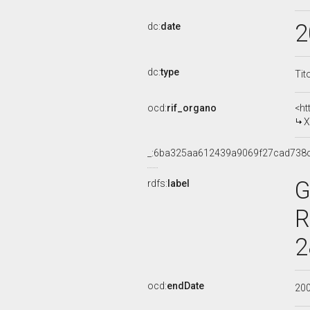
2
dc:
date
dc:
type
Tit
ocd:
rif_organo
<ht
X
_:6ba325aa612439a9069f27cad738
G
rdfs:
label
R
2
ocd:
endDate
20