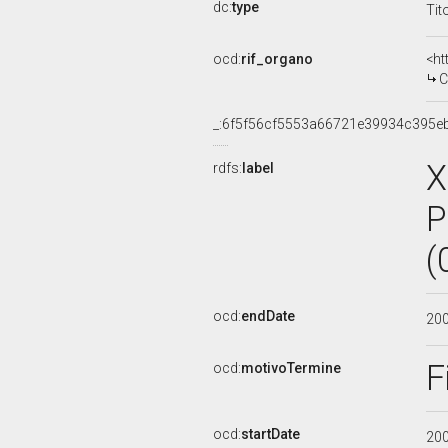
dc:
type
Tit
ocd:
rif_organo
<ht
C
_:6f5f56cf5553a66721e39934c395e
X
rdfs:
label
P
(
ocd:
endDate
20
F
ocd:
motivoTermine
ocd:
startDate
20