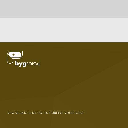
DOWNLOAD LODVIEW TO PUBLISH YOUR DATA