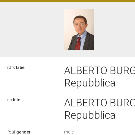
ALBERTO BURGIO
rdfs:
label
Repubblica
ALBERTO BURGIO
dc:
title
Repubblica
male
foaf:
gender