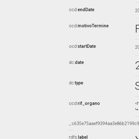
ocd:
endDate
2
ocd:
motivoTermine
ocd:
startDate
2
dc:
date
dc:
type
ocd:
rif_organo
<
_:c635e75aaef9394aa3e86b2199c
rdfs:
label