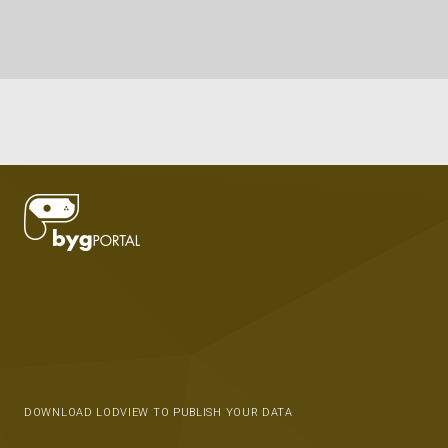
DOWNLOAD LODVIEW TO PUBLISH YOUR DATA