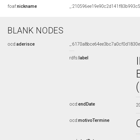
foaf:
nickname
_:210596ee19e90c2d141f83b993c5
BLANK NODES
ocd:
aderisce
_:6170a8bce64ee3bc7a0cf0d1830e
rdfs:
label
ocd:
endDate
2
ocd:
motivoTermine