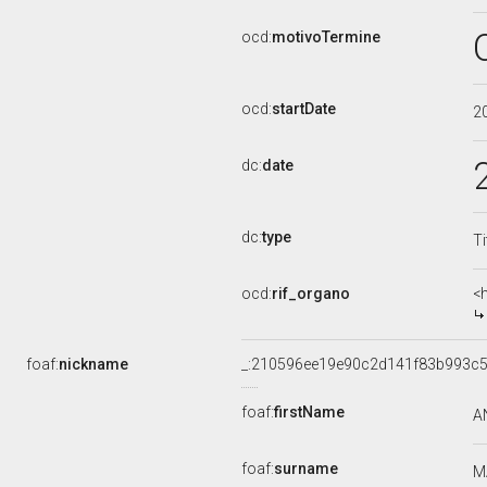
ocd:
motivoTermine
ocd:
startDate
2
dc:
date
dc:
type
Ti
ocd:
rif_organo
<
foaf:
nickname
_:210596ee19e90c2d141f83b993c5
foaf:
firstName
A
foaf:
surname
M