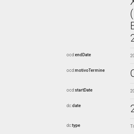
ocd:
endDate
2
ocd:
motivoTermine
ocd:
startDate
2
dc:
date
dc:
type
Ti