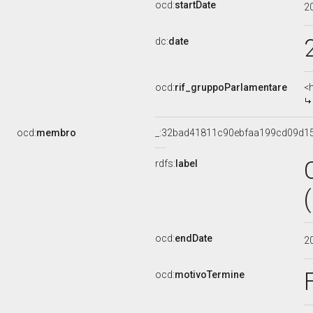
ocd:
startDate
2
dc:
date
ocd:
rif_gruppoParlamentare
<
ocd:
membro
_:32bad41811c90ebfaa199cd09d1
rdfs:
label
ocd:
endDate
2
ocd:
motivoTermine