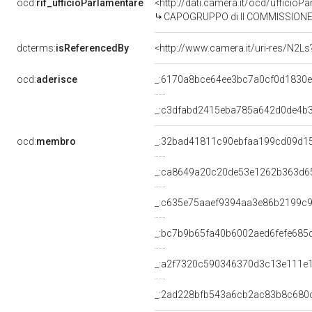
ocd:
rif_ufficioParlamentare
<http://dati.camera.it/ocd/uffic
CAPOGRUPPO di II COMMISSIONE 
dcterms:
isReferencedBy
<http://www.camera.it/uri-res/N2Ls
ocd:
aderisce
_:6170a8bce64ee3bc7a0cf0d1830e
_:c3dfabd2415eba785a642d0de4b
ocd:
membro
_:32bad41811c90ebfaa199cd09d1
_:ca8649a20c20de53e1262b363d6
_:c635e75aaef9394aa3e86b2199c
_:bc7b9b65fa40b6002aed6fefe685
_:a2f7320c590346370d3c13e111e
_:2ad228bfb543a6cb2ac83b8c680