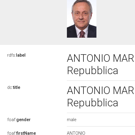
ANTONIO MAROT
rdfs:
label
Repubblica
ANTONIO MAROT
dc:
title
Repubblica
male
foaf:
gender
ANTONIO
foaf:
firstName