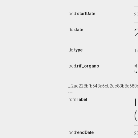
ocd:
startDate
2
dc:
date
dc:
type
Ti
ocd:
rif_organo
<
_:2ad228bfb543a6cb2ac83b8c680
rdfs:
label
ocd:
endDate
2