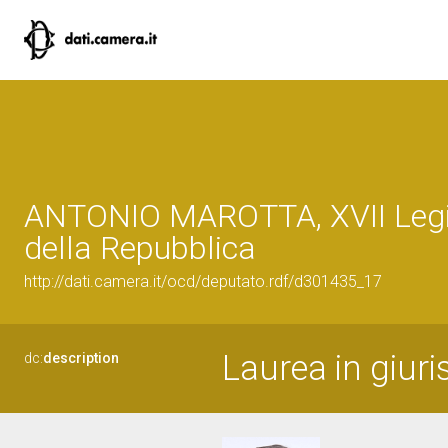
ANTONIO MAROTTA, XVII Legi
della Repubblica
http://dati.camera.it/ocd/deputato.rdf/d301435_17
Laurea in giur
dc:
description