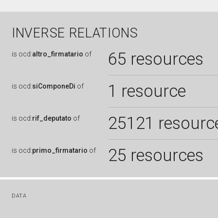
INVERSE RELATIONS
65 resources
is
ocd:
altro_firmatario
of
1 resource
is
ocd:
siComponeDi
of
25121 resourc
is
ocd:
rif_deputato
of
25 resources
is
ocd:
primo_firmatario
of
DATA