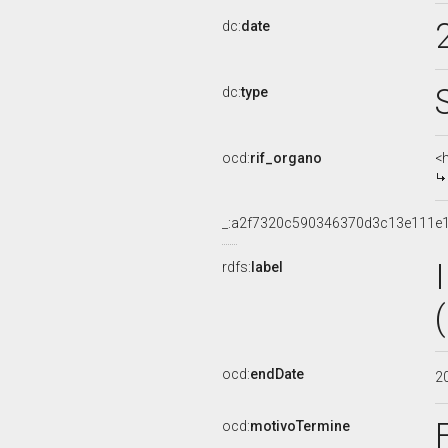
dc:
date
dc:
type
ocd:
rif_organo
<
_:a2f7320c590346370d3c13e111e
rdfs:
label
ocd:
endDate
2
ocd:
motivoTermine