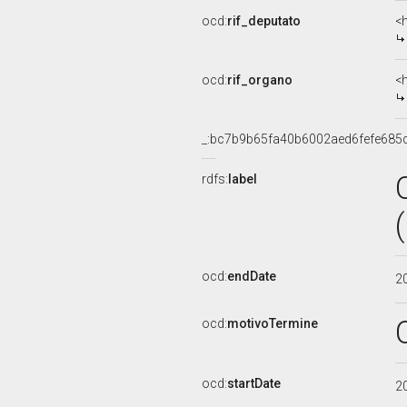
ocd:
rif_deputato
<
ocd:
rif_organo
<
_:bc7b9b65fa40b6002aed6fefe685
rdfs:
label
ocd:
endDate
2
ocd:
motivoTermine
ocd:
startDate
2