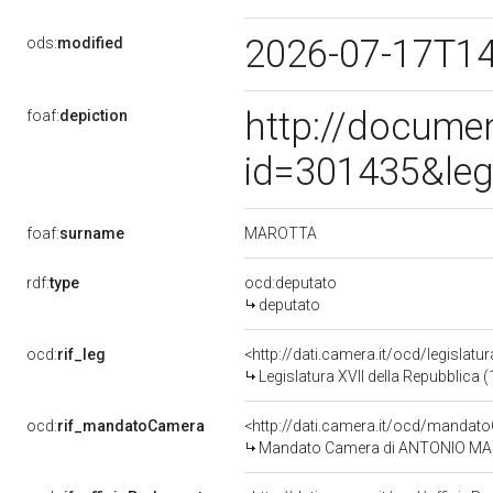
2026-07-17T1
ods:
modified
http://docume
foaf:
depiction
id=301435&leg
MAROTTA
foaf:
surname
rdf:
type
ocd:deputato
deputato
ocd:
rif_leg
<http://dati.camera.it/ocd/legislatu
Legislatura XVII della Repubblica
ocd:
rif_mandatoCamera
<http://dati.camera.it/ocd/mand
Mandato Camera di ANTONIO MAROT