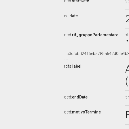
ocd:
startDate
2
dc:
date
ocd:
rif_gruppoParlamentare
<
_:c3dfabd2415eba785a642d0de4b
rdfs:
label
ocd:
endDate
2
ocd:
motivoTermine