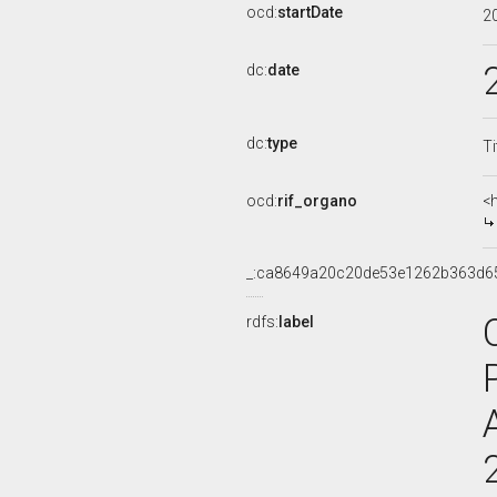
ocd:
startDate
2
dc:
date
dc:
type
Ti
ocd:
rif_organo
<
_:ca8649a20c20de53e1262b363d6
rdfs:
label