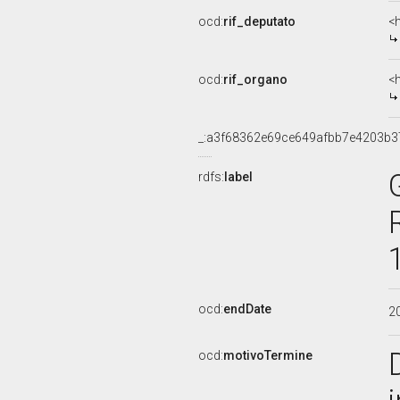
ocd:
rif_deputato
<
ocd:
rif_organo
<
_:a3f68362e69ce649afbb7e4203b3
rdfs:
label
ocd:
endDate
2
ocd:
motivoTermine