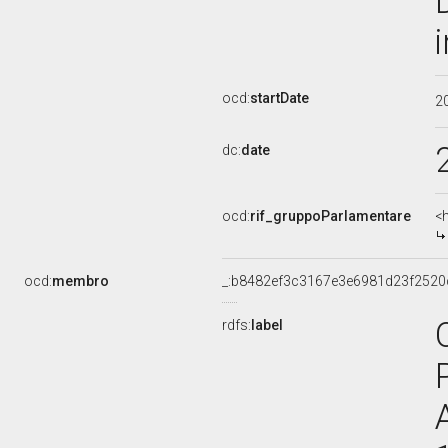
ocd:
startDate
2
dc:
date
ocd:
rif_gruppoParlamentare
<
ocd:
membro
_:b8482ef3c3167e3e6981d23f2520
rdfs:
label