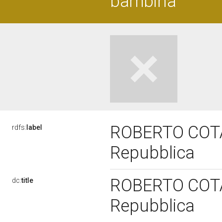
bambina
ROBERTO COTA, 
rdfs:
label
Repubblica
ROBERTO COTA, 
dc:
title
Repubblica