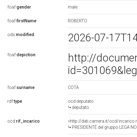
male
foaf:
gender
ROBERTO
foaf:
firstName
2026-07-17T1
ods:
modified
http://docume
foaf:
depiction
id=301069&leg
COTA
foaf:
surname
rdf:
type
ocd:deputato
deputato
ocd:
rif_incarico
<http://dati.camera.it/ocd/incari
PRESIDENTE del gruppo LEGA NO