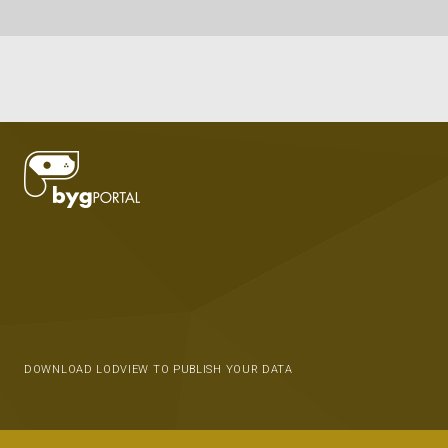
DOWNLOAD LODVIEW TO PUBLISH YOUR DATA