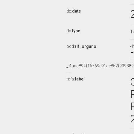
dc:
date
dc:
type
Ti
ocd:
rif_organo
<
_:4aca894f16769e91ae852f939389
rdfs:
label