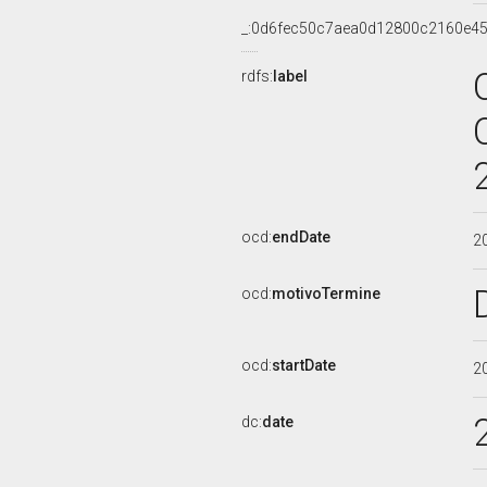
_:0d6fec50c7aea0d12800c2160e4
rdfs:
label
ocd:
endDate
2
ocd:
motivoTermine
ocd:
startDate
2
dc:
date