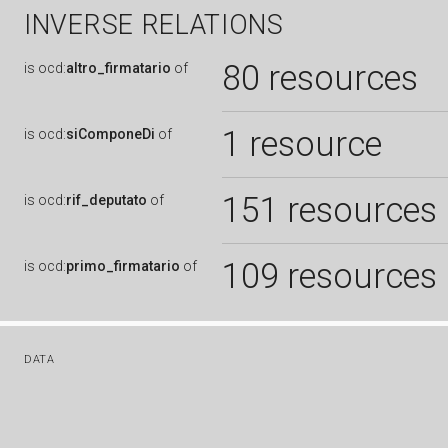
INVERSE RELATIONS
80 resources
is
ocd:
altro_firmatario
of
1 resource
is
ocd:
siComponeDi
of
151 resources
is
ocd:
rif_deputato
of
109 resources
is
ocd:
primo_firmatario
of
DATA