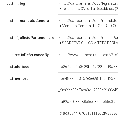
ocd:
rif_leg
<http://dati.camera.it/ocd/legislatu
Legislatura XVI della Repubblica 
ocd:
rif_mandatoCamera
<http://dati.camera.it/ocd/mand
Mandato Camera di ROBERTO COTA 
ocd:
rif_ufficioParlamentare
<http://dati.camera.it/ocd/uffic
SEGRETARIO di COMITATO PARLAMENT
dcterms:
isReferencedBy
<http://www.camera.it/uri-res/N2Ls
ocd:
aderisce
_:c267acc4c0489bd67f88fccf9a73
ocd:
membro
_:b8482ef3c3167e3e6981d23f2520
_:0d6fec50c7aea0d12800c2160e4
_:a82a2e037988c5dc850db56c39c
_:4aca894f16769e91ae852f939389