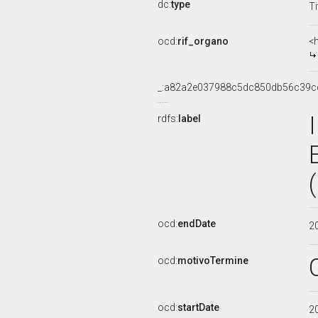
dc:
type
Ti
ocd:
rif_organo
<
_:a82a2e037988c5dc850db56c39c
rdfs:
label
ocd:
endDate
2
ocd:
motivoTermine
ocd:
startDate
2