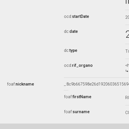
ocd:
startDate
2
dc:
date
dc:
type
Ti
ocd:
rif_organo
<
foaf:
nickname
_:8c9b667598e26d1920603651569
foaf:
firstName
R
foaf:
surname
C