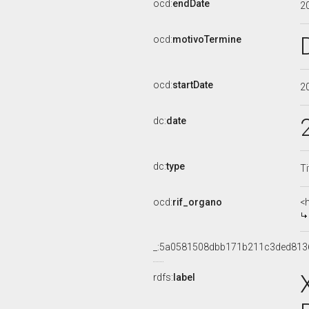
ocd:
endDate
2
ocd:
motivoTermine
ocd:
startDate
2
dc:
date
dc:
type
Ti
ocd:
rif_organo
<
_:5a0581508dbb171b211c3ded813
rdfs:
label