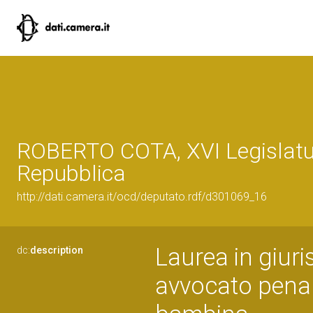
ROBERTO COTA, XVI Legislatu
Repubblica
http://dati.camera.it/ocd/deputato.rdf/d301069_16
Laurea in giuri
dc:
description
avvocato penal