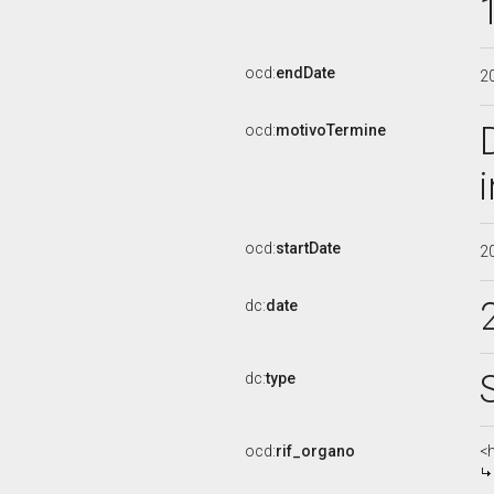
ocd:
endDate
2
ocd:
motivoTermine
ocd:
startDate
2
dc:
date
dc:
type
ocd:
rif_organo
<