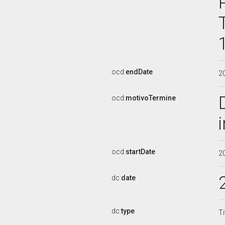
ocd:
endDate
2
ocd:
motivoTermine
ocd:
startDate
2
dc:
date
dc:
type
Ti