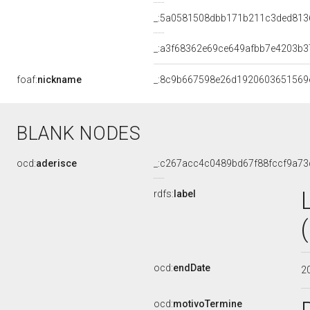
_:5a0581508dbb171b211c3ded813
_:a3f68362e69ce649afbb7e4203b3
foaf:
nickname
_:8c9b667598e26d1920603651569
BLANK NODES
ocd:
aderisce
_:c267acc4c0489bd67f88fccf9a73
rdfs:
label
ocd:
endDate
2
ocd:
motivoTermine