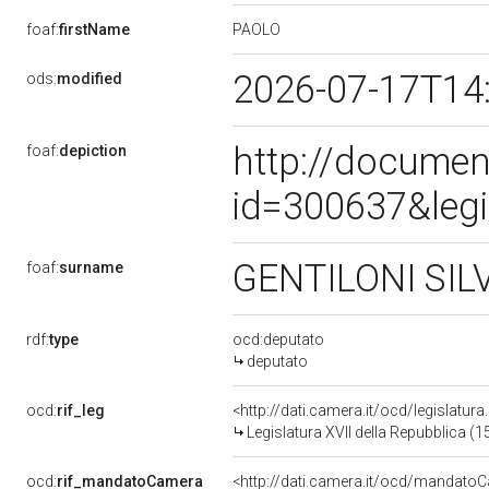
PAOLO
foaf:
firstName
2026-07-17T14
ods:
modified
http://documen
foaf:
depiction
id=300637&leg
GENTILONI SIL
foaf:
surname
rdf:
type
ocd:deputato
deputato
ocd:
rif_leg
<http://dati.camera.it/ocd/legislatur
Legislatura XVII della Repubblica (
ocd:
rif_mandatoCamera
<http://dati.camera.it/ocd/mandat