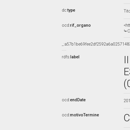
dc:
type
Tit
ocd:
rif_organo
<ht
C
_:a57b1be69fee2df2592a6a0257148
I
rdfs:
label
E
(
ocd:
endDate
20
C
ocd:
motivoTermine