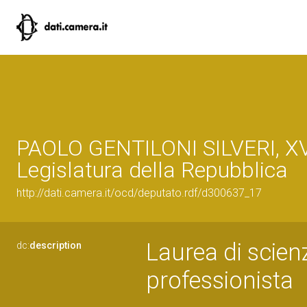
PAOLO GENTILONI SILVERI, XV
Legislatura della Repubblica
http://dati.camera.it/ocd/deputato.rdf/d300637_17
Laurea di scienz
dc:
description
professionista