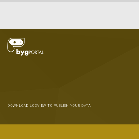
DOWNLOAD LODVIEW TO PUBLISH YOUR DATA