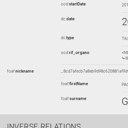
ocd:
startDate
20
2
dc:
date
dc:
type
Tit
ocd:
rif_organo
<ht
I
foaf:
nickname
_:8cd7afecb7a8eb9d98c620881af9d
foaf:
firstName
PA
G
foaf:
surname
INVERSE RELATIONS