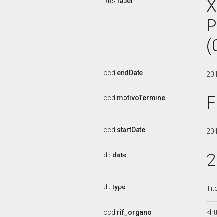
X
rdfs:
label
P
(
ocd:
endDate
20
F
ocd:
motivoTermine
ocd:
startDate
20
2
dc:
date
dc:
type
Tit
ocd:
rif_organo
<ht