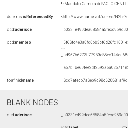
Mandato Camera di PAOLO GENTILONI 
dcterms:
isReferencedBy
<http://www.camera.it/uri-res/N2Ls?
ocd:
aderisce
_:b0331e499dea68584a5fecc959d0
ocd:
membro
_:5f68fc4e3a0fd6bb3bf6d26fc1601e
_:bd967b6273b77989a85ec144cd68
_:a57b1be69fee2df2592a6a0257148
foaf:
nickname
_:8cd7afecb7a8eb9d98c620881af9d
BLANK NODES
ocd:
aderisce
_:b0331e499dea68584a5fecc959d0
rdfs:
label