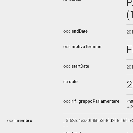
P
(
ocd:
endDate
20
F
ocd:
motivoTermine
ocd:
startDate
20
2
dc:
date
ocd:
rif_gruppoParlamentare
<ht
P
ocd:
membro
_:5f68fc4e3a0fd6bb3bf6d26fc1601e