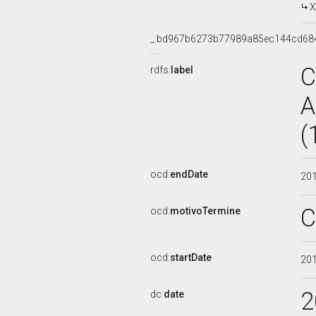
X
_:bd967b6273b77989a85ec144cd68
C
rdfs:
label
A
(
ocd:
endDate
20
C
ocd:
motivoTermine
ocd:
startDate
20
2
dc:
date