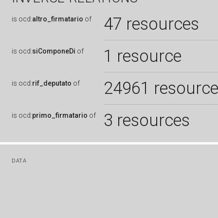
47 resources
is
ocd:
altro_firmatario
of
1 resource
is
ocd:
siComponeDi
of
24961 resourc
is
ocd:
rif_deputato
of
3 resources
is
ocd:
primo_firmatario
of
DATA