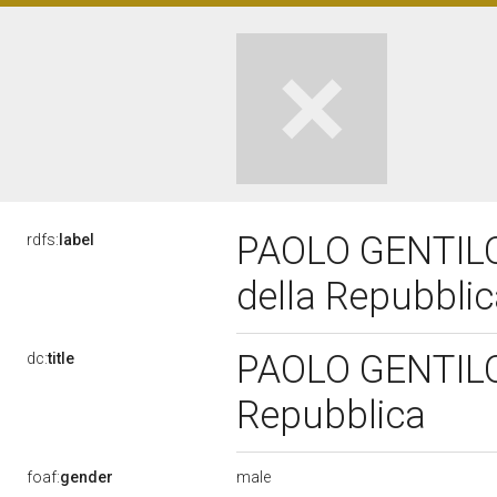
PAOLO GENTILON
rdfs:
label
della Repubbli
PAOLO GENTILONI
dc:
title
Repubblica
male
foaf:
gender