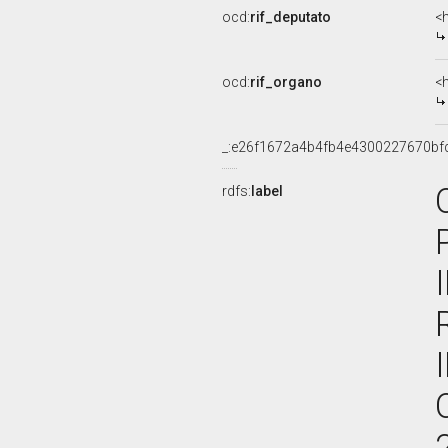
ocd:
rif_deputato
<
ocd:
rif_organo
<
_:e26f1672a4b4fb4e4300227670bf
rdfs:
label