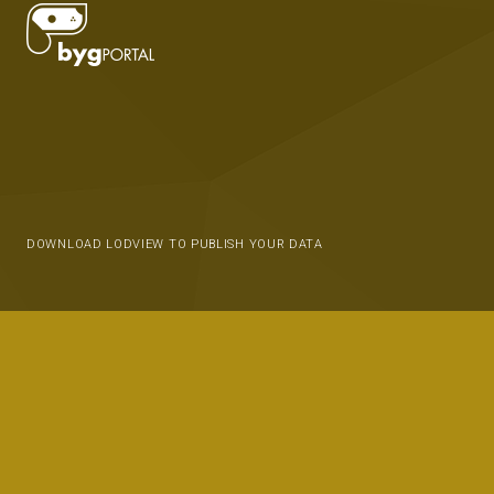
DOWNLOAD LODVIEW TO PUBLISH YOUR DATA