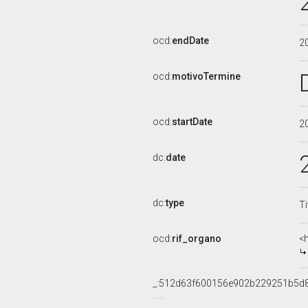
ocd:
endDate
2
ocd:
motivoTermine
ocd:
startDate
2
dc:
date
dc:
type
Ti
ocd:
rif_organo
<
_:512d63f600156e902b229251b5d