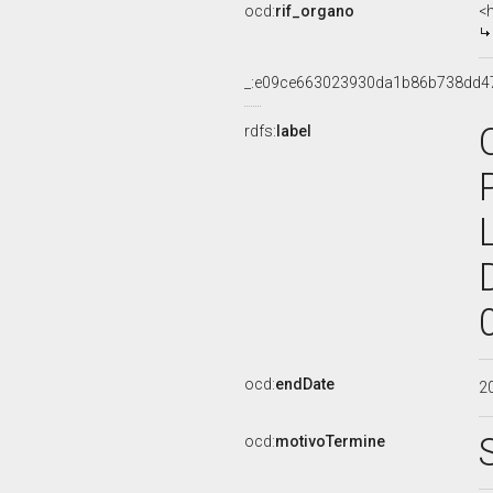
ocd:
rif_organo
<
_:e09ce663023930da1b86b738dd4
rdfs:
label
ocd:
endDate
2
ocd:
motivoTermine