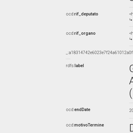
ocd:
rif_deputato
<
ocd:
rif_organo
<
_:a18314742e6023e7f24a61012a0f
rdfs:
label
ocd:
endDate
2
ocd:
motivoTermine