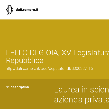
LELLO DI GIOIA, XV Legislatur
Repubblica
http://dati.camera.it/ocd/deputato.rdf/d300327_15
Laurea in scien
dc:
description
azienda privat