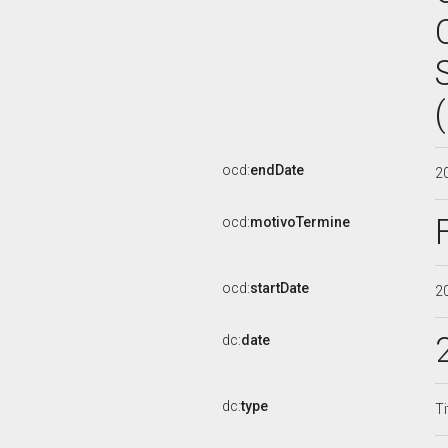
ocd:
endDate
2
ocd:
motivoTermine
ocd:
startDate
2
dc:
date
dc:
type
Ti