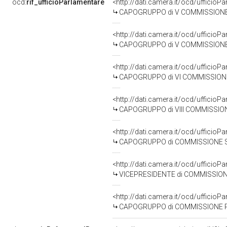
ocd:
rif_ufficioParlamentare
<http://dati.camera.it/ocd/uffic
CAPOGRUPPO di V COMMISSIONE (B
<http://dati.camera.it/ocd/uffic
CAPOGRUPPO di V COMMISSIONE (B
<http://dati.camera.it/ocd/uffic
CAPOGRUPPO di VI COMMISSIONE (
<http://dati.camera.it/ocd/uffic
CAPOGRUPPO di VIII COMMISSIONE (A
<http://dati.camera.it/ocd/uffic
CAPOGRUPPO di COMMISSIONE SPECIALE PER L'
<http://dati.camera.it/ocd/uffic
VICEPRESIDENTE di COMMISSIONE SPECIALE PER
<http://dati.camera.it/ocd/uffic
CAPOGRUPPO di COMMISSIONE PARLAMENTARE DI INCHIESTA