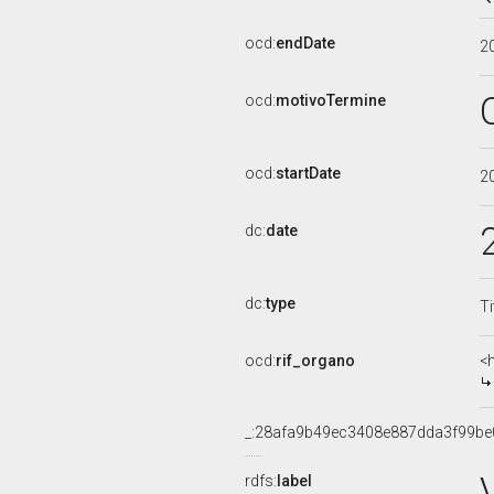
ocd:
endDate
2
ocd:
motivoTermine
ocd:
startDate
2
dc:
date
dc:
type
Ti
ocd:
rif_organo
<
_:28afa9b49ec3408e887dda3f99be
rdfs:
label