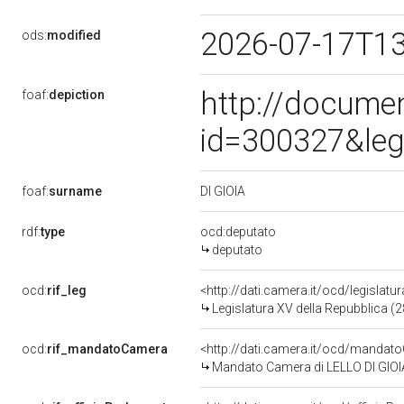
2026-07-17T1
ods:
modified
http://docume
foaf:
depiction
id=300327&leg
DI GIOIA
foaf:
surname
rdf:
type
ocd:deputato
deputato
ocd:
rif_leg
<http://dati.camera.it/ocd/legislatu
Legislatura XV della Repubblica (
ocd:
rif_mandatoCamera
<http://dati.camera.it/ocd/mand
Mandato Camera di LELLO DI GIOIA 