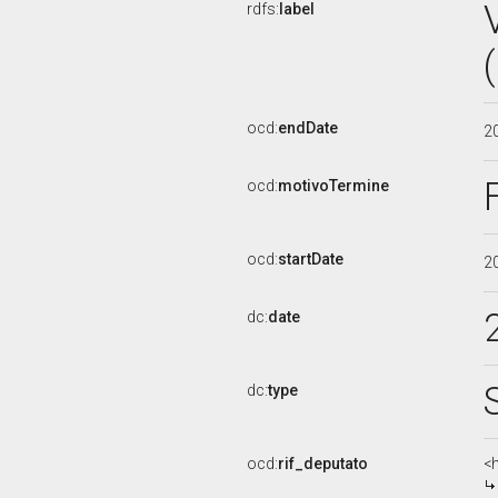
rdfs:
label
ocd:
endDate
2
ocd:
motivoTermine
ocd:
startDate
2
dc:
date
dc:
type
ocd:
rif_deputato
<