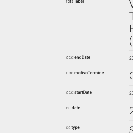
rdfs:
label
ocd:
endDate
2
ocd:
motivoTermine
ocd:
startDate
2
dc:
date
dc:
type