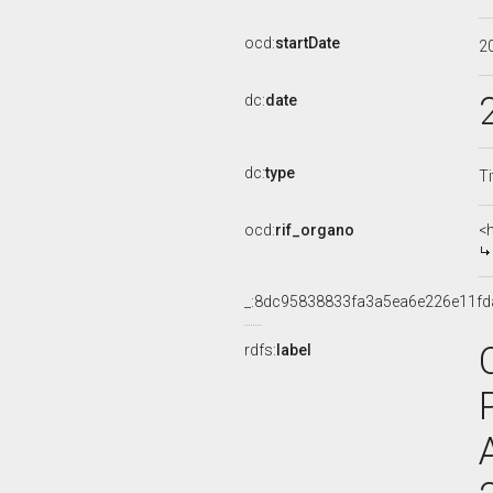
ocd:
startDate
2
dc:
date
dc:
type
Ti
ocd:
rif_organo
<
_:8dc95838833fa3a5ea6e226e11fd
rdfs:
label