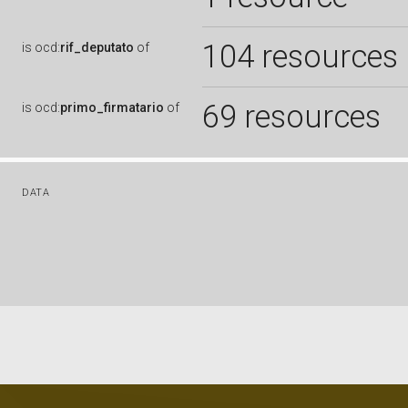
104 resources
is
ocd:
rif_deputato
of
69 resources
is
ocd:
primo_firmatario
of
DATA