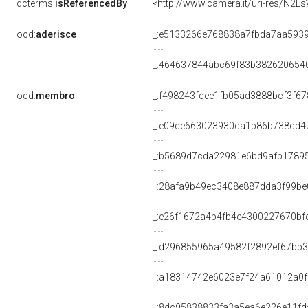
dcterms:
isReferencedBy
<http://www.camera.it/uri-res/N2Ls
ocd:
aderisce
_:e5133266e768838a7fbda7aa593
_:464637844abc69f83b382620654
ocd:
membro
_:f498243fcee1fb05ad3888bcf3f6
_:e09ce663023930da1b86b738dd4
_:b5689d7cda22981e6bd9afb1789
_:28afa9b49ec3408e887dda3f99be
_:e26f1672a4b4fb4e4300227670bf
_:d296855965a49582f2892ef67bb
_:a18314742e6023e7f24a61012a0f
_:8dc95838833fa3a5ea6e226e11fd