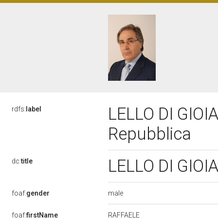
LELLO DI GIOIA,
rdfs:
label
Repubblica
LELLO DI GIOIA
dc:
title
male
foaf:
gender
RAFFAELE
foaf:
firstName