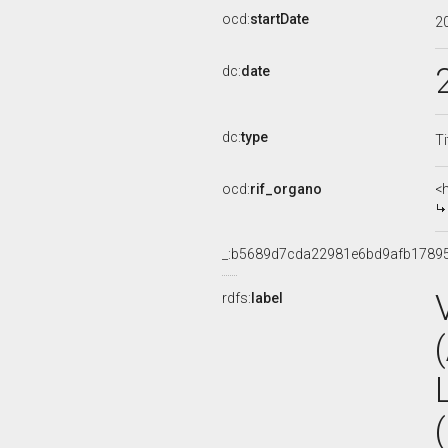
ocd:
startDate
2
dc:
date
dc:
type
Ti
ocd:
rif_organo
<
_:b5689d7cda22981e6bd9afb1789
rdfs:
label