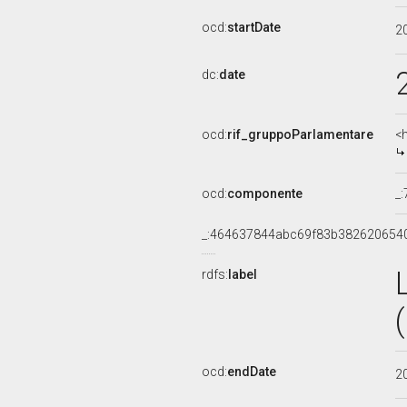
ocd:
startDate
2
dc:
date
ocd:
rif_gruppoParlamentare
<
ocd:
componente
_
_:464637844abc69f83b382620654
rdfs:
label
ocd:
endDate
2