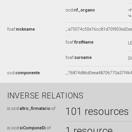
ocd:
rif_organo
<
foaf:
nickname
_:a75074c50e16cc81d70f903ed2e
foaf:
firstName
L
foaf:
surname
D
ocd:
componente
_:76874d86d0eea48706770a37f46
INVERSE RELATIONS
101 resources
is
ocd:
altro_firmatario
of
1 resource
is
ocd:
siComponeDi
of