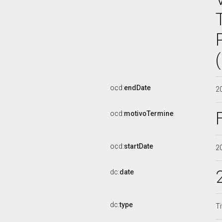
ocd:
endDate
2
ocd:
motivoTermine
ocd:
startDate
2
dc:
date
dc:
type
Ti