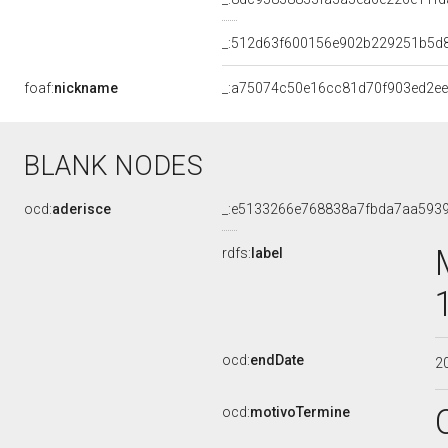
_:512d63f600156e902b229251b5d
foaf:
nickname
_:a75074c50e16cc81d70f903ed2e
BLANK NODES
ocd:
aderisce
_:e5133266e768838a7fbda7aa593
rdfs:
label
ocd:
endDate
2
ocd:
motivoTermine