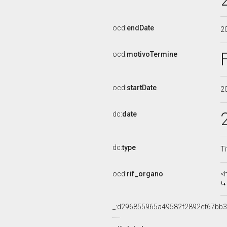
ocd:
endDate
2
ocd:
motivoTermine
ocd:
startDate
2
dc:
date
dc:
type
Ti
ocd:
rif_organo
<
_:d296855965a49582f2892ef67bb