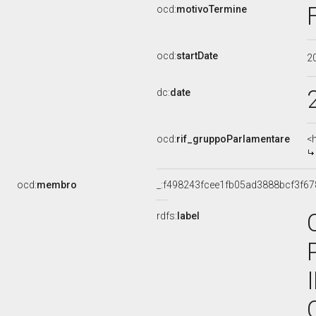
ocd:
motivoTermine
ocd:
startDate
2
dc:
date
ocd:
rif_gruppoParlamentare
<
ocd:
membro
_:f498243fcee1fb05ad3888bcf3f6
rdfs:
label