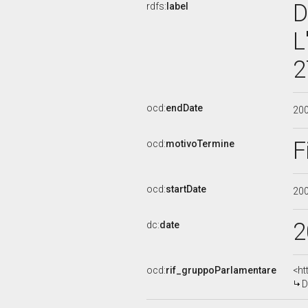
D
rdfs:
label
L
2
ocd:
endDate
20
F
ocd:
motivoTermine
ocd:
startDate
20
2
dc:
date
ocd:
rif_gruppoParlamentare
<ht
D