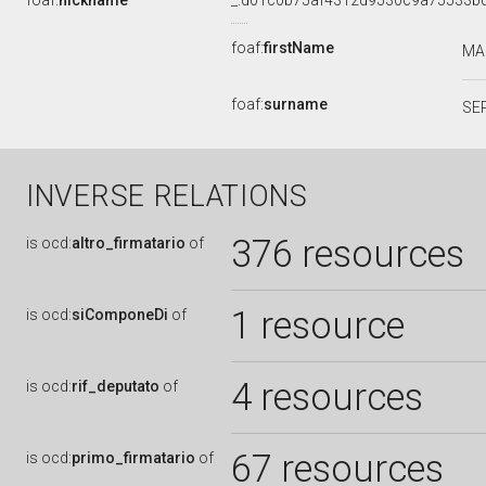
foaf:
nickname
_:d01c0b75af4312d9530c9a75533b
foaf:
firstName
MA
foaf:
surname
SE
INVERSE RELATIONS
376 resources
is
ocd:
altro_firmatario
of
1 resource
is
ocd:
siComponeDi
of
4 resources
is
ocd:
rif_deputato
of
67 resources
is
ocd:
primo_firmatario
of