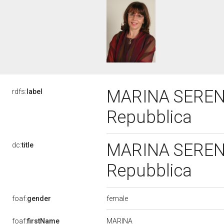
MARINA SERENI,
rdfs:
label
Repubblica
MARINA SERENI,
dc:
title
Repubblica
female
foaf:
gender
MARINA
foaf:
firstName