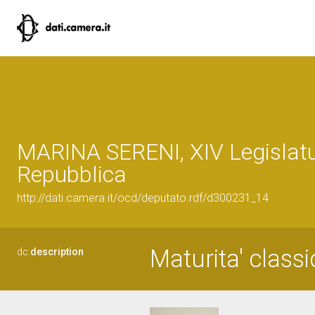
MARINA SERENI, XIV Legislatu
Repubblica
http://dati.camera.it/ocd/deputato.rdf/d300231_14
Maturita' classi
dc:
description