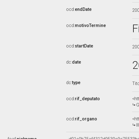
ocd:
endDate
20
F
ocd:
motivoTermine
ocd:
startDate
20
2
dc:
date
dc:
type
Tit
ocd:
rif_deputato
<ht
G
ocd:
rif_organo
<ht
I