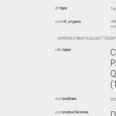
dc:
type
Tit
ocd:
rif_organo
<ht
V
_:2efff0fd521866f15cbc3d77720287
C
rdfs:
label
P
Q
(
ocd:
endDate
20
D
ocd:
motivoTermine