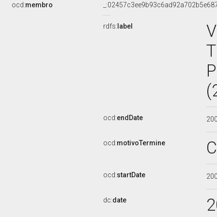
ocd:
membro
_:02457c3ee9b93c6ad92a702b5e68
V
rdfs:
label
T
P
(
ocd:
endDate
20
C
ocd:
motivoTermine
ocd:
startDate
20
2
dc:
date