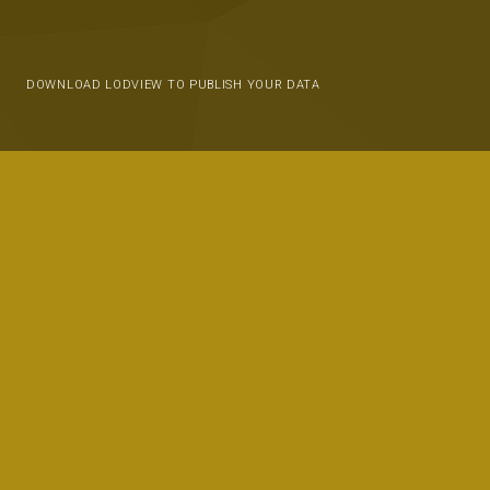
DOWNLOAD LODVIEW TO PUBLISH YOUR DATA