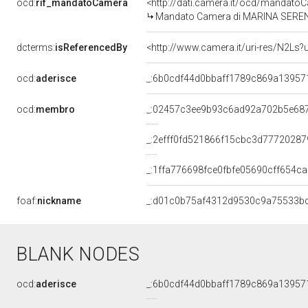
ocd:
rif_mandatoCamera
<http://dati.camera.it/ocd/mandat
Mandato Camera di MARINA SERENI p
dcterms:
isReferencedBy
<http://www.camera.it/uri-res/N2Ls?
ocd:
aderisce
_:6b0cdf44d0bbaff1789c869a13957
ocd:
membro
_:02457c3ee9b93c6ad92a702b5e68
_:2efff0fd521866f15cbc3d77720287
_:1ffa776698fce0fbfe05690cff654ca
foaf:
nickname
_:d01c0b75af4312d9530c9a75533b
BLANK NODES
ocd:
aderisce
_:6b0cdf44d0bbaff1789c869a13957