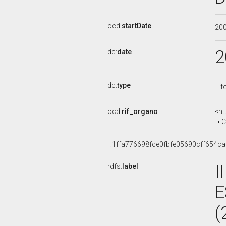
ocd:
startDate
20
2
dc:
date
dc:
type
Tit
ocd:
rif_organo
<ht
C
_:1ffa776698fce0fbfe05690cff654ca
I
rdfs:
label
E
(