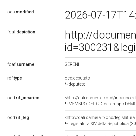
2026-07-17T14
ods:
modified
http://documen
foaf:
depiction
id=300231&leg
SERENI
foaf:
surname
rdf:
type
ocd:deputato
deputato
ocd:
rif_incarico
<http://dati.camera.it/ocd/incarico
MEMBRO DEL C.D. del gruppo DEMOC
ocd:
rif_leg
<http://dati.camera.it/ocd/legislatur
Legislatura XIV della Repubblica (3