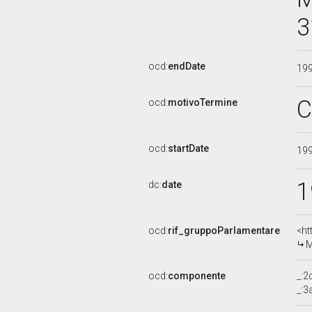
3
ocd:
endDate
19
C
ocd:
motivoTermine
ocd:
startDate
19
1
dc:
date
ocd:
rif_gruppoParlamentare
<ht
M
ocd:
componente
_:
_: