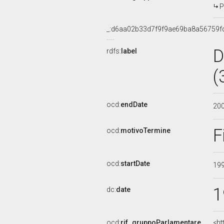
P
_:d6aa02b33d7f9f9ae69ba8a56759f
D
rdfs:
label
(
ocd:
endDate
20
F
ocd:
motivoTermine
ocd:
startDate
19
1
dc:
date
ocd:
rif_gruppoParlamentare
<ht