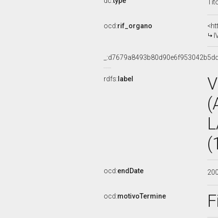
dc:
type
Tit
ocd:
rif_organo
<ht
I
_:d7679a8493b80d90e6f953042b5d
V
rdfs:
label
(
L
(
ocd:
endDate
20
F
ocd:
motivoTermine