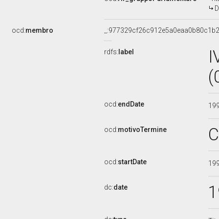
D
ocd:
membro
_:977329cf26c912e5a0eaa0b80c1b
I
rdfs:
label
(
ocd:
endDate
19
C
ocd:
motivoTermine
ocd:
startDate
19
1
dc:
date