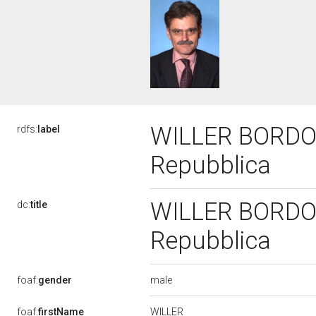
WILLER BORDON, 
rdfs:
label
Repubblica
WILLER BORDON, 
dc:
title
Repubblica
male
foaf:
gender
WILLER
foaf:
firstName