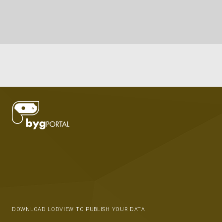
DOWNLOAD LODVIEW TO PUBLISH YOUR DATA