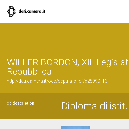
WILLER BORDON, XIII Legislat
Repubblica
http://dati.camera.it/ocd/deputato.rdf/d28990_13
Diploma di istit
dc:
description