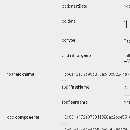
ocd:
startDate
19
1
dc:
date
dc:
type
Tit
ocd:
rif_organo
<ht
V
foaf:
nickname
_:cb6a42a73c98c815ac49b92244a7
foaf:
firstName
WI
foaf:
surname
BO
ocd:
componente
_:2c831a172a073041386ac2bde551