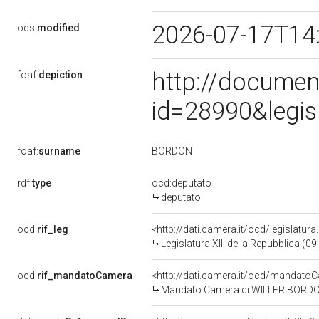
2026-07-17T14
ods:
modified
http://documen
foaf:
depiction
id=28990&legis
BORDON
foaf:
surname
rdf:
type
ocd:deputato
deputato
ocd:
rif_leg
<http://dati.camera.it/ocd/legislatur
Legislatura XIII della Repubblica (
ocd:
rif_mandatoCamera
<http://dati.camera.it/ocd/mandat
Mandato Camera di WILLER BORDON pe