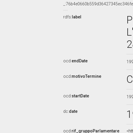
_:76b4e0660b559d36427345ec346f
P
rdfs:
label
L
2
ocd:
endDate
19
C
ocd:
motivoTermine
ocd:
startDate
19
1
dc:
date
ocd:
rif_gruppoParlamentare
<ht