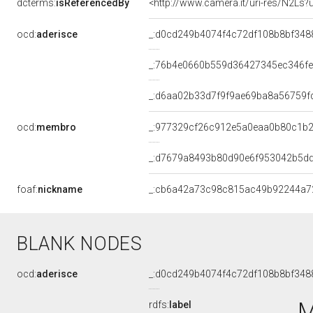
dcterms:
isReferencedBy
<http://www.camera.it/uri-res/N2Ls?
ocd:
aderisce
_:d0cd249b4074f4c72df108b8bf348
_:76b4e0660b559d36427345ec346f
_:d6aa02b33d7f9f9ae69ba8a56759f
ocd:
membro
_:977329cf26c912e5a0eaa0b80c1b
_:d7679a8493b80d90e6f953042b5d
foaf:
nickname
_:cb6a42a73c98c815ac49b92244a7
BLANK NODES
ocd:
aderisce
_:d0cd249b4074f4c72df108b8bf348
M
rdfs:
label