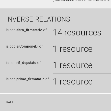
_:3a8ca3a662c8985efa9bfb489876e
INVERSE RELATIONS
14 resources
is
ocd:
altro_firmatario
of
1 resource
is
ocd:
siComponeDi
of
1 resource
is
ocd:
rif_deputato
of
1 resource
is
ocd:
primo_firmatario
of
DATA