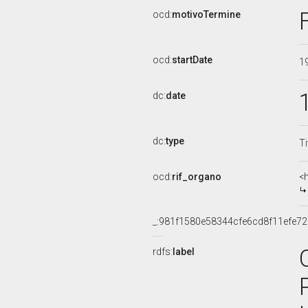
ocd:
motivoTermine
ocd:
startDate
1
dc:
date
dc:
type
Ti
ocd:
rif_organo
<
_:981f1580e58344cfe6cd8f11efe7
rdfs:
label