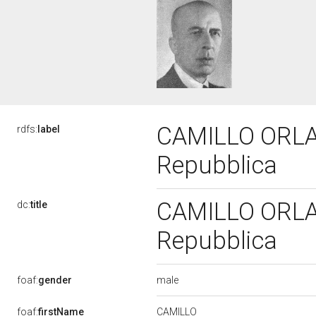
CAMILLO ORLAND
rdfs:
label
Repubblica
CAMILLO ORLAND
dc:
title
Repubblica
male
foaf:
gender
CAMILLO
foaf:
firstName