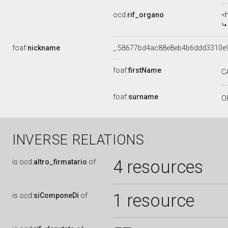
ocd:
rif_organo
<
foaf:
nickname
_:58677bd4ac88e8eb4b6ddd3310e
foaf:
firstName
C
foaf:
surname
O
INVERSE RELATIONS
4 resources
is
ocd:
altro_firmatario
of
1 resource
is
ocd:
siComponeDi
of