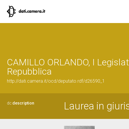
CAMILLO ORLANDO, I Legislatu
Repubblica
http://dati.camera.it/ocd/deputato.rdf/d26590_1
Laurea in giur
dc:
description