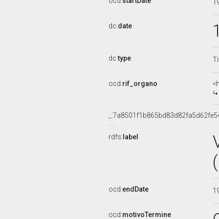
ocd:
startDate
1
dc:
date
dc:
type
Ti
ocd:
rif_organo
<
_:7a8501f1b865bd83d82fa5d62fe5
rdfs:
label
ocd:
endDate
1
ocd:
motivoTermine