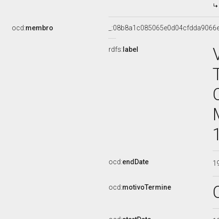
ocd:
membro
_:08b8a1c085065e0d04cfdda9066
rdfs:
label
ocd:
endDate
1
ocd:
motivoTermine