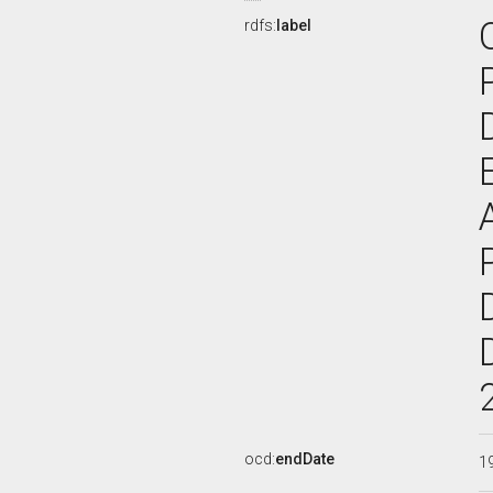
rdfs:
label
ocd:
endDate
1