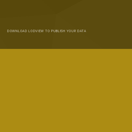
DOWNLOAD LODVIEW TO PUBLISH YOUR DATA