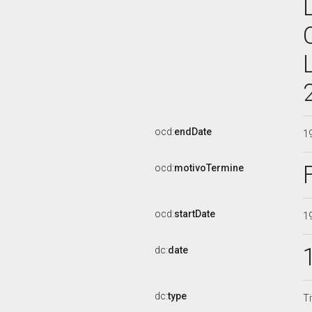
ocd:
endDate
1
ocd:
motivoTermine
ocd:
startDate
1
dc:
date
dc:
type
Ti