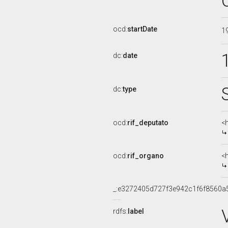
ocd:
startDate
1
dc:
date
dc:
type
ocd:
rif_deputato
<
ocd:
rif_organo
<
_:e3272405d727f3e942c1f6f8560a
rdfs:
label