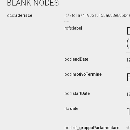
BLANK NODES
ocd:
aderisce
_:77fc1a74199619155a693e895b4
rdfs:
label
ocd:
endDate
1
ocd:
motivoTermine
ocd:
startDate
1
dc:
date
ocd:
rif_gruppoParlamentare
<