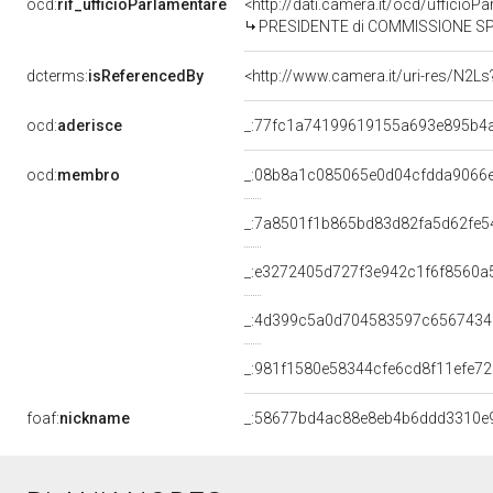
ocd:
rif_ufficioParlamentare
<http://dati.camera.it/ocd/uffici
PRESIDENTE di COMMISSIONE SPECIALE PER L'ESAME 
dcterms:
isReferencedBy
<http://www.camera.it/uri-res/N2Ls
ocd:
aderisce
_:77fc1a74199619155a693e895b4
ocd:
membro
_:08b8a1c085065e0d04cfdda9066
_:7a8501f1b865bd83d82fa5d62fe5
_:e3272405d727f3e942c1f6f8560a
_:4d399c5a0d704583597c656743
_:981f1580e58344cfe6cd8f11efe7
foaf:
nickname
_:58677bd4ac88e8eb4b6ddd3310e