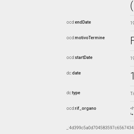
ocd:
endDate
1
ocd:
motivoTermine
ocd:
startDate
1
dc:
date
dc:
type
Ti
ocd:
rif_organo
<
_:4d399c5a0d704583597c656743