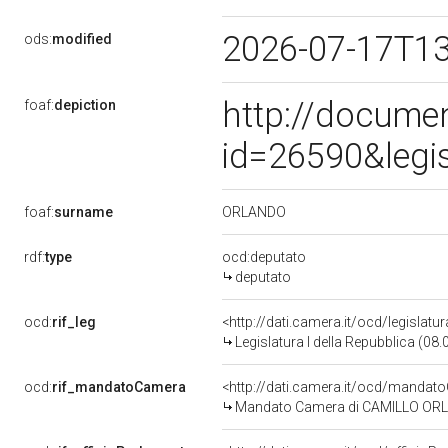
2026-07-17T1
ods:
modified
http://docume
foaf:
depiction
id=26590&legi
ORLANDO
foaf:
surname
rdf:
type
ocd:deputato
deputato
ocd:
rif_leg
<http://dati.camera.it/ocd/legislatu
Legislatura I della Repubblica (08
ocd:
rif_mandatoCamera
<http://dati.camera.it/ocd/mand
Mandato Camera di CAMILLO ORLAND