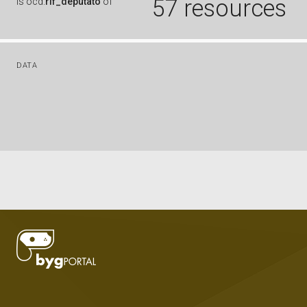
57 resources
is
ocd:
rif_deputato
of
DATA