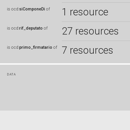
1 resource
is
ocd:
siComponeDi
of
27 resources
is
ocd:
rif_deputato
of
7 resources
is
ocd:
primo_firmatario
of
DATA