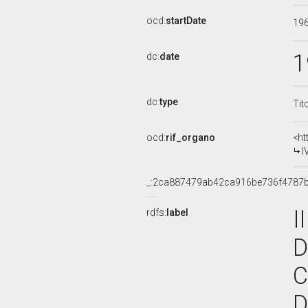
ocd:
startDate
19
1
dc:
date
dc:
type
Tit
ocd:
rif_organo
<ht
I
_:2ca887479ab42ca916be736f4787
I
rdfs:
label
D
C
D