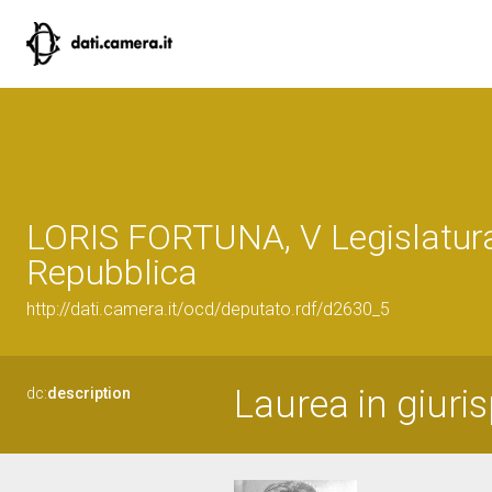
LORIS FORTUNA, V Legislatura
Repubblica
http://dati.camera.it/ocd/deputato.rdf/d2630_5
Laurea in giuri
dc:
description