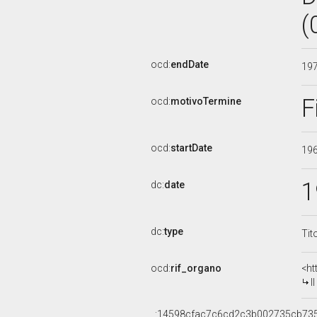
(
ocd:
endDate
19
F
ocd:
motivoTermine
ocd:
startDate
19
1
dc:
date
dc:
type
Tit
ocd:
rif_organo
<ht
I
_:14598cfac7c6cd2c3b002735cb73