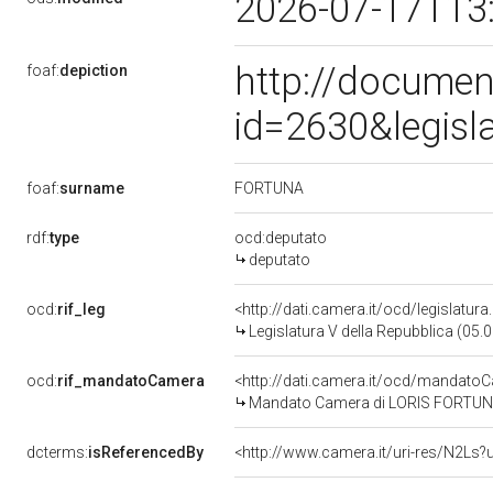
2026-07-17T13
http://documen
foaf:
depiction
id=2630&legisl
FORTUNA
foaf:
surname
rdf:
type
ocd:deputato
deputato
ocd:
rif_leg
<http://dati.camera.it/ocd/legislatur
Legislatura V della Repubblica (05
ocd:
rif_mandatoCamera
<http://dati.camera.it/ocd/mandat
Mandato Camera di LORIS FORTUNA p
dcterms:
isReferencedBy
<http://www.camera.it/uri-res/N2Ls?