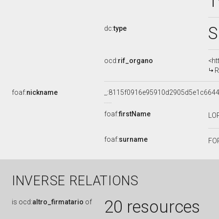
1
S
dc:
type
ocd:
rif_organo
<ht
R
foaf:
nickname
_:8115f0916e95910d2905d5e1c664
foaf:
firstName
LO
foaf:
surname
FO
INVERSE RELATIONS
20 resources
is
ocd:
altro_firmatario
of