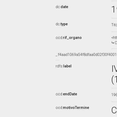
1
dc:
date
dc:
type
Tit
ocd:
rif_organo
<ht
C
_:f4aad1069a54f8dfaa0d02f30f400
I
rdfs:
label
(
ocd:
endDate
19
C
ocd:
motivoTermine