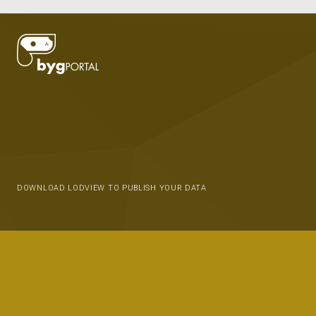
DOWNLOAD LODVIEW TO PUBLISH YOUR DATA