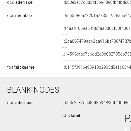
ocd:
aderisce
_:b03e2e37c0d3df3b94890fb4fbd86
ocd:
membro
_:9d65f9efa73201a7735f1928a6a44
_:f4aad1069a54f8dfaa0d02f30f400
_:2ca887479ab42ca916be736f4787
_:14598cfac7c6cd2c3b002735cb73
foaf:
nickname
_:8115f0916e95910d2905d5e1c664
BLANK NODES
ocd:
aderisce
_:b03e2e37c0d3df3b94890fb4fbd86
P
rdfs:
label
I