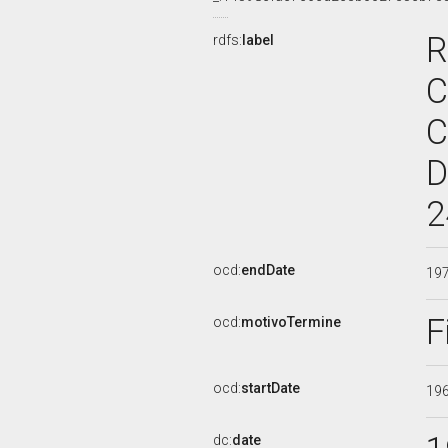
R
rdfs:
label
C
C
D
2
ocd:
endDate
19
F
ocd:
motivoTermine
ocd:
startDate
19
dc:
date