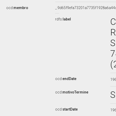
ocd:
membro
_:9d65f9efa73201a7735f1928a6a44
C
rdfs:
label
R
S
7
(
ocd:
endDate
19
S
ocd:
motivoTermine
ocd:
startDate
19