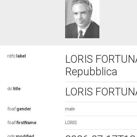
LORIS FORTUNA,
rdfs:
label
Repubblica
LORIS FORTUNA,
dc:
title
male
foaf:
gender
LORIS
foaf:
firstName
ods:
modified