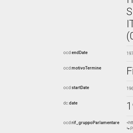
S
I
(
ocd:
endDate
19
F
ocd:
motivoTermine
ocd:
startDate
19
1
dc:
date
ocd:
rif_gruppoParlamentare
<ht
P