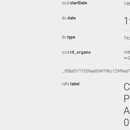
ocd:
startDate
19
1
dc:
date
dc:
type
Tit
ocd:
rif_organo
<ht
G
_:f08af5717509ae004f796c129f9ed
C
rdfs:
label
P
A
0