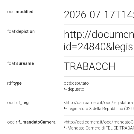
2026-07-17T14
ods:
modified
http://documen
foaf:
depiction
id=24840&legis
TRABACCHI
foaf:
surname
rdf:
type
ocd:deputato
deputato
ocd:
rif_leg
<http://dati.camera.it/ocd/legislatur
Legislatura X della Repubblica (02
ocd:
rif_mandatoCamera
<http://dati.camera.it/ocd/mandat
Mandato Camera di FELICE TRABACCH