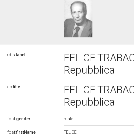
FELICE TRABACC
rdfs:
label
Repubblica
FELICE TRABACC
dc:
title
Repubblica
male
foaf:
gender
FELICE
foaf:
firstName