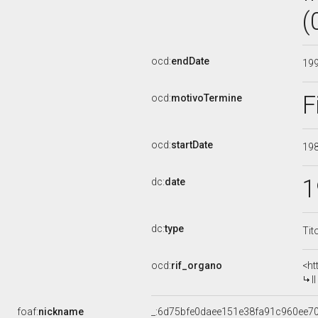
(
ocd:
endDate
19
F
ocd:
motivoTermine
ocd:
startDate
19
1
dc:
date
dc:
type
Tit
ocd:
rif_organo
<ht
I
foaf:
nickname
_:6d75bfe0daee151e38fa91c960ee7