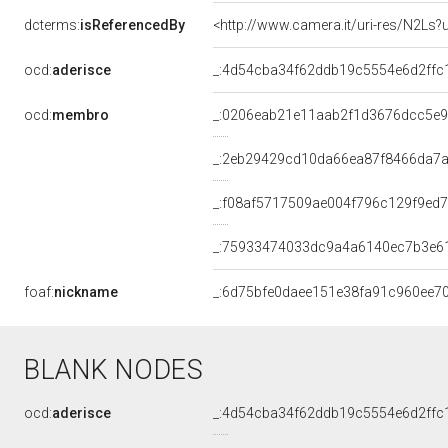
dcterms:
isReferencedBy
<http://www.camera.it/uri-res/N2Ls?
ocd:
aderisce
_:4d54cba34f62ddb19c5554e6d2ffc
ocd:
membro
_:0206eab21e11aab2f1d3676dcc5e
_:2eb29429cd10da66ea87f8466da7a
_:f08af5717509ae004f796c129f9ed
_:75933474033dc9a4a6140ec7b3e6
foaf:
nickname
_:6d75bfe0daee151e38fa91c960ee7
BLANK NODES
ocd:
aderisce
_:4d54cba34f62ddb19c5554e6d2ffc