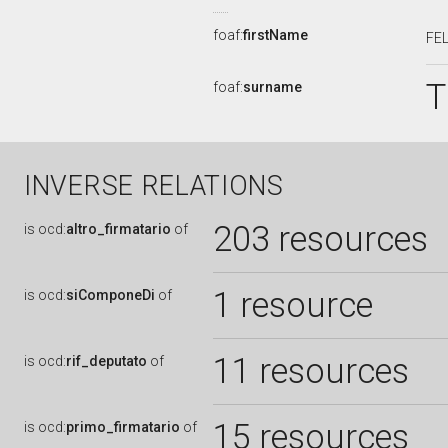
foaf:
firstName
FE
T
foaf:
surname
INVERSE RELATIONS
203 resources
is
ocd:
altro_firmatario
of
1 resource
is
ocd:
siComponeDi
of
11 resources
is
ocd:
rif_deputato
of
15 resources
is
ocd:
primo_firmatario
of