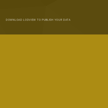
DOWNLOAD LODVIEW TO PUBLISH YOUR DATA