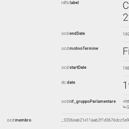
C
rdfs:
label
2
ocd:
endDate
19
F
ocd:
motivoTermine
ocd:
startDate
19
1
dc:
date
ocd:
rif_gruppoParlamentare
<ht
G
ocd:
membro
_:0206eab21e11aab2f1d3676dcc5e