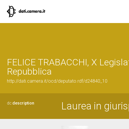
FELICE TRABACCHI, X Legislat
Repubblica
http://dati.camera.it/ocd/deputato.rdf/d24840_10
Laurea in giuri
dc:
description