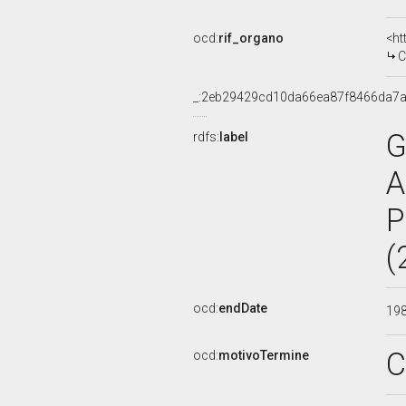
ocd:
rif_organo
<ht
C
_:2eb29429cd10da66ea87f8466da7a
G
rdfs:
label
A
P
(
ocd:
endDate
19
C
ocd:
motivoTermine