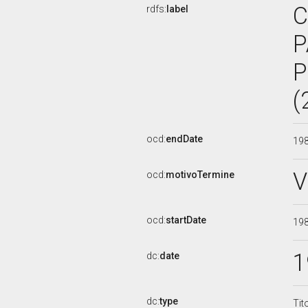
C
rdfs:
label
P
P
(
ocd:
endDate
19
V
ocd:
motivoTermine
ocd:
startDate
19
1
dc:
date
dc:
type
Tit