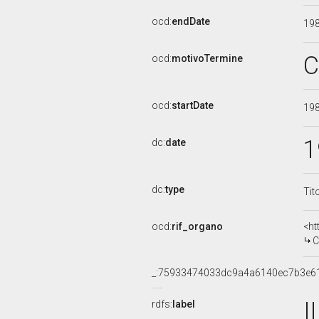
ocd:
endDate
19
C
ocd:
motivoTermine
ocd:
startDate
19
1
dc:
date
dc:
type
Tit
ocd:
rif_organo
<ht
C
_:75933474033dc9a4a6140ec7b3e6
I
rdfs:
label