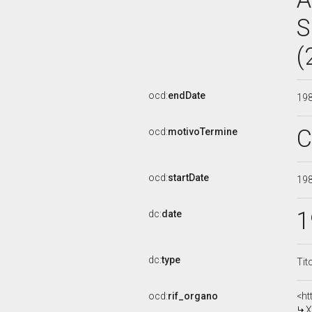
S
(
ocd:
endDate
19
C
ocd:
motivoTermine
ocd:
startDate
19
1
dc:
date
dc:
type
Tit
ocd:
rif_organo
<ht
X