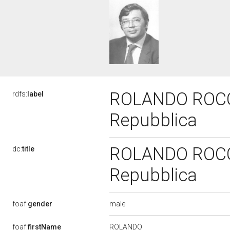
ROLANDO ROCCHI
rdfs:
label
Repubblica
ROLANDO ROCCHI
dc:
title
Repubblica
male
foaf:
gender
ROLANDO
foaf:
firstName