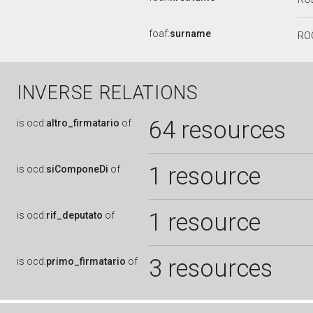
foaf:
surname
RO
INVERSE RELATIONS
64 resources
is
ocd:
altro_firmatario
of
1 resource
is
ocd:
siComponeDi
of
1 resource
is
ocd:
rif_deputato
of
3 resources
is
ocd:
primo_firmatario
of