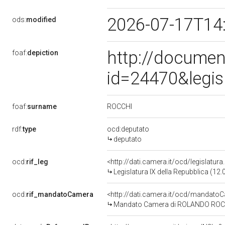
2026-07-17T14
ods:
modified
http://documen
foaf:
depiction
id=24470&legis
ROCCHI
foaf:
surname
rdf:
type
ocd:deputato
deputato
ocd:
rif_leg
<http://dati.camera.it/ocd/legislatur
Legislatura IX della Repubblica (12
ocd:
rif_mandatoCamera
<http://dati.camera.it/ocd/mandat
Mandato Camera di ROLANDO ROCCHI 