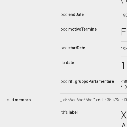
ocd:
endDate
19
F
ocd:
motivoTermine
ocd:
startDate
19
1
dc:
date
ocd:
rif_gruppoParlamentare
<ht
D
ocd:
membro
_:a555ac6bc656df1e6eb435c79ced
X
rdfs:
label
A