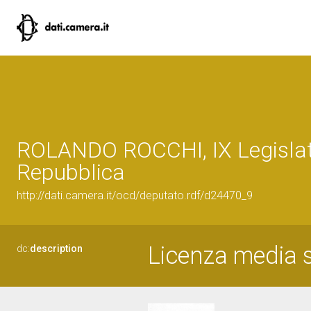
ROLANDO ROCCHI, IX Legislat
Repubblica
http://dati.camera.it/ocd/deputato.rdf/d24470_9
Licenza media s
dc:
description