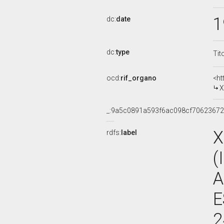
1
dc:
date
dc:
type
Tit
ocd:
rif_organo
<ht
X
_:9a5c0891a593f6ac098cf7062367
X
rdfs:
label
(
A
E
2