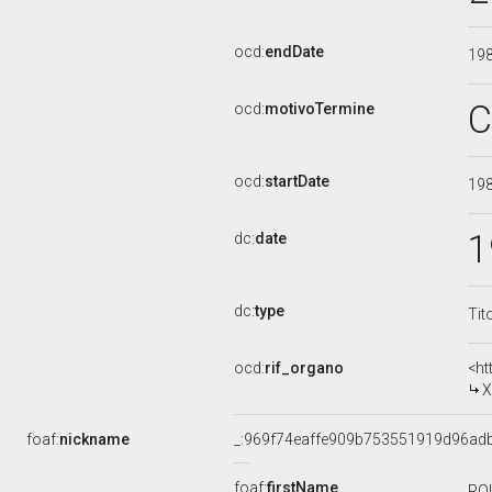
ocd:
endDate
19
C
ocd:
motivoTermine
ocd:
startDate
19
1
dc:
date
dc:
type
Tit
ocd:
rif_organo
<ht
X
foaf:
nickname
_:969f74eaffe909b753551919d96ad
foaf:
firstName
RO