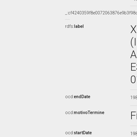
_:cf4240359f8e0072063876e9b3f98
X
rdfs:
label
(
A
E
0
ocd:
endDate
19
F
ocd:
motivoTermine
ocd:
startDate
19