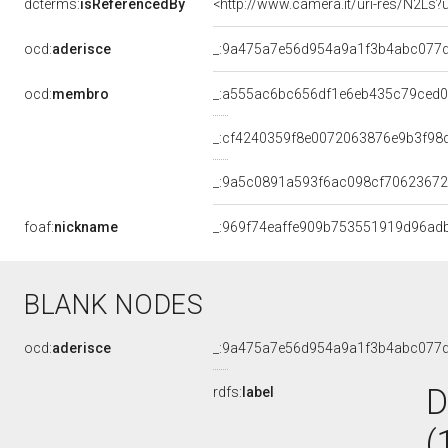
dcterms:
isReferencedBy
<http://www.camera.it/uri-res/N2Ls?
ocd:
aderisce
_:9a475a7e56d954a9a1f3b4abc077
ocd:
membro
_:a555ac6bc656df1e6eb435c79ced
_:cf4240359f8e0072063876e9b3f98
_:9a5c0891a593f6ac098cf7062367
foaf:
nickname
_:969f74eaffe909b753551919d96ad
BLANK NODES
ocd:
aderisce
_:9a475a7e56d954a9a1f3b4abc077
D
rdfs:
label
(