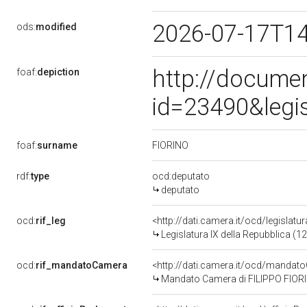
2026-07-17T1
ods:
modified
http://docume
foaf:
depiction
id=23490&legi
FIORINO
foaf:
surname
rdf:
type
ocd:deputato
deputato
ocd:
rif_leg
<http://dati.camera.it/ocd/legislatu
Legislatura IX della Repubblica (
ocd:
rif_mandatoCamera
<http://dati.camera.it/ocd/mand
Mandato Camera di FILIPPO FIORINO