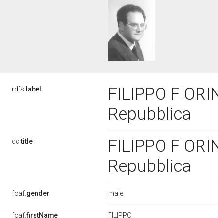
FILIPPO FIORINO
rdfs:
label
Repubblica
FILIPPO FIORINO
dc:
title
Repubblica
male
foaf:
gender
FILIPPO
foaf:
firstName