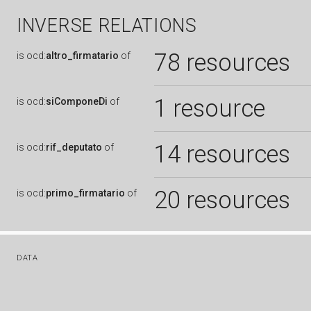
INVERSE RELATIONS
78 resources
is
ocd:
altro_firmatario
of
1 resource
is
ocd:
siComponeDi
of
14 resources
is
ocd:
rif_deputato
of
20 resources
is
ocd:
primo_firmatario
of
DATA