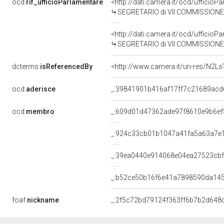
ocd:
rif_ufficioParlamentare
<http://dati.camera.it/ocd/uffici
SEGRETARIO di VII COMMISSIONE (
<http://dati.camera.it/ocd/uffici
SEGRETARIO di VII COMMISSIONE (
dcterms:
isReferencedBy
<http://www.camera.it/uri-res/N2Ls
ocd:
aderisce
_:39841901b416af17ff7c21689acd
ocd:
membro
_:609d01d47362ade97f8610e9b6ef
_:924c33cb01b1047a41fa5a63a7e
_:39ea0440e914068e04ea27523cbf
_:b52ce50b16f6e41a7898590da14
foaf:
nickname
_:2f5c72bd79124f363ff6b7b2d648