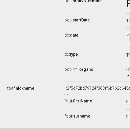
ocd:
motivoTermine
ocd:
startDate
1
dc:
date
dc:
type
Ti
ocd:
rif_organo
<
foaf:
nickname
_:2f5c72bd79124f363ff6b7b2d648
foaf:
firstName
F
foaf:
surname
F