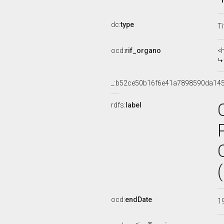
dc:
type
Ti
ocd:
rif_organo
<
_:b52ce50b16f6e41a7898590da14
rdfs:
label
ocd:
endDate
1