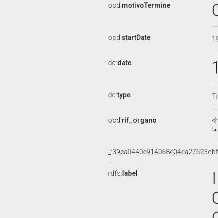
ocd:
motivoTermine
ocd:
startDate
1
dc:
date
dc:
type
Ti
ocd:
rif_organo
<
_:39ea0440e914068e04ea27523cbf
rdfs:
label