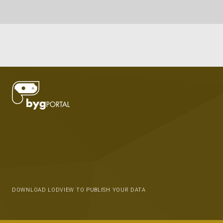
DOWNLOAD LODVIEW TO PUBLISH YOUR DATA