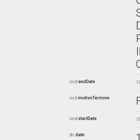
ocd:
endDate
1
ocd:
motivoTermine
ocd:
startDate
1
dc:
date