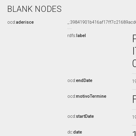
BLANK NODES
ocd:
aderisce
_:39841901b416af17ff7c21689acd
rdfs:
label
ocd:
endDate
1
ocd:
motivoTermine
ocd:
startDate
1
dc:
date