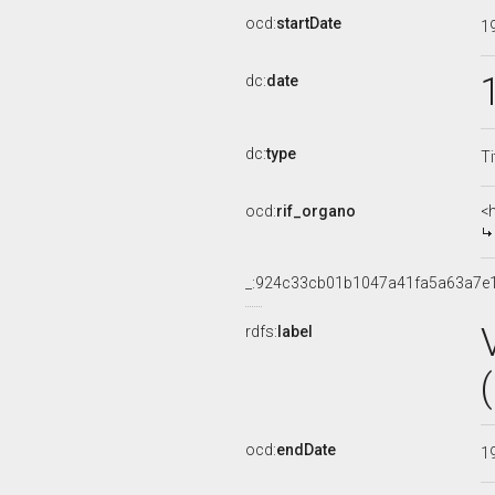
ocd:
startDate
1
dc:
date
dc:
type
Ti
ocd:
rif_organo
<
_:924c33cb01b1047a41fa5a63a7e
rdfs:
label
ocd:
endDate
1