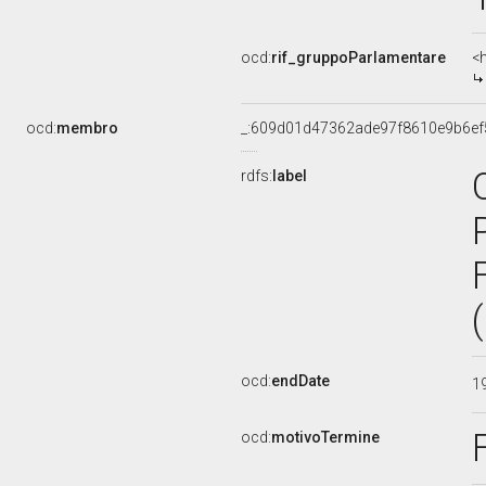
ocd:
rif_gruppoParlamentare
<
ocd:
membro
_:609d01d47362ade97f8610e9b6ef
rdfs:
label
ocd:
endDate
1
ocd:
motivoTermine