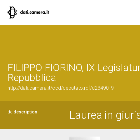
FILIPPO FIORINO, IX Legislatur
Repubblica
http://dati.camera.it/ocd/deputato.rdf/d23490_9
Laurea in giur
dc:
description