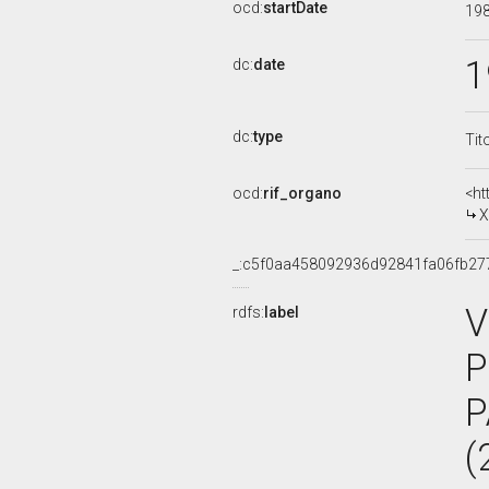
ocd:
startDate
19
1
dc:
date
dc:
type
Tit
ocd:
rif_organo
<ht
X
_:c5f0aa458092936d92841fa06fb27
V
rdfs:
label
P
P
(