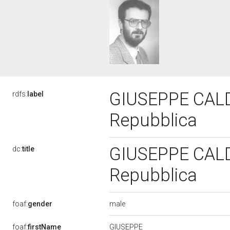
GIUSEPPE CALDER
rdfs:
label
Repubblica
GIUSEPPE CALDER
dc:
title
Repubblica
male
foaf:
gender
GIUSEPPE
foaf:
firstName