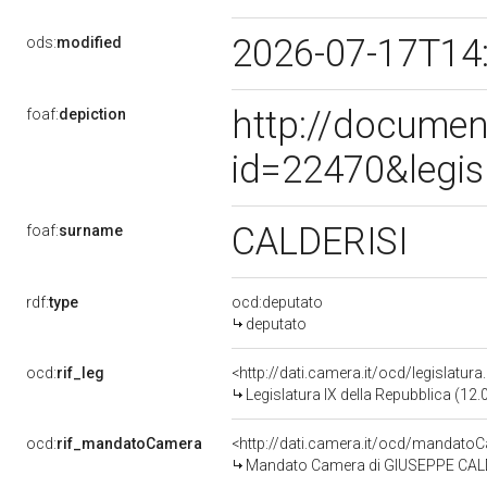
2026-07-17T14
ods:
modified
http://documen
foaf:
depiction
id=22470&legis
CALDERISI
foaf:
surname
rdf:
type
ocd:deputato
deputato
ocd:
rif_leg
<http://dati.camera.it/ocd/legislatur
Legislatura IX della Repubblica (12
ocd:
rif_mandatoCamera
<http://dati.camera.it/ocd/mandat
Mandato Camera di GIUSEPPE CALDER