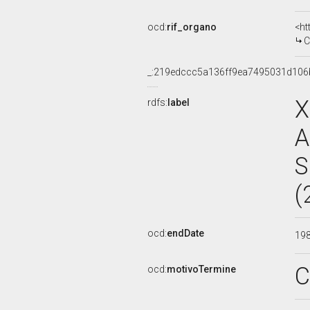
ocd:
rif_organo
<ht
C
_:219edccc5a136ff9ea7495031d106
X
rdfs:
label
A
S
(
ocd:
endDate
19
C
ocd:
motivoTermine