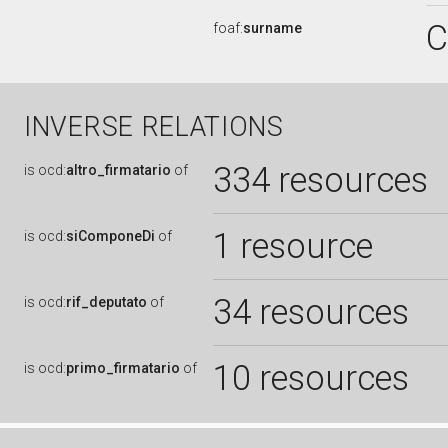
C
foaf:
surname
INVERSE RELATIONS
334 resources
is
ocd:
altro_firmatario
of
1 resource
is
ocd:
siComponeDi
of
34 resources
is
ocd:
rif_deputato
of
10 resources
is
ocd:
primo_firmatario
of