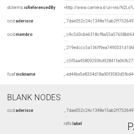
dcterms:
isReferencedBy
<http://www.camera.it/uri-res/N2Ls?
ocd:
aderisce
_:7dae052c24c1348e15ab2ff752649
ocd:
membro
_:c9c5d3cbe6318cf8a55a57658bb6
_:219edccc5a136ff9ea7495031d106
_:c5f0aa458092936d92841fa06fb27
foaf:
nickname
_:ed44be5e8334d18a90f3583d5fbd4
BLANK NODES
ocd:
aderisce
_:7dae052c24c1348e15ab2ff752649
P
rdfs:
label