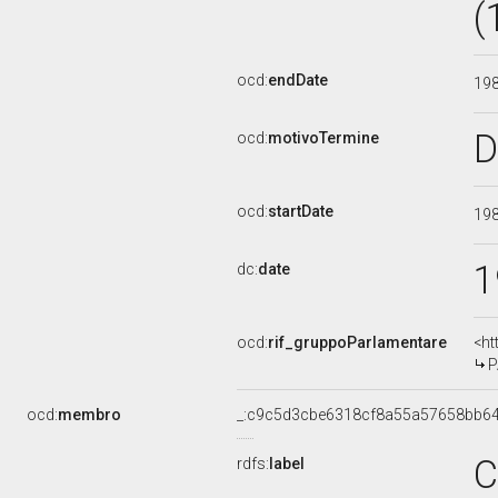
(
ocd:
endDate
19
D
ocd:
motivoTermine
ocd:
startDate
19
1
dc:
date
ocd:
rif_gruppoParlamentare
<ht
P
ocd:
membro
_:c9c5d3cbe6318cf8a55a57658bb6
C
rdfs:
label