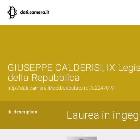
GIUSEPPE CALDERISI, IX Legis
della Repubblica
http://dati.camera.it/ocd/deputato.rdf/d22470_9
Laurea in ingegn
dc:
description