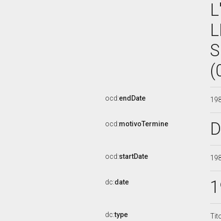
L
L
S
(
ocd:
endDate
19
D
ocd:
motivoTermine
ocd:
startDate
19
1
dc:
date
dc:
type
Tit