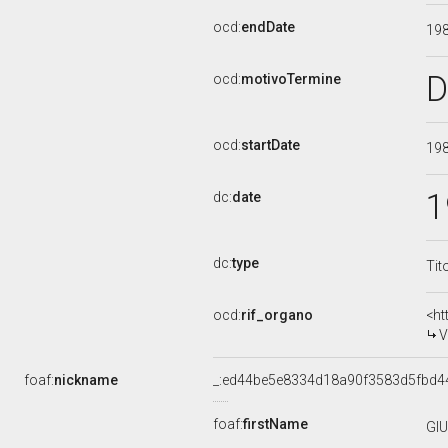
ocd:
endDate
19
D
ocd:
motivoTermine
ocd:
startDate
19
1
dc:
date
dc:
type
Tit
ocd:
rif_organo
<ht
V
foaf:
nickname
_:ed44be5e8334d18a90f3583d5fbd4
foaf:
firstName
GI