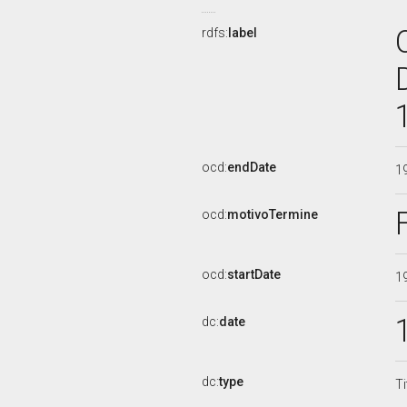
rdfs:
label
ocd:
endDate
1
ocd:
motivoTermine
ocd:
startDate
1
dc:
date
dc:
type
Ti