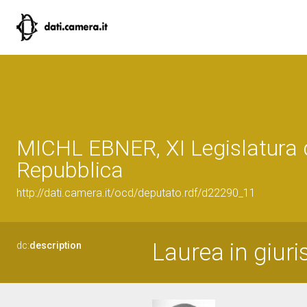
MICHL EBNER, XI Legislatura 
Repubblica
http://dati.camera.it/ocd/deputato.rdf/d22290_11
Laurea in giuri
dc:
description