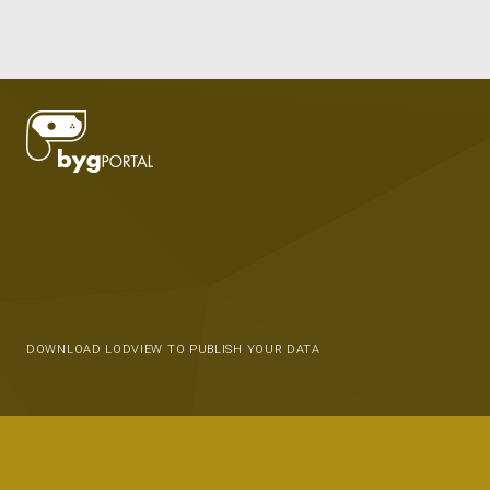
DOWNLOAD LODVIEW TO PUBLISH YOUR DATA