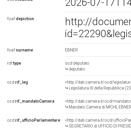
2026-07-17T1
http://docume
foaf:
depiction
id=22290&legi
EBNER
foaf:
surname
rdf:
type
ocd:deputato
deputato
ocd:
rif_leg
<http://dati.camera.it/ocd/legislatu
Legislatura XI della Repubblica (
ocd:
rif_mandatoCamera
<http://dati.camera.it/ocd/mand
Mandato Camera di MICHL EBNER pe
ocd:
rif_ufficioParlamentare
<http://dati.camera.it/ocd/uffic
SEGRETARIO di UFFICIO DI PRESI