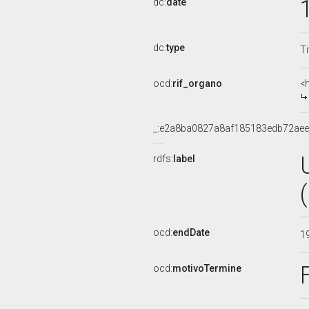
dc:
date
dc:
type
Ti
ocd:
rif_organo
<
_:e2a8ba0827a8af185183edb72aee
rdfs:
label
ocd:
endDate
1
ocd:
motivoTermine