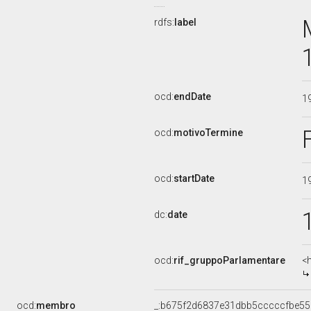
rdfs:
label
ocd:
endDate
1
ocd:
motivoTermine
ocd:
startDate
1
dc:
date
ocd:
rif_gruppoParlamentare
<
ocd:
membro
_:b675f2d6837e31dbb5cccccfbe55