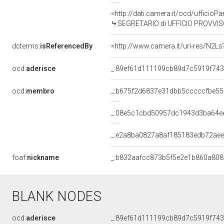
<http://dati.camera.it/ocd/uffic
SEGRETARIO di UFFICIO PROVVISO
dcterms:
isReferencedBy
<http://www.camera.it/uri-res/N2Ls
ocd:
aderisce
_:89ef61d111199cb89d7c5919f74
ocd:
membro
_:b675f2d6837e31dbb5cccccfbe55
_:08e5c1cbd50957dc1943d3ba64e
_:e2a8ba0827a8af185183edb72aee
foaf:
nickname
_:b832aafcc873b5f5e2e1b860a80
BLANK NODES
ocd:
aderisce
_:89ef61d111199cb89d7c5919f74