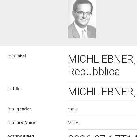
MICHL EBNER, X
rdfs:
label
Repubblica
MICHL EBNER, X
dc:
title
male
foaf:
gender
MICHL
foaf:
firstName
ods:
modified