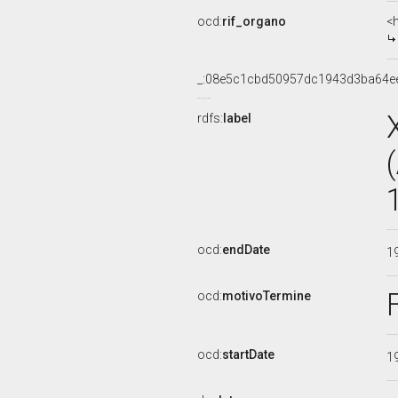
ocd:
rif_organo
<
_:08e5c1cbd50957dc1943d3ba64e
rdfs:
label
ocd:
endDate
1
ocd:
motivoTermine
ocd:
startDate
1