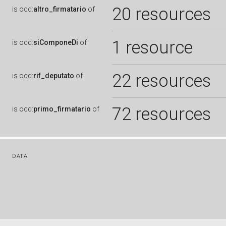
20 resources
is
ocd:
altro_firmatario
of
1 resource
is
ocd:
siComponeDi
of
22 resources
is
ocd:
rif_deputato
of
72 resources
is
ocd:
primo_firmatario
of
DATA