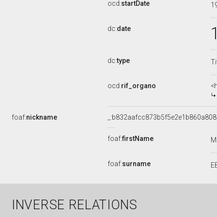
ocd:
startDate
1
dc:
date
dc:
type
Ti
ocd:
rif_organo
<
foaf:
nickname
_:b832aafcc873b5f5e2e1b860a80
foaf:
firstName
M
foaf:
surname
E
INVERSE RELATIONS