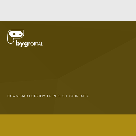
DOWNLOAD LODVIEW TO PUBLISH YOUR DATA