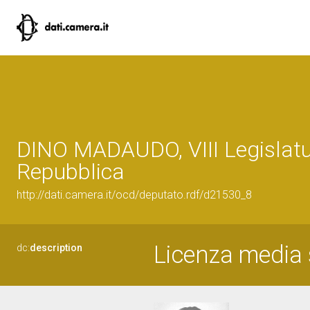
DINO MADAUDO, VIII Legislatu
Repubblica
http://dati.camera.it/ocd/deputato.rdf/d21530_8
Licenza media 
dc:
description