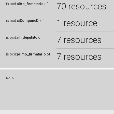
70 resources
is
ocd:
altro_firmatario
of
1 resource
is
ocd:
siComponeDi
of
7 resources
is
ocd:
rif_deputato
of
7 resources
is
ocd:
primo_firmatario
of
DATA