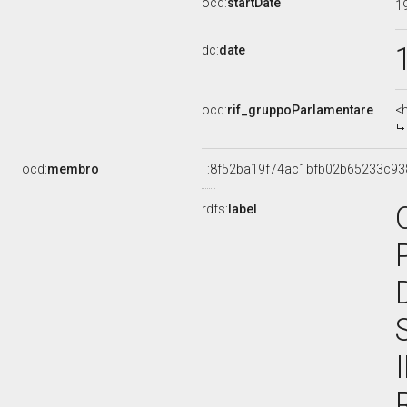
ocd:
startDate
1
dc:
date
ocd:
rif_gruppoParlamentare
<
ocd:
membro
_:8f52ba19f74ac1bfb02b65233c93
rdfs:
label