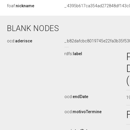
foaf:
nickname
_:4395b617ca354ad272848df143c
BLANK NODES
ocd:
aderisce
_:b82dafcbc8019745e22fa3b35f53
rdfs:
label
ocd:
endDate
1
ocd:
motivoTermine