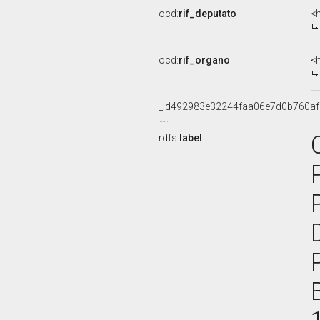
ocd:
rif_deputato
<h
ocd:
rif_organo
<
_:d492983e32244faa06e7d0b760a
rdfs:
label