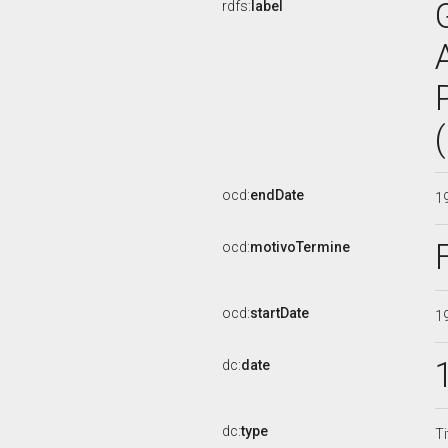
rdfs:
label
ocd:
endDate
1
ocd:
motivoTermine
ocd:
startDate
1
dc:
date
dc:
type
Ti