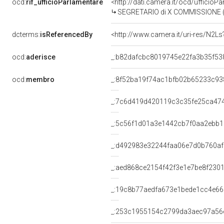
ocd:
rif_ufficioParlamentare
<http://dati.camera.it/ocd/uffici
SEGRETARIO di X COMMISSIONE (TRASPORTI E AV
dcterms:
isReferencedBy
<http://www.camera.it/uri-res/N2Ls
ocd:
aderisce
_:b82dafcbc8019745e22fa3b35f53
ocd:
membro
_:8f52ba19f74ac1bfb02b65233c93
_:7c6d419d420119c3c35fe25ca47
_:5c56f1d01a3e1442cb7f0aa2ebb
_:d492983e32244faa06e7d0b760a
_:aed868ce2154f42f3e1e7be8f230
_:19c8b77aedfa673e1bede1cc4e6
_:253c1955154c2799da3aec97a56