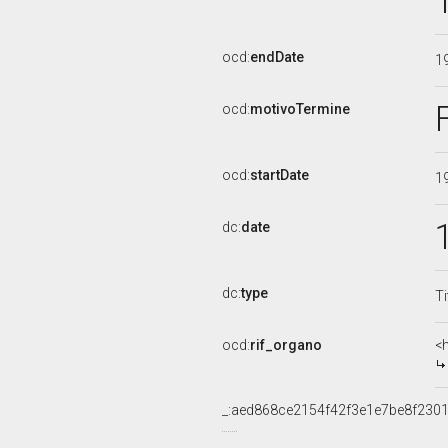
ocd:
endDate
1
ocd:
motivoTermine
ocd:
startDate
1
dc:
date
dc:
type
Ti
ocd:
rif_organo
<
_:aed868ce2154f42f3e1e7be8f230