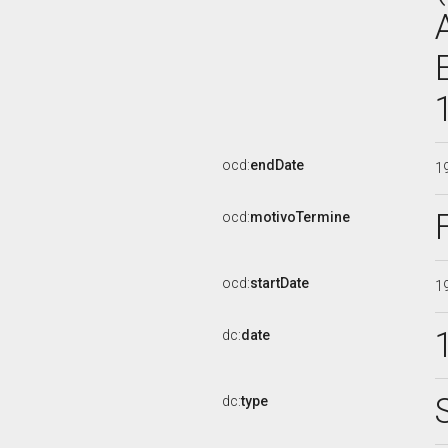
ocd:
endDate
1
ocd:
motivoTermine
ocd:
startDate
1
dc:
date
dc:
type