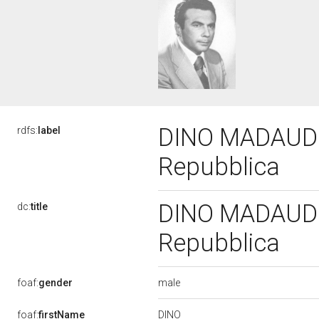
DINO MADAUDO, 
rdfs:
label
Repubblica
DINO MADAUDO, 
dc:
title
Repubblica
male
foaf:
gender
DINO
foaf:
firstName