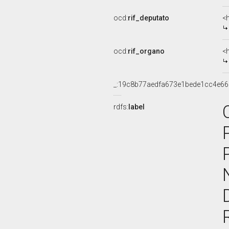
ocd:
rif_deputato
<
ocd:
rif_organo
<
_:19c8b77aedfa673e1bede1cc4e6
rdfs:
label