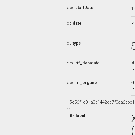
ocd:
startDate
1
dc:
date
dc:
type
ocd:
rif_deputato
<
ocd:
rif_organo
<
_:5c56f1d01a3e1442cb7f0aa2ebb
rdfs:
label