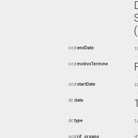
ocd:
endDate
1
ocd:
motivoTermine
ocd:
startDate
1
dc:
date
dc:
type
Ti
ocd:
rif_organo
<