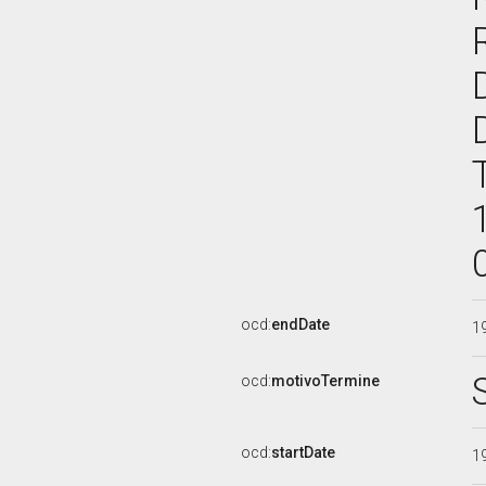
ocd:
endDate
1
ocd:
motivoTermine
ocd:
startDate
1