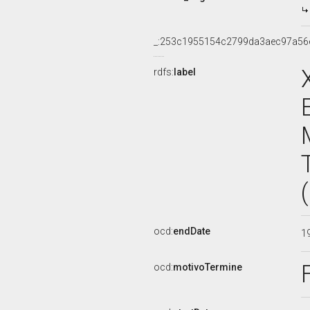
_:253c1955154c2799da3aec97a56
rdfs:
label
ocd:
endDate
1
ocd:
motivoTermine