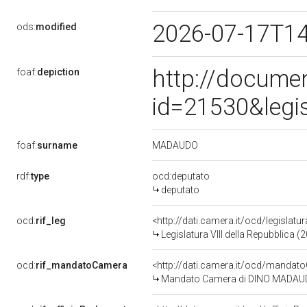
2026-07-17T1
ods:
modified
http://docume
foaf:
depiction
id=21530&legi
MADAUDO
foaf:
surname
rdf:
type
ocd:deputato
deputato
ocd:
rif_leg
<http://dati.camera.it/ocd/legislatu
Legislatura VIII della Repubblica 
ocd:
rif_mandatoCamera
<http://dati.camera.it/ocd/mand
Mandato Camera di DINO MADAUDO p