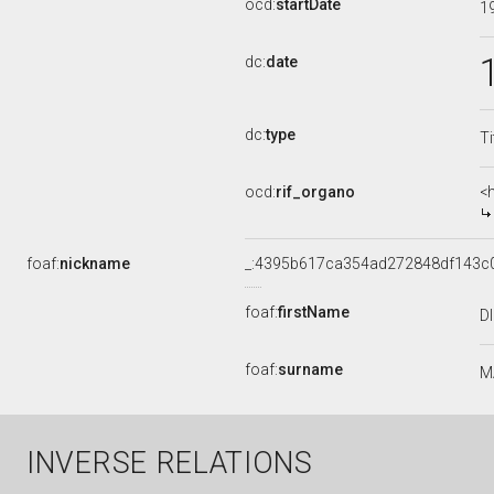
ocd:
startDate
1
dc:
date
dc:
type
Ti
ocd:
rif_organo
<
foaf:
nickname
_:4395b617ca354ad272848df143c
foaf:
firstName
D
foaf:
surname
M
INVERSE RELATIONS