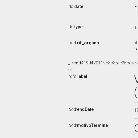
dc:
date
dc:
type
Ti
ocd:
rif_organo
<
_:7c6d419d420119c3c35fe25ca47
rdfs:
label
ocd:
endDate
1
ocd:
motivoTermine