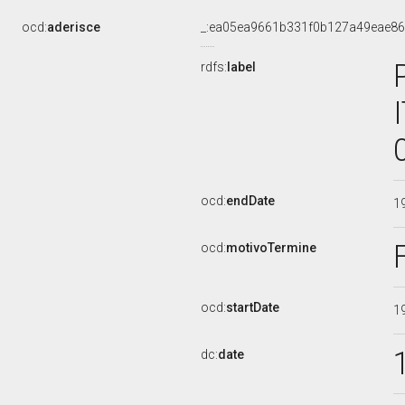
ocd:
aderisce
_:ea05ea9661b331f0b127a49eae8
rdfs:
label
ocd:
endDate
1
ocd:
motivoTermine
ocd:
startDate
1
dc:
date