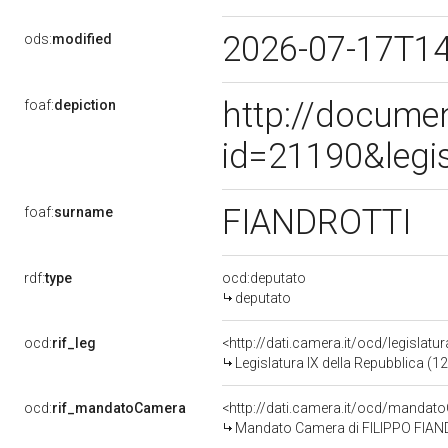
2026-07-17T1
ods:
modified
http://docume
foaf:
depiction
id=21190&legi
FIANDROTTI
foaf:
surname
rdf:
type
ocd:deputato
deputato
ocd:
rif_leg
<http://dati.camera.it/ocd/legislatu
Legislatura IX della Repubblica (
ocd:
rif_mandatoCamera
<http://dati.camera.it/ocd/mand
Mandato Camera di FILIPPO FIANDR