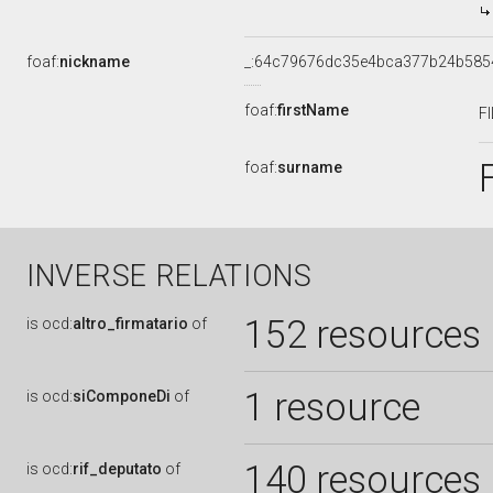
foaf:
nickname
_:64c79676dc35e4bca377b24b585
foaf:
firstName
F
foaf:
surname
INVERSE RELATIONS
152 resources
is
ocd:
altro_firmatario
of
1 resource
is
ocd:
siComponeDi
of
140 resources
is
ocd:
rif_deputato
of