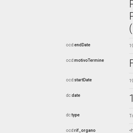
ocd:
endDate
1
ocd:
motivoTermine
ocd:
startDate
1
dc:
date
dc:
type
Ti
ocd:
rif_organo
<