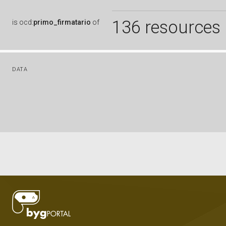
136 resources
is
ocd:
primo_firmatario
of
DATA