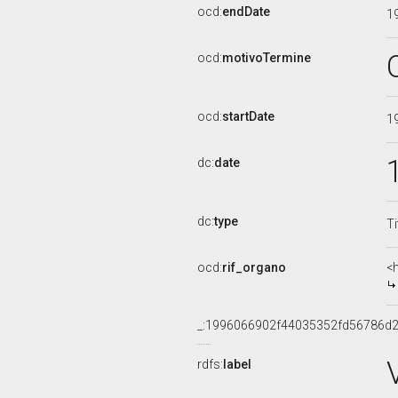
ocd:
endDate
1
ocd:
motivoTermine
ocd:
startDate
1
dc:
date
dc:
type
Ti
ocd:
rif_organo
<
_:1996066902f44035352fd56786d
rdfs:
label