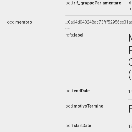
ocd:
rif_gruppoParlamentare
<
ocd:
membro
_:0a64d043248ac73fff52956ee31a
rdfs:
label
ocd:
endDate
1
ocd:
motivoTermine
ocd:
startDate
1