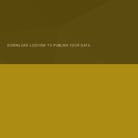
DOWNLOAD LODVIEW TO PUBLISH YOUR DATA