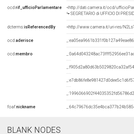
ocd:
rif_ufficioParlamentare
<http://dati.camera.it/ocd/uffic
SEGRETARIO di UFFICIO DI PRESI
dcterms:
isReferencedBy
<http://www.camera.it/uri-res/N2Ls
ocd:
aderisce
_:ea05ea9661b331f0b127a49eae8
ocd:
membro
_:0a64d043248ac73fff52956ee31a
_:f905d2a80d63b5029820ca32af5
_:e7db86fe8e981427d0dee5c1d6f5
_:1996066902f44035352fd56786d
foaf:
nickname
_:64c79676dc35e4bca377b24b585
BLANK NODES