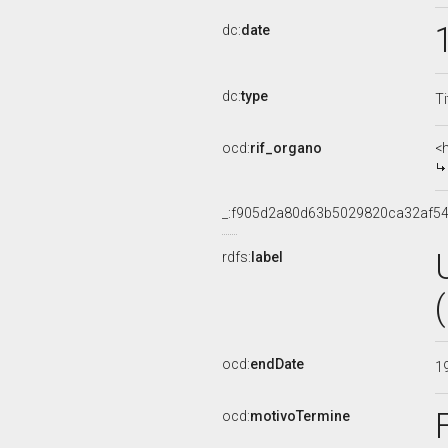
dc:
date
dc:
type
Ti
ocd:
rif_organo
<
_:f905d2a80d63b5029820ca32af5
rdfs:
label
ocd:
endDate
1
ocd:
motivoTermine