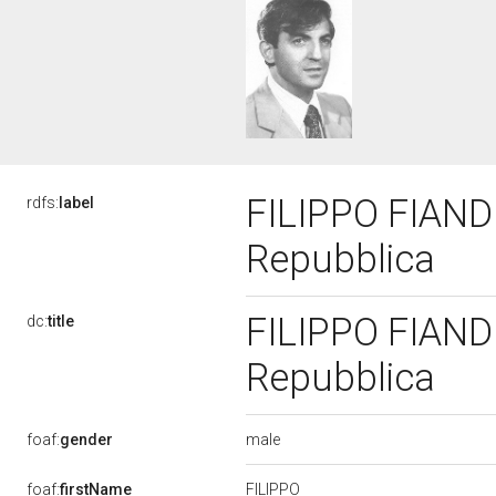
FILIPPO FIANDR
rdfs:
label
Repubblica
FILIPPO FIANDR
dc:
title
Repubblica
male
foaf:
gender
FILIPPO
foaf:
firstName