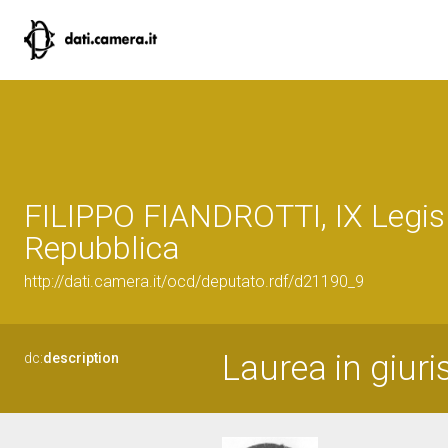
FILIPPO FIANDROTTI, IX Legisl
Repubblica
http://dati.camera.it/ocd/deputato.rdf/d21190_9
Laurea in giur
dc:
description