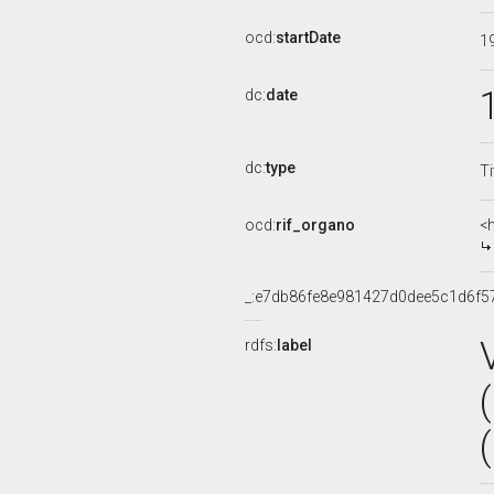
ocd:
startDate
1
dc:
date
dc:
type
Ti
ocd:
rif_organo
<
_:e7db86fe8e981427d0dee5c1d6f5
rdfs:
label