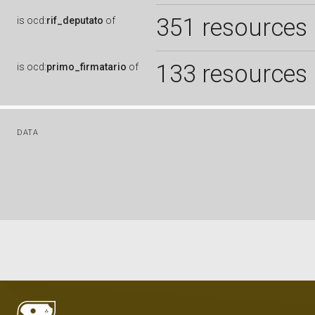
351 resources
is
ocd:
rif_deputato
of
133 resources
is
ocd:
primo_firmatario
of
DATA