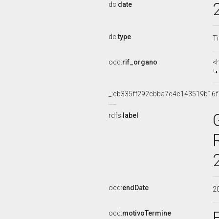
dc:
date
dc:
type
Ti
ocd:
rif_organo
<
_:cb335ff292cbba7c4c143519b16f
rdfs:
label
ocd:
endDate
2
ocd:
motivoTermine