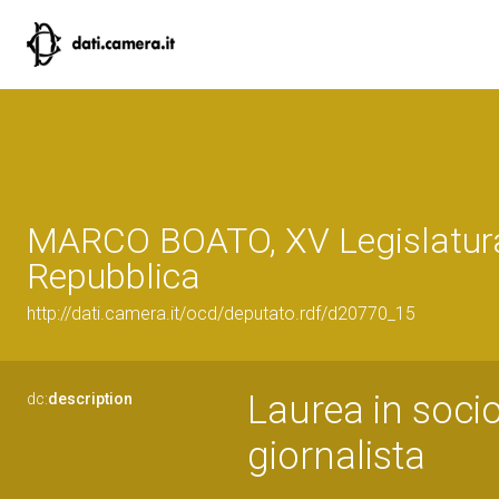
MARCO BOATO, XV Legislatura
Repubblica
http://dati.camera.it/ocd/deputato.rdf/d20770_15
Laurea in socio
dc:
description
giornalista