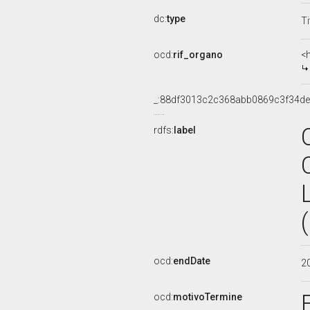
dc:
type
Ti
ocd:
rif_organo
<
_:88df3013c2c368abb0869c3f34d
rdfs:
label
ocd:
endDate
2
ocd:
motivoTermine