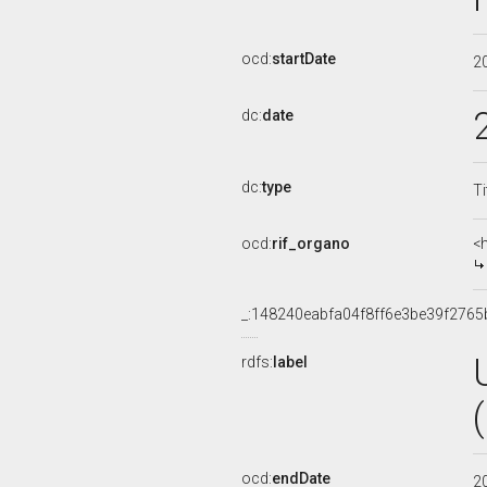
ocd:
startDate
2
dc:
date
dc:
type
Ti
ocd:
rif_organo
<
_:148240eabfa04f8ff6e3be39f2765
rdfs:
label
ocd:
endDate
2