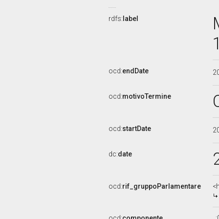
rdfs:
label
ocd:
endDate
2
ocd:
motivoTermine
ocd:
startDate
2
dc:
date
ocd:
rif_gruppoParlamentare
<
ocd:
componente
_