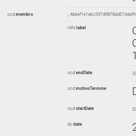
ocd:
membro
_:4bbef1e1a6c597d9878dd57ddef9
rdfs:
label
ocd:
endDate
2
ocd:
motivoTermine
ocd:
startDate
2
dc:
date