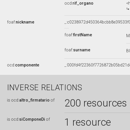
ocd:
rif_organo
<
foaf:
nickname
_:c0238972d450364bcbb8e39533f
foaf:
firstName
M
foaf:
surname
B
ocd:
componente
_:000fd4f22360f7726872b05bd21d
INVERSE RELATIONS
200 resources
is
ocd:
altro_firmatario
of
1 resource
is
ocd:
siComponeDi
of