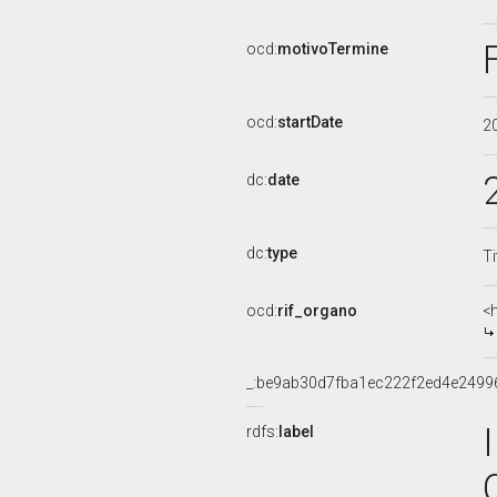
ocd:
motivoTermine
ocd:
startDate
2
dc:
date
dc:
type
Ti
ocd:
rif_organo
<
_:be9ab30d7fba1ec222f2ed4e2499
rdfs:
label