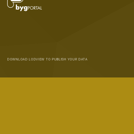
DOWNLOAD LODVIEW TO PUBLISH YOUR DATA