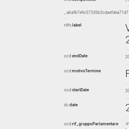
_:a6afb7e9c57326b2cdaefdea71d7
rdfs:
label
ocd:
endDate
2
ocd:
motivoTermine
ocd:
startDate
2
dc:
date
ocd:
rif_gruppoParlamentare
<