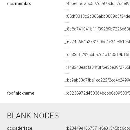
ocd:
membro
_:4bbef1e1a6c597d9878dd57ddef9
_:88df3013c2c368abb0869c3f34d
_:8c8a741041b11f39289b7226d63
_:6274c654a373190bc1e34e851e5
_:cb335ff292cbba7c4c143519b16f
_:148240eabfa04f8ff6e3be39f2765
_:be9ab30d7fba1ec222f2ed4e2499
foaf:
nickname
_:c0238972d450364bcbb8e39533f
BLANK NODES
ocd:
aderisce
_:b23449e1667571e8e01545bc6db