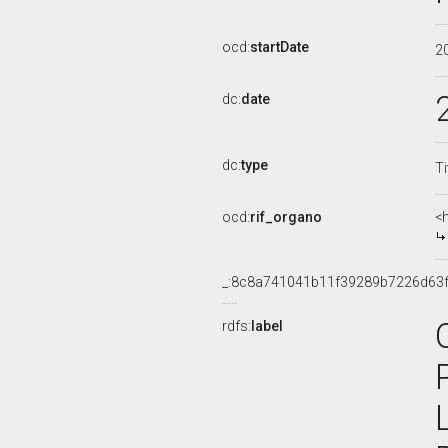
ocd:
startDate
2
dc:
date
dc:
type
Ti
ocd:
rif_organo
<
_:8c8a741041b11f39289b7226d63
rdfs:
label