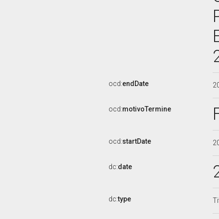
ocd:
endDate
2
ocd:
motivoTermine
ocd:
startDate
2
dc:
date
dc:
type
Ti