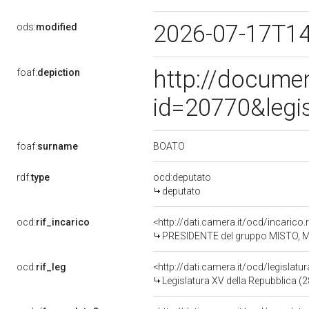
2026-07-17T1
ods:
modified
http://docume
foaf:
depiction
id=20770&legi
BOATO
foaf:
surname
rdf:
type
ocd:deputato
deputato
ocd:
rif_incarico
<http://dati.camera.it/ocd/incaric
PRESIDENTE del gruppo MISTO, 
ocd:
rif_leg
<http://dati.camera.it/ocd/legislatu
Legislatura XV della Repubblica (