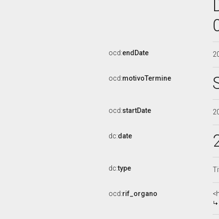
ocd:
endDate
2
ocd:
motivoTermine
ocd:
startDate
2
dc:
date
dc:
type
Ti
ocd:
rif_organo
<