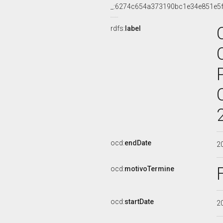
_:6274c654a373190bc1e34e851e5
rdfs:
label
ocd:
endDate
2
ocd:
motivoTermine
ocd:
startDate
2