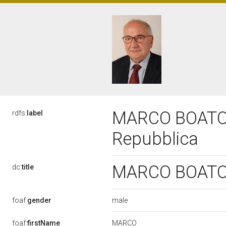
MARCO BOATO, 
rdfs:
label
Repubblica
MARCO BOATO, 
dc:
title
male
foaf:
gender
MARCO
foaf:
firstName