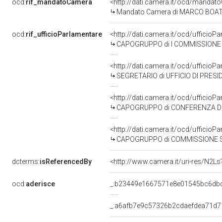
ocd:
rif_mandatoCamera
<http://dati.camera.it/ocd/mand
Mandato Camera di MARCO BOATO p
ocd:
rif_ufficioParlamentare
<http://dati.camera.it/ocd/uffic
CAPOGRUPPO di I COMMISSIONE (AFFARI COS
<http://dati.camera.it/ocd/uffic
SEGRETARIO di UFFICIO DI PRES
<http://dati.camera.it/ocd/uffic
CAPOGRUPPO di CONFERENZA DEI
<http://dati.camera.it/ocd/uffic
CAPOGRUPPO di COMMISSIONE SPECIALE PER L
dcterms:
isReferencedBy
<http://www.camera.it/uri-res/N2Ls
ocd:
aderisce
_:b23449e1667571e8e01545bc6db
_:a6afb7e9c57326b2cdaefdea71d7