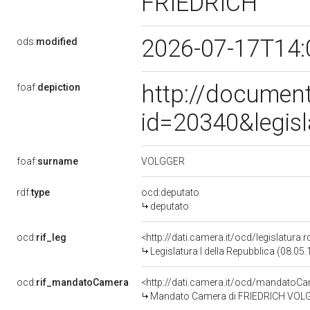
FRIEDRICH
2026-07-17T14:
ods:
modified
http://document
foaf:
depiction
id=20340&legis
VOLGGER
foaf:
surname
rdf:
type
ocd:deputato
deputato
ocd:
rif_leg
<http://dati.camera.it/ocd/legislatura.
Legislatura I della Repubblica (08.05
ocd:
rif_mandatoCamera
<http://dati.camera.it/ocd/mandato
Mandato Camera di FRIEDRICH VOLGGER