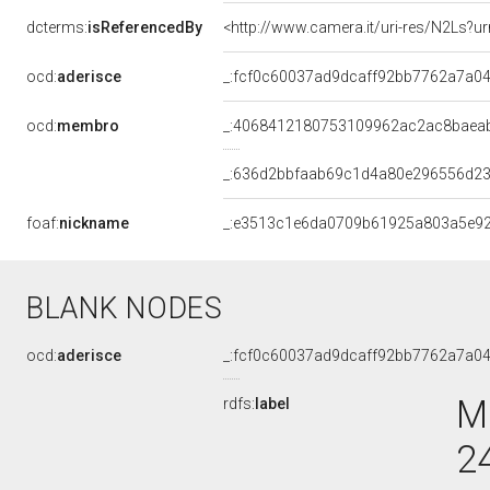
dcterms:
isReferencedBy
<http://www.camera.it/uri-res/N2Ls?u
ocd:
aderisce
_:fcf0c60037ad9dcaff92bb7762a7a0
ocd:
membro
_:4068412180753109962ac2ac8baea
_:636d2bbfaab69c1d4a80e296556d2
foaf:
nickname
_:e3513c1e6da0709b61925a803a5e9
BLANK NODES
ocd:
aderisce
_:fcf0c60037ad9dcaff92bb7762a7a0
M
rdfs:
label
2