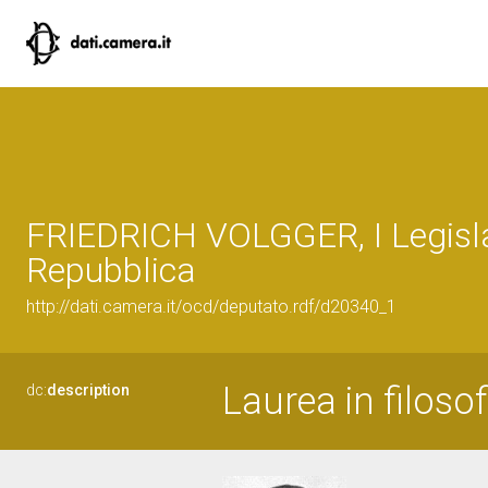
FRIEDRICH VOLGGER, I Legisla
Repubblica
http://dati.camera.it/ocd/deputato.rdf/d20340_1
Laurea in filosof
dc:
description