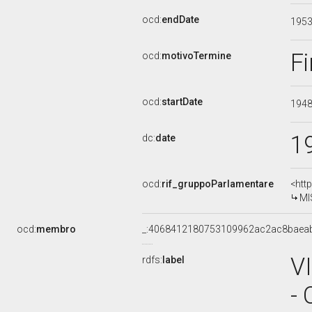
ocd:
endDate
195
Fi
ocd:
motivoTermine
ocd:
startDate
194
1
dc:
date
ocd:
rif_gruppoParlamentare
<htt
MI
ocd:
membro
_:4068412180753109962ac2ac8baea
V
rdfs:
label
-