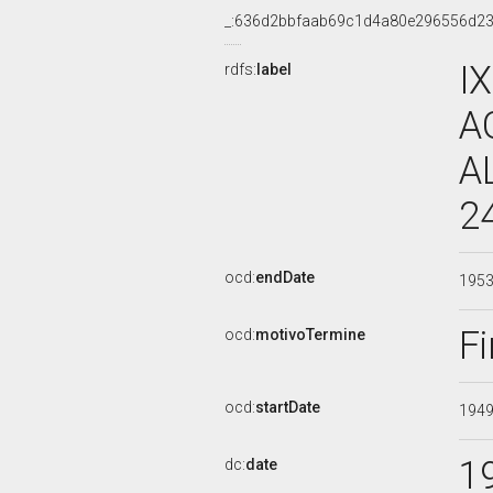
_:636d2bbfaab69c1d4a80e296556d2
I
rdfs:
label
A
A
2
ocd:
endDate
195
Fi
ocd:
motivoTermine
ocd:
startDate
194
1
dc:
date