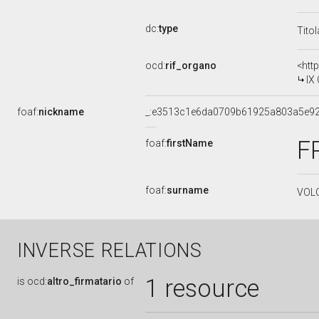
dc:
type
Tito
ocd:
rif_organo
<htt
IX
foaf:
nickname
_:e3513c1e6da0709b61925a803a5e9
F
foaf:
firstName
foaf:
surname
VOL
INVERSE RELATIONS
1 resource
is
ocd:
altro_firmatario
of