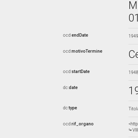
M
0
ocd:
endDate
194
C
ocd:
motivoTermine
ocd:
startDate
194
1
dc:
date
dc:
type
Tito
ocd:
rif_organo
<htt
VI