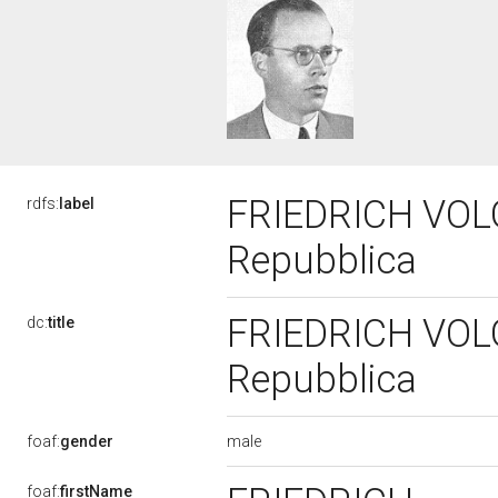
FRIEDRICH VOLGG
rdfs:
label
Repubblica
FRIEDRICH VOLGG
dc:
title
Repubblica
male
foaf:
gender
foaf:
firstName