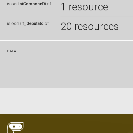
1 resource
is
ocd:
siComponeDi
of
20 resources
is
ocd:
rif_deputato
of
DATA