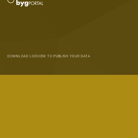
DOWNLOAD LODVIEW TO PUBLISH YOUR DATA