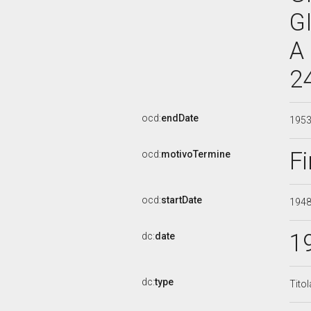
G
A
2
ocd:
endDate
195
Fi
ocd:
motivoTermine
ocd:
startDate
194
1
dc:
date
dc:
type
Tito