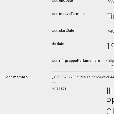
ocd:
endDate
195
Fi
ocd:
motivoTermine
ocd:
startDate
194
1
dc:
date
ocd:
rif_gruppoParlamentare
<htt
DE
ocd:
membro
_:62530452966b3fea081cc656c9a84
I
rdfs:
label
P
G