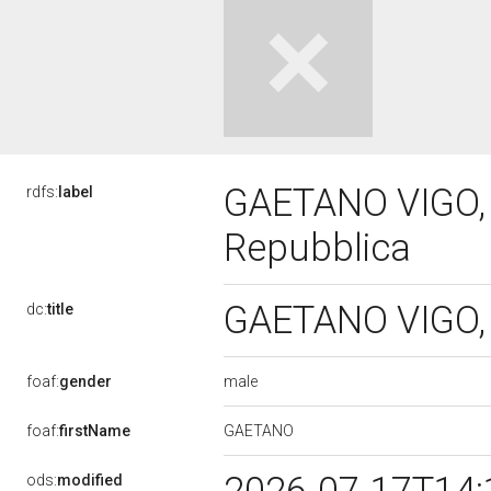
GAETANO VIGO, I
rdfs:
label
Repubblica
GAETANO VIGO, I
dc:
title
male
foaf:
gender
GAETANO
foaf:
firstName
ods:
modified