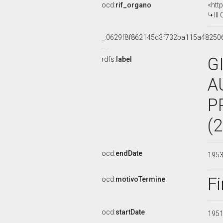
ocd:
rif_organo
<htt
III 
_:0629f8f862145d3f732ba115a48250
G
rdfs:
label
A
P
(
ocd:
endDate
195
Fi
ocd:
motivoTermine
ocd:
startDate
195