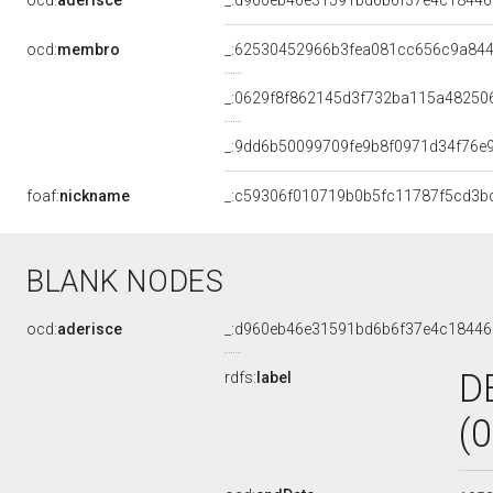
ocd:
aderisce
_:d960eb46e31591bd6b6f37e4c18446
ocd:
membro
_:62530452966b3fea081cc656c9a84
_:0629f8f862145d3f732ba115a48250
_:9dd6b50099709fe9b8f0971d34f76e
foaf:
nickname
_:c59306f010719b0b5fc11787f5cd3b
BLANK NODES
ocd:
aderisce
_:d960eb46e31591bd6b6f37e4c18446
D
rdfs:
label
(