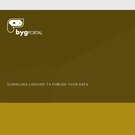
DOWNLOAD LODVIEW TO PUBLISH YOUR DATA