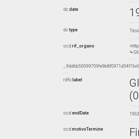
1
dc:
date
dc:
type
Tito
ocd:
rif_organo
<htt
GI
_:9dd6b50099709fe9b8f0971d34f76e
G
rdfs:
label
(
ocd:
endDate
195
Fi
ocd:
motivoTermine