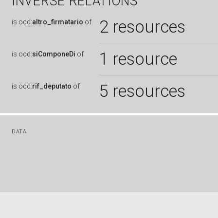
INVERSE RELATIONS
2 resources
is
ocd:
altro_firmatario
of
1 resource
is
ocd:
siComponeDi
of
5 resources
is
ocd:
rif_deputato
of
DATA