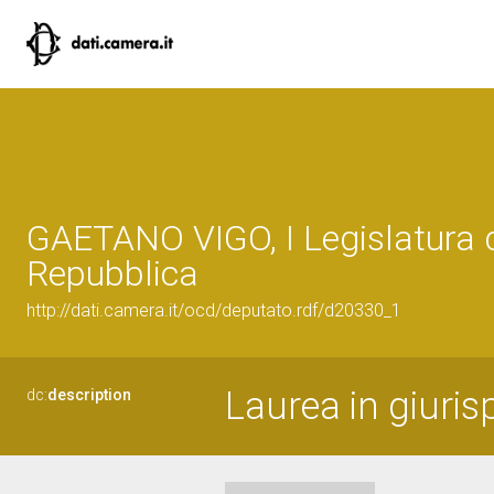
GAETANO VIGO, I Legislatura 
Repubblica
http://dati.camera.it/ocd/deputato.rdf/d20330_1
Laurea in giuri
dc:
description