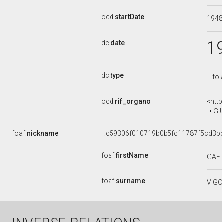
ocd:
startDate
194
1
dc:
date
dc:
type
Tito
ocd:
rif_organo
<htt
GI
foaf:
nickname
_:c59306f010719b0b5fc11787f5cd3b
foaf:
firstName
GAE
foaf:
surname
VIG