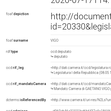
2026-07-17T14:
http://document
foaf:
depiction
id=20330&legis
VIGO
foaf:
surname
rdf:
type
ocd:deputato
deputato
ocd:
rif_leg
<http://dati.camera.it/ocd/legislatura.
Legislatura I della Repubblica (08.05
ocd:
rif_mandatoCamera
<http://dati.camera.it/ocd/mandato
Mandato Camera di GAETANO VIGO per 
dcterms:
isReferencedBy
<http://www.camera.it/uri-res/N2Ls?u