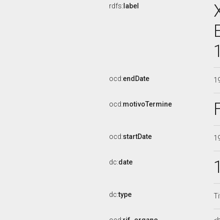
rdfs:
label
ocd:
endDate
1
ocd:
motivoTermine
ocd:
startDate
1
dc:
date
dc:
type
Ti