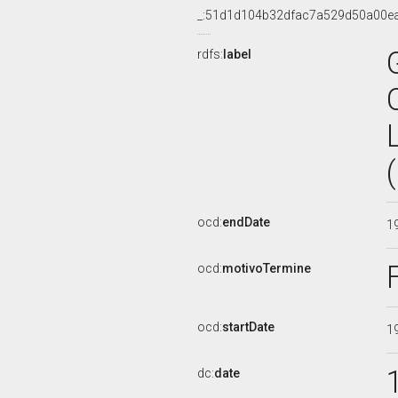
_:51d1d104b32dfac7a529d50a00e
rdfs:
label
ocd:
endDate
1
ocd:
motivoTermine
ocd:
startDate
1
dc:
date