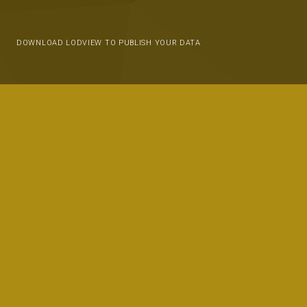
DOWNLOAD LODVIEW TO PUBLISH YOUR DATA