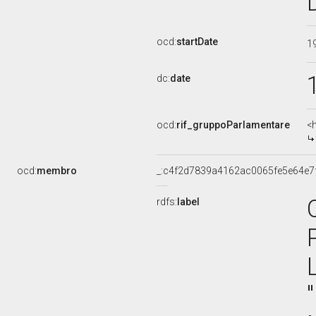
ocd:
startDate
1
dc:
date
ocd:
rif_gruppoParlamentare
<
ocd:
membro
_:c4f2d7839a4162ac0065fe5e64e7
rdfs:
label