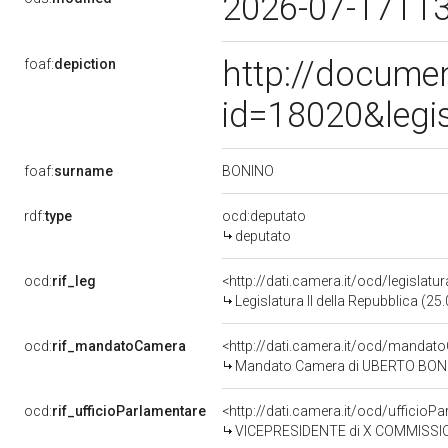
2026-07-17T1
http://docume
foaf:
depiction
id=18020&legi
BONINO
foaf:
surname
rdf:
type
ocd:deputato
deputato
ocd:
rif_leg
<http://dati.camera.it/ocd/legislatu
Legislatura II della Repubblica (2
ocd:
rif_mandatoCamera
<http://dati.camera.it/ocd/mand
Mandato Camera di UBERTO BONINO 
ocd:
rif_ufficioParlamentare
<http://dati.camera.it/ocd/uffici
VICEPRESIDENTE di X COMMISSIO