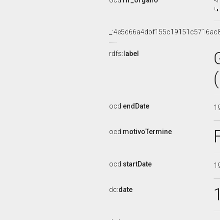
ocd:
rif_organo
<
_:4e5d66a4dbf155c19151c5716ac
rdfs:
label
ocd:
endDate
1
ocd:
motivoTermine
ocd:
startDate
1
dc:
date