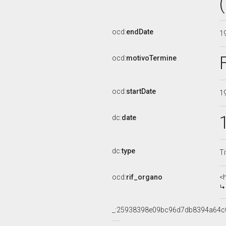
ocd:
endDate
1
ocd:
motivoTermine
ocd:
startDate
1
dc:
date
dc:
type
Ti
ocd:
rif_organo
<
_:25938398e09bc96d7db8394a64c