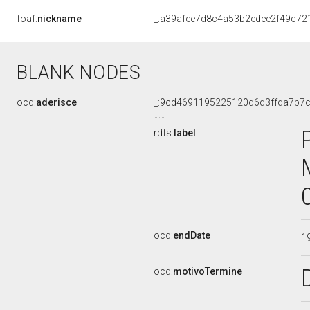
foaf:
nickname
_:a39afee7d8c4a53b2edee2f49c72
BLANK NODES
ocd:
aderisce
_:9cd4691195225120d6d3ffda7b7c
rdfs:
label
ocd:
endDate
1
ocd:
motivoTermine