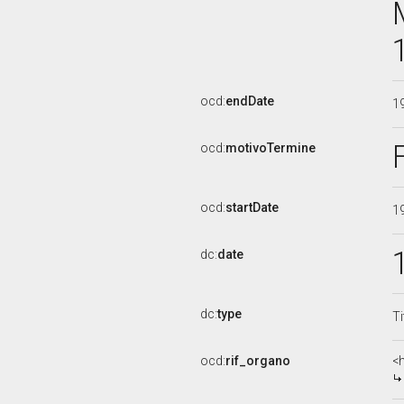
ocd:
endDate
1
ocd:
motivoTermine
ocd:
startDate
1
dc:
date
dc:
type
Ti
ocd:
rif_organo
<