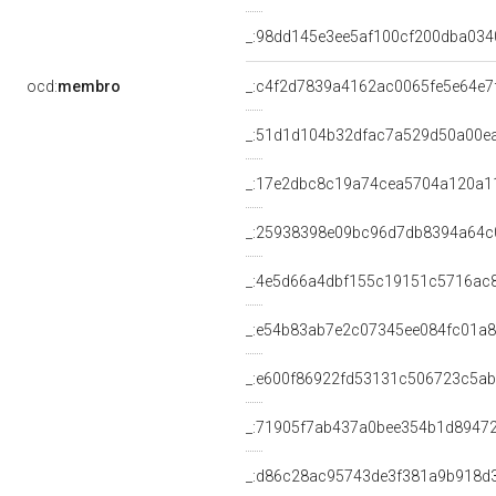
_:98dd145e3ee5af100cf200dba034
ocd:
membro
_:c4f2d7839a4162ac0065fe5e64e7
_:51d1d104b32dfac7a529d50a00e
_:17e2dbc8c19a74cea5704a120a1
_:25938398e09bc96d7db8394a64c
_:4e5d66a4dbf155c19151c5716ac
_:e54b83ab7e2c07345ee084fc01a
_:e600f86922fd53131c506723c5a
_:71905f7ab437a0bee354b1d8947
_:d86c28ac95743de3f381a9b918d