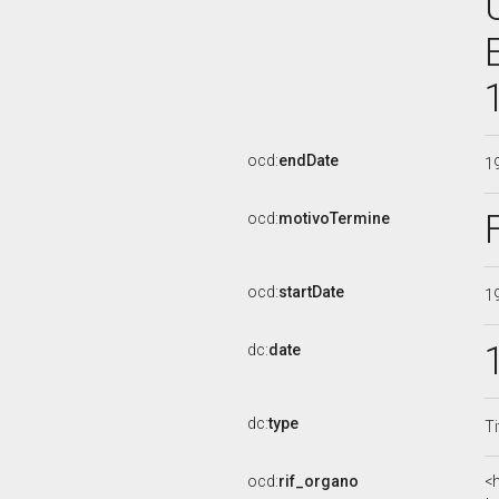
ocd:
endDate
1
ocd:
motivoTermine
ocd:
startDate
1
dc:
date
dc:
type
Ti
ocd:
rif_organo
<