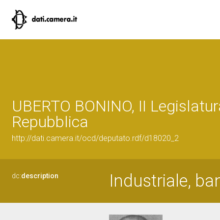
UBERTO BONINO, II Legislatur
Repubblica
http://dati.camera.it/ocd/deputato.rdf/d18020_2
Industriale, ba
dc:
description