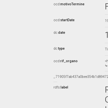
ocd:
motivoTermine
ocd:
startDate
1
dc:
date
dc:
type
Ti
ocd:
rif_organo
<
_:71905f7ab437a0bee354b1d8947
rdfs:
label