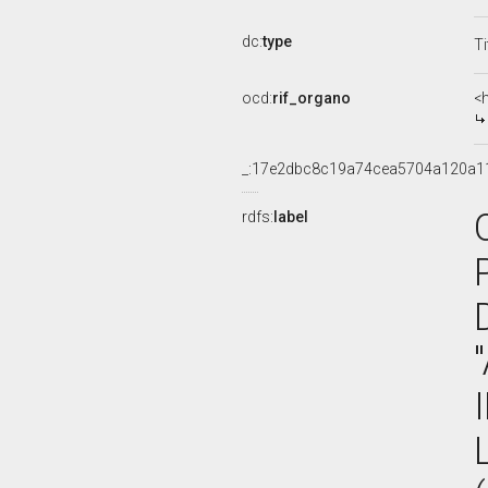
dc:
type
Ti
ocd:
rif_organo
<
_:17e2dbc8c19a74cea5704a120a1
rdfs:
label