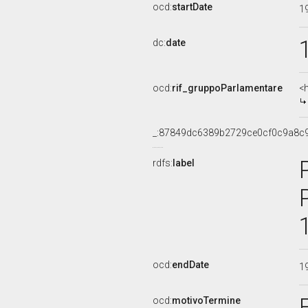
ocd:
startDate
1
dc:
date
ocd:
rif_gruppoParlamentare
<
_:87849dc6389b2729ce0cf0c9a8c
rdfs:
label
ocd:
endDate
1
ocd:
motivoTermine