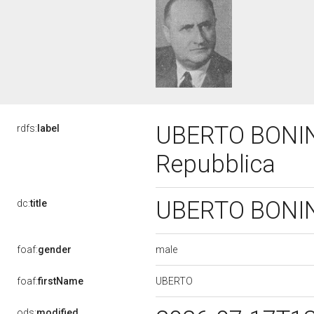
UBERTO BONINO,
rdfs:
label
Repubblica
UBERTO BONINO,
dc:
title
male
foaf:
gender
UBERTO
foaf:
firstName
ods:
modified