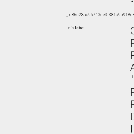
_:d86c28ac95743de3f381a9b918d
rdfs:
label