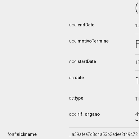
ocd:
endDate
1
ocd:
motivoTermine
ocd:
startDate
1
dc:
date
dc:
type
Ti
ocd:
rif_organo
<
foaf:
nickname
_:a39afee7d8c4a53b2edee2f49c72