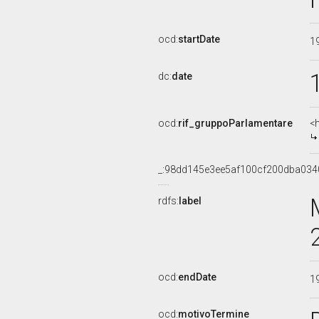
ocd:
startDate
1
dc:
date
ocd:
rif_gruppoParlamentare
<
_:98dd145e3ee5af100cf200dba034
rdfs:
label
ocd:
endDate
1
ocd:
motivoTermine