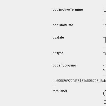
ocd:
motivoTermine
ocd:
startDate
1
dc:
date
dc:
type
Ti
ocd:
rif_organo
<
_:e600f86922fd53131c506723c5a
rdfs:
label