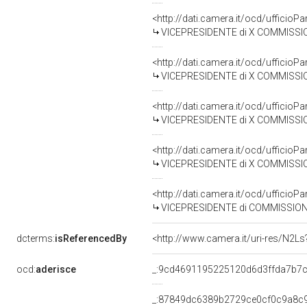
<http://dati.camera.it/ocd/uffici
VICEPRESIDENTE di X COMMISSIO
<http://dati.camera.it/ocd/uffici
VICEPRESIDENTE di X COMMISSIO
<http://dati.camera.it/ocd/uffici
VICEPRESIDENTE di X COMMISSIO
<http://dati.camera.it/ocd/uffici
VICEPRESIDENTE di X COMMISSIO
<http://dati.camera.it/ocd/uffici
VICEPRESIDENTE di COMMISSIONE SPECIALE PER L'ESAME DEL 
dcterms:
isReferencedBy
<http://www.camera.it/uri-res/N2Ls
ocd:
aderisce
_:9cd4691195225120d6d3ffda7b7c
_:87849dc6389b2729ce0cf0c9a8c