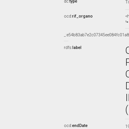
dc:
type
Ti
ocd:
rif_organo
<
_:e54b83ab7e2c07345ee084fc01a
rdfs:
label
ocd:
endDate
1