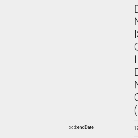
ocd:
endDate
1