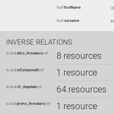
foaf:
firstName
U
foaf:
surname
B
INVERSE RELATIONS
8 resources
is
ocd:
altro_firmatario
of
1 resource
is
ocd:
siComponeDi
of
64 resources
is
ocd:
rif_deputato
of
1 resource
is
ocd:
primo_firmatario
of