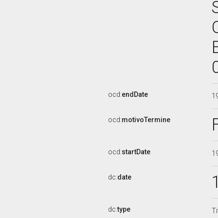
ocd:
endDate
1
ocd:
motivoTermine
ocd:
startDate
1
dc:
date
dc:
type
Ti