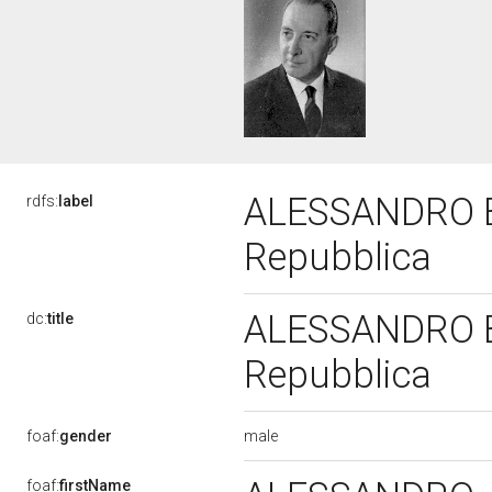
ALESSANDRO BUT
rdfs:
label
Repubblica
ALESSANDRO BUT
dc:
title
Repubblica
male
foaf:
gender
foaf:
firstName