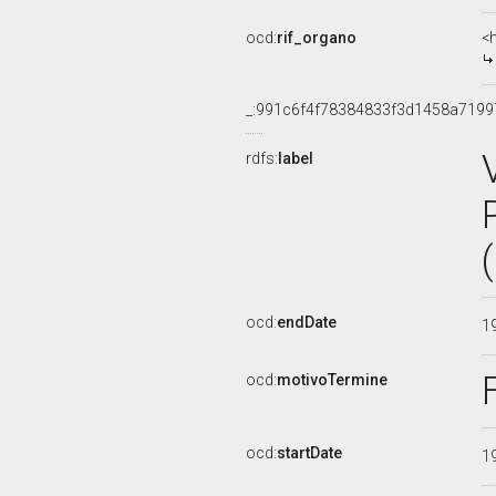
ocd:
rif_organo
<
_:991c6f4f78384833f3d1458a7199
rdfs:
label
ocd:
endDate
1
ocd:
motivoTermine
ocd:
startDate
1