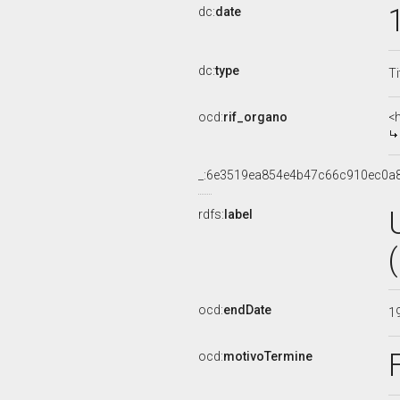
dc:
date
dc:
type
Ti
ocd:
rif_organo
<
_:6e3519ea854e4b47c66c910ec0a
rdfs:
label
ocd:
endDate
1
ocd:
motivoTermine