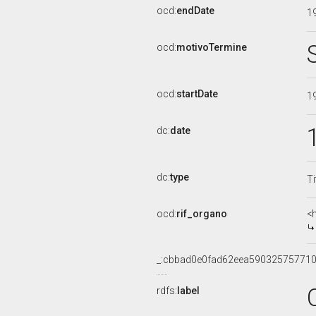
ocd:
endDate
1
ocd:
motivoTermine
ocd:
startDate
1
dc:
date
dc:
type
Ti
ocd:
rif_organo
<
_:cbbad0e0fad62eea590325757710
rdfs:
label