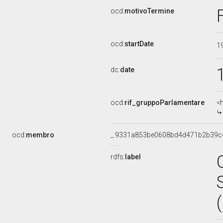
ocd:
motivoTermine
ocd:
startDate
1
dc:
date
ocd:
rif_gruppoParlamentare
<
ocd:
membro
_:9331a853be0608bd4d471b2b39c
rdfs:
label