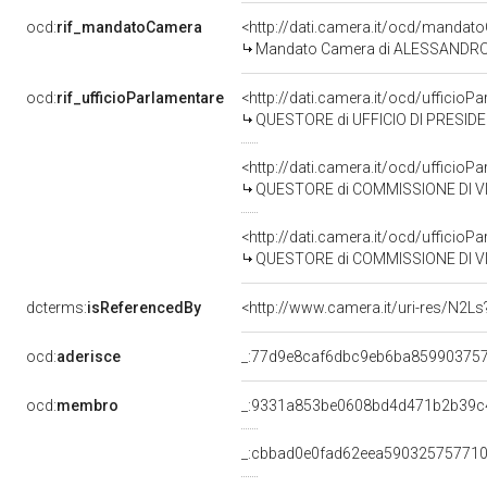
ocd:
rif_mandatoCamera
<http://dati.camera.it/ocd/mand
Mandato Camera di ALESSANDRO BU
ocd:
rif_ufficioParlamentare
<http://dati.camera.it/ocd/uffici
QUESTORE di UFFICIO DI PRESID
<http://dati.camera.it/ocd/uffici
QUESTORE di COMMISSIONE DI VI
<http://dati.camera.it/ocd/uffici
QUESTORE di COMMISSIONE DI VI
dcterms:
isReferencedBy
<http://www.camera.it/uri-res/N2Ls
ocd:
aderisce
_:77d9e8caf6dbc9eb6ba85990375
ocd:
membro
_:9331a853be0608bd4d471b2b39c
_:cbbad0e0fad62eea590325757710