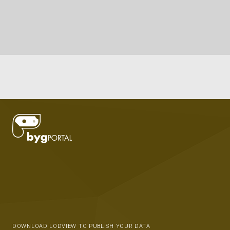
DOWNLOAD LODVIEW TO PUBLISH YOUR DATA