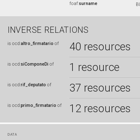
foaf:
surname
B
INVERSE RELATIONS
40 resources
is
ocd:
altro_firmatario
of
1 resource
is
ocd:
siComponeDi
of
37 resources
is
ocd:
rif_deputato
of
12 resources
is
ocd:
primo_firmatario
of
DATA