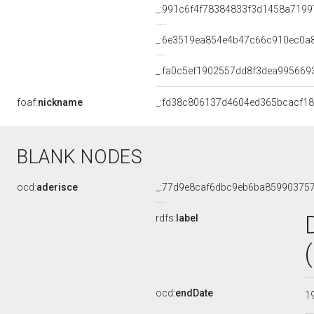
_:991c6f4f78384833f3d1458a7199
_:6e3519ea854e4b47c66c910ec0a
_:fa0c5ef1902557dd8f3dea995669
foaf:
nickname
_:fd38c806137d4604ed365bcacf1
BLANK NODES
ocd:
aderisce
_:77d9e8caf6dbc9eb6ba85990375
rdfs:
label
ocd:
endDate
1