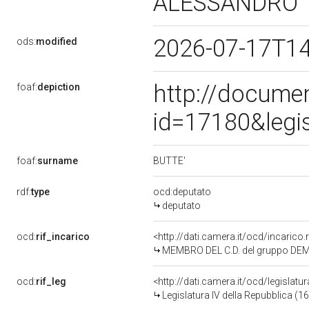
ALESSANDRO
2026-07-17T1
ods:
modified
http://docume
foaf:
depiction
id=17180&legi
BUTTE'
foaf:
surname
rdf:
type
ocd:deputato
deputato
ocd:
rif_incarico
<http://dati.camera.it/ocd/incaric
MEMBRO DEL C.D. del gruppo DE
ocd:
rif_leg
<http://dati.camera.it/ocd/legislatu
Legislatura IV della Repubblica (