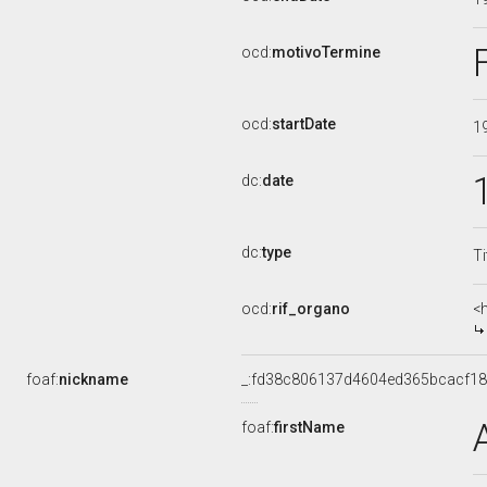
ocd:
motivoTermine
ocd:
startDate
1
dc:
date
dc:
type
Ti
ocd:
rif_organo
<
foaf:
nickname
_:fd38c806137d4604ed365bcacf1
foaf:
firstName