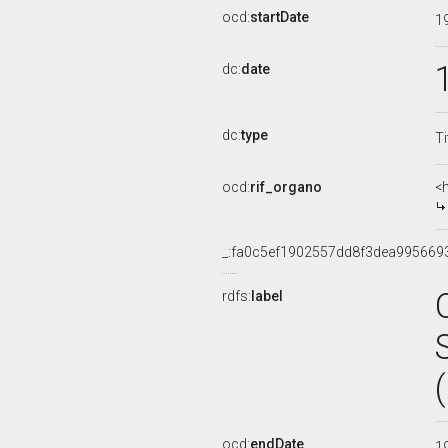
ocd:
startDate
1
dc:
date
dc:
type
Ti
ocd:
rif_organo
<
_:fa0c5ef1902557dd8f3dea995669
rdfs:
label
ocd:
endDate
1