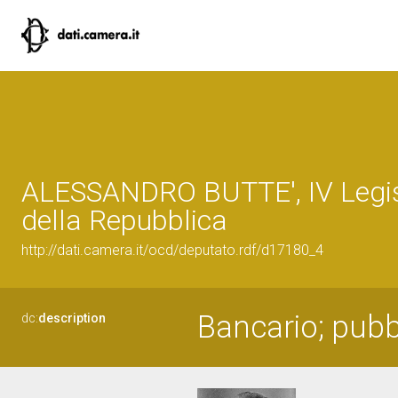
ALESSANDRO BUTTE', IV Legis
della Repubblica
http://dati.camera.it/ocd/deputato.rdf/d17180_4
Bancario; pubbl
dc:
description