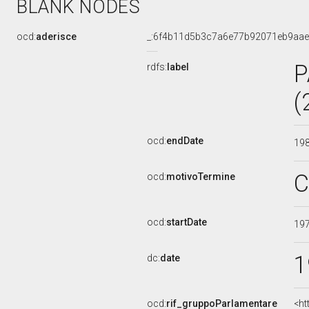
BLANK NODES
ocd:
aderisce
_:6f4b11d5b3c7a6e77b92071eb9aa
P
rdfs:
label
(
ocd:
endDate
19
C
ocd:
motivoTermine
ocd:
startDate
19
1
dc:
date
ocd:
rif_gruppoParlamentare
<ht