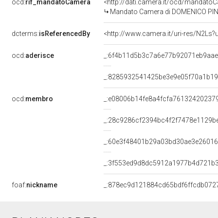
ocd:
rif_mandatoCamera
<http://dati.camera.it/ocd/mandat
Mandato Camera di DOMENICO PINTO 
dcterms:
isReferencedBy
<http://www.camera.it/uri-res/N2Ls?
ocd:
aderisce
_:6f4b11d5b3c7a6e77b92071eb9aa
_:8285932541425be3e9e05f70a1b1
ocd:
membro
_:e08006b14fe8a4fcfa76132420237
_:28c9286cf2394bc4f2f7478e1129b
_:60e3f48401b29a03bd30ae3e2601
_:3f553ed9d8dc5912a1977b4d721b3
foaf:
nickname
_:878ec9d121884cd65bdf6ffcdb072