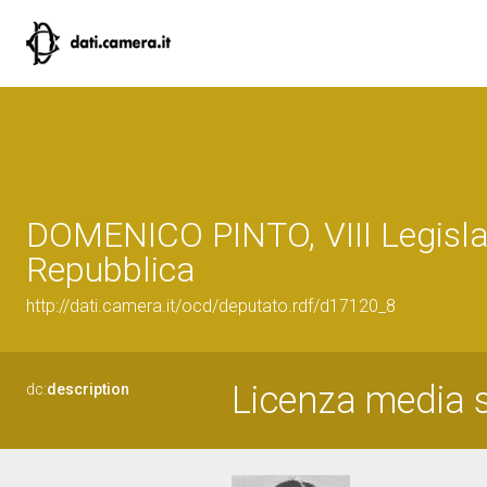
DOMENICO PINTO, VIII Legisla
Repubblica
http://dati.camera.it/ocd/deputato.rdf/d17120_8
Licenza media 
dc:
description