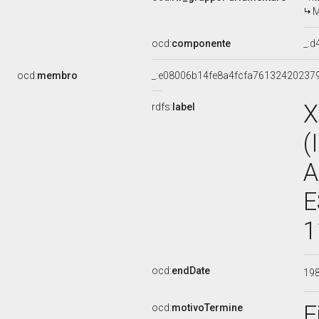
M
ocd:
componente
_:
ocd:
membro
_:e08006b14fe8a4fcfa76132420237
X
rdfs:
label
(
A
E
1
ocd:
endDate
19
F
ocd:
motivoTermine