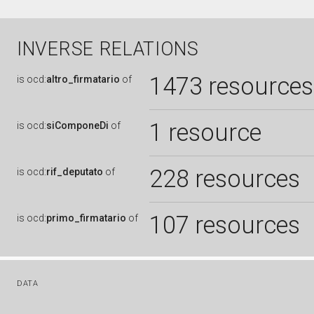
INVERSE RELATIONS
1473 resources
is
ocd:
altro_firmatario
of
1 resource
is
ocd:
siComponeDi
of
228 resources
is
ocd:
rif_deputato
of
107 resources
is
ocd:
primo_firmatario
of
DATA