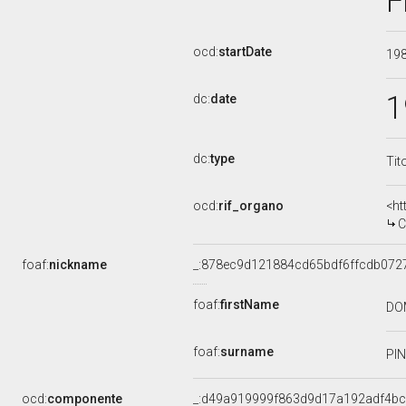
F
ocd:
startDate
19
1
dc:
date
dc:
type
Tit
ocd:
rif_organo
<ht
CO
foaf:
nickname
_:878ec9d121884cd65bdf6ffcdb072
foaf:
firstName
DO
foaf:
surname
PI
ocd:
componente
_:d49a919999f863d9d17a192adf4bc