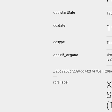
ocd:
startDate
19
1
dc:
date
dc:
type
Tit
ocd:
rif_organo
<ht
X
_:28c9286cf2394bc4f2f7478e1129b
X
rdfs:
label
S
(