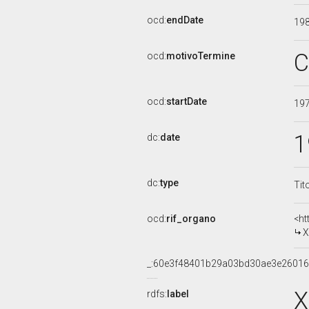
ocd:
endDate
19
C
ocd:
motivoTermine
ocd:
startDate
19
1
dc:
date
dc:
type
Tit
ocd:
rif_organo
<ht
X
_:60e3f48401b29a03bd30ae3e2601
X
rdfs:
label