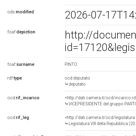
2026-07-17T14
ods:
modified
http://documen
foaf:
depiction
id=17120&legis
PINTO
foaf:
surname
rdf:
type
ocd:deputato
deputato
ocd:
rif_incarico
<http://dati.camera.it/ocd/incarico
VICEPRESIDENTE del gruppo PARTI
ocd:
rif_leg
<http://dati.camera.it/ocd/legislatur
Legislatura VIII della Repubblica (