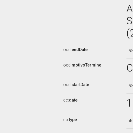
A
S
(
ocd:
endDate
19
C
ocd:
motivoTermine
ocd:
startDate
19
1
dc:
date
dc:
type
Tit