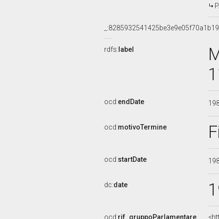
P
_:8285932541425be3e9e05f70a1b1
M
rdfs:
label
1
ocd:
endDate
19
F
ocd:
motivoTermine
ocd:
startDate
19
1
dc:
date
ocd:
rif_gruppoParlamentare
<ht