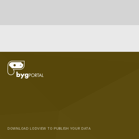
DOWNLOAD LODVIEW TO PUBLISH YOUR DATA