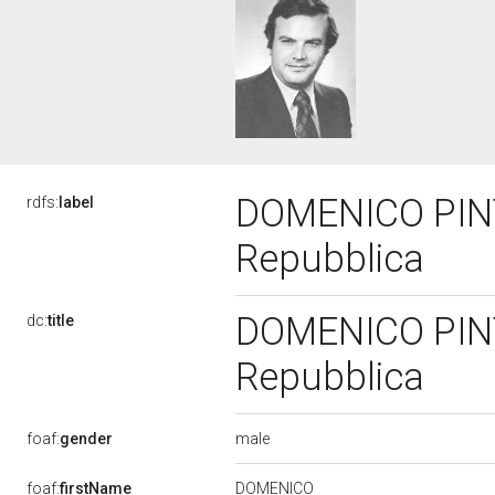
DOMENICO PINTO,
rdfs:
label
Repubblica
DOMENICO PINTO,
dc:
title
Repubblica
male
foaf:
gender
DOMENICO
foaf:
firstName