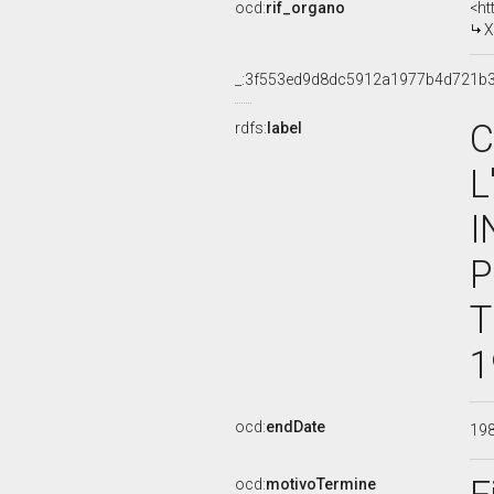
ocd:
rif_organo
<ht
X
_:3f553ed9d8dc5912a1977b4d721b3
C
rdfs:
label
L
I
P
T
1
ocd:
endDate
19
ocd:
motivoTermine