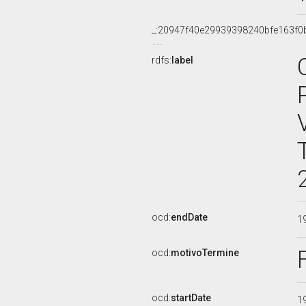
_:20947f40e29939398240bfe163f0
rdfs:
label
ocd:
endDate
1
ocd:
motivoTermine
ocd:
startDate
1