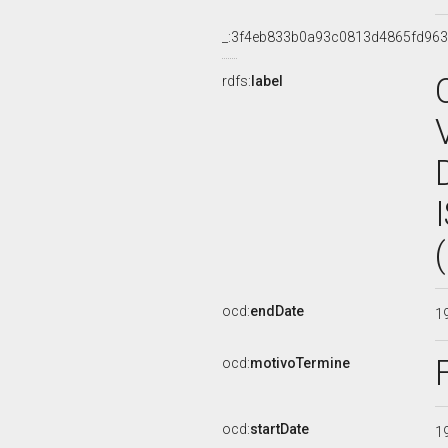
_:3f4eb833b0a93c0813d4865fd96
rdfs:
label
ocd:
endDate
1
ocd:
motivoTermine
ocd:
startDate
1