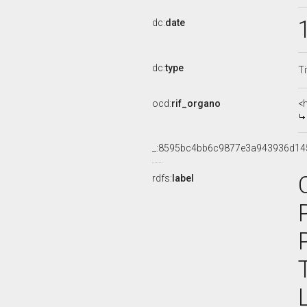
dc:
date
dc:
type
Ti
ocd:
rif_organo
<
_:8595bc4bb6c9877e3a943936d14
rdfs:
label