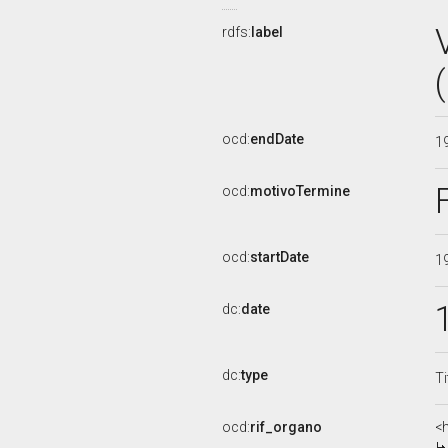
rdfs:
label
ocd:
endDate
1
ocd:
motivoTermine
ocd:
startDate
1
dc:
date
dc:
type
Ti
ocd:
rif_organo
<