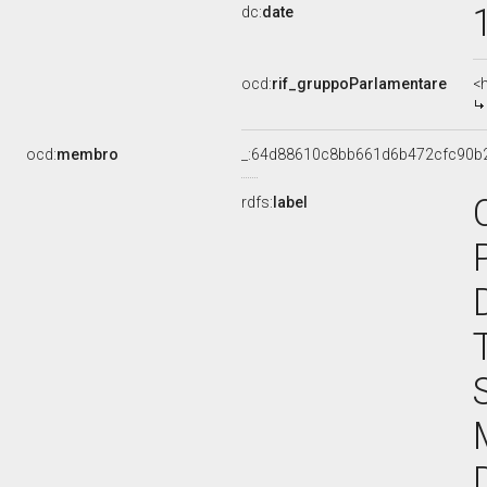
dc:
date
ocd:
rif_gruppoParlamentare
<
ocd:
membro
_:64d88610c8bb661d6b472cfc90b
rdfs:
label