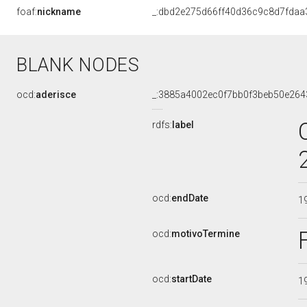
foaf:
nickname
_:dbd2e275d66ff40d36c9c8d7fdaa
BLANK NODES
ocd:
aderisce
_:3885a4002ec0f7bb0f3beb50e264
rdfs:
label
ocd:
endDate
1
ocd:
motivoTermine
ocd:
startDate
1