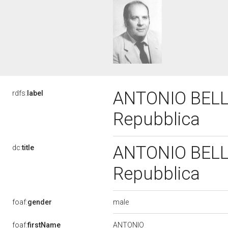
ANTONIO BELLO
rdfs:
label
Repubblica
ANTONIO BELLO
dc:
title
Repubblica
male
foaf:
gender
ANTONIO
foaf:
firstName