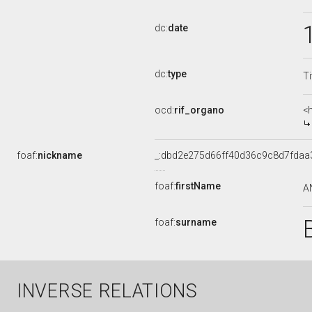
dc:
date
dc:
type
Ti
ocd:
rif_organo
<
foaf:
nickname
_:dbd2e275d66ff40d36c9c8d7fdaa
foaf:
firstName
A
foaf:
surname
INVERSE RELATIONS