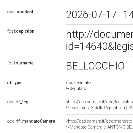
2026-07-17T1
ods:
modified
http://docume
foaf:
depiction
id=14640&legi
BELLOCCHIO
foaf:
surname
rdf:
type
ocd:deputato
deputato
ocd:
rif_leg
<http://dati.camera.it/ocd/legislatu
Legislatura X della Repubblica (0
ocd:
rif_mandatoCamera
<http://dati.camera.it/ocd/mand
Mandato Camera di ANTONIO BELLO