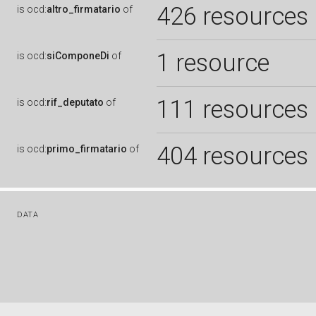
426 resources
is
ocd:
altro_firmatario
of
1 resource
is
ocd:
siComponeDi
of
111 resources
is
ocd:
rif_deputato
of
404 resources
is
ocd:
primo_firmatario
of
DATA