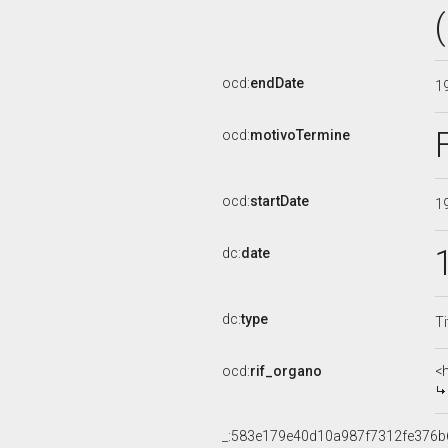
ocd:
endDate
1
ocd:
motivoTermine
ocd:
startDate
1
dc:
date
dc:
type
Ti
ocd:
rif_organo
<
_:583e179e40d10a987f7312fe376b