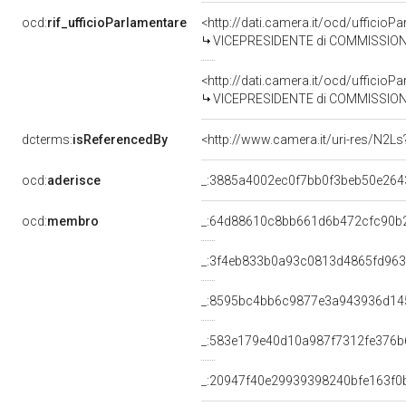
ocd:
rif_ufficioParlamentare
<http://dati.camera.it/ocd/uffic
VICEPRESIDENTE di COMMISSIONE PARLAMENTARE D'INCHIESTA SUL 
<http://dati.camera.it/ocd/uffic
VICEPRESIDENTE di COMMISSIONE PARLAMENTARE PER I
dcterms:
isReferencedBy
<http://www.camera.it/uri-res/N2Ls
ocd:
aderisce
_:3885a4002ec0f7bb0f3beb50e264
ocd:
membro
_:64d88610c8bb661d6b472cfc90b
_:3f4eb833b0a93c0813d4865fd96
_:8595bc4bb6c9877e3a943936d14
_:583e179e40d10a987f7312fe376b
_:20947f40e29939398240bfe163f0