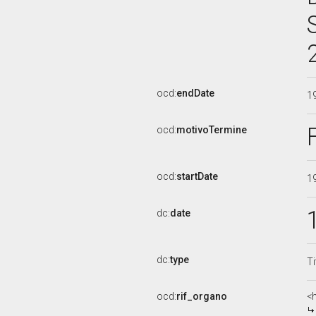
ocd:
endDate
1
ocd:
motivoTermine
ocd:
startDate
1
dc:
date
dc:
type
Ti
ocd:
rif_organo
<