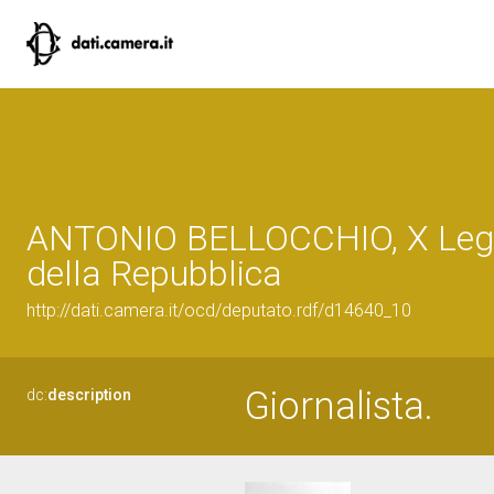
ANTONIO BELLOCCHIO, X Legi
della Repubblica
http://dati.camera.it/ocd/deputato.rdf/d14640_10
Giornalista.
dc:
description