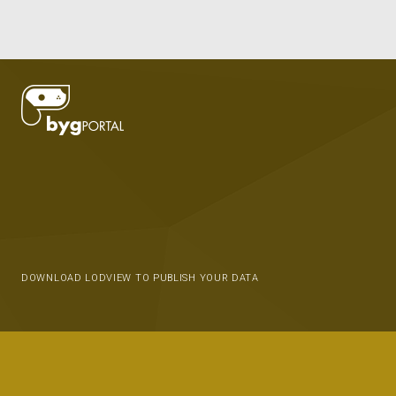
DOWNLOAD LODVIEW TO PUBLISH YOUR DATA