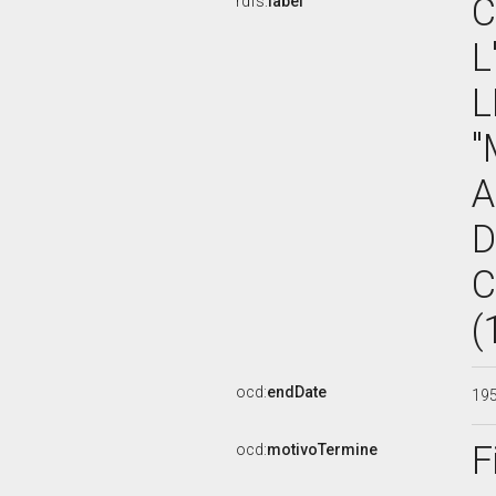
C
rdfs:
label
L
L
"
A
D
C
(
ocd:
endDate
19
F
ocd:
motivoTermine