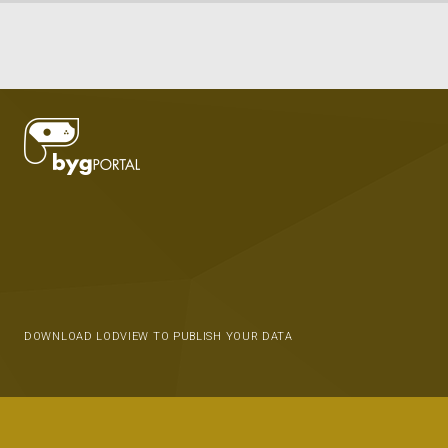
DOWNLOAD LODVIEW TO PUBLISH YOUR DATA