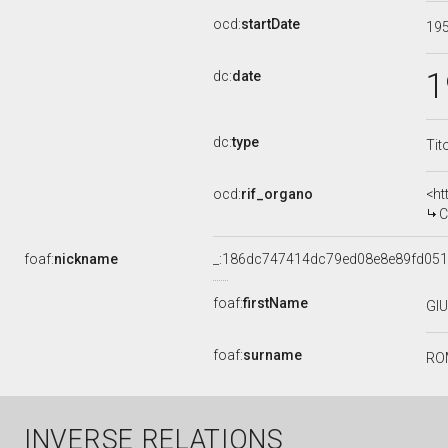
ocd:
startDate
19
1
dc:
date
dc:
type
Tit
ocd:
rif_organo
<ht
CO
foaf:
nickname
_:186dc747414dc79ed08e8e89fd051
foaf:
firstName
GI
foaf:
surname
RO
INVERSE RELATIONS