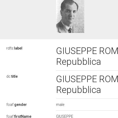
GIUSEPPE ROMAN
rdfs:
label
Repubblica
GIUSEPPE ROMAN
dc:
title
Repubblica
male
foaf:
gender
GIUSEPPE
foaf:
firstName