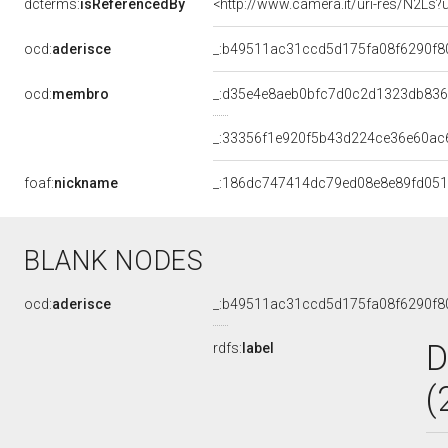
dcterms:
isReferencedBy
<http://www.camera.it/uri-res/N2Ls?
ocd:
aderisce
_:b49511ac31ccd5d175fa08f6290f8
ocd:
membro
_:d35e4e8aeb0bfc7d0c2d1323db83
_:33356f1e920f5b43d224ce36e60ac
foaf:
nickname
_:186dc747414dc79ed08e8e89fd051
BLANK NODES
ocd:
aderisce
_:b49511ac31ccd5d175fa08f6290f8
D
rdfs:
label
(