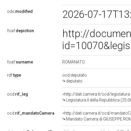
2026-07-17T13
ods:
modified
http://documen
foaf:
depiction
id=10070&legis
ROMANATO
foaf:
surname
rdf:
type
ocd:deputato
deputato
ocd:
rif_leg
<http://dati.camera.it/ocd/legislatur
Legislatura II della Repubblica (25
ocd:
rif_mandatoCamera
<http://dati.camera.it/ocd/mandat
Mandato Camera di GIUSEPPE ROMANA