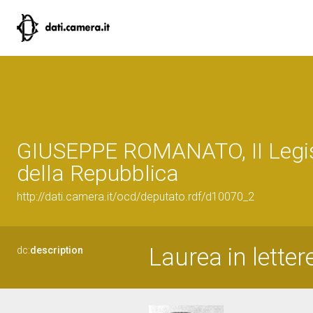
GIUSEPPE ROMANATO, II Legis
della Repubblica
http://dati.camera.it/ocd/deputato.rdf/d10070_2
Laurea in letter
dc:
description