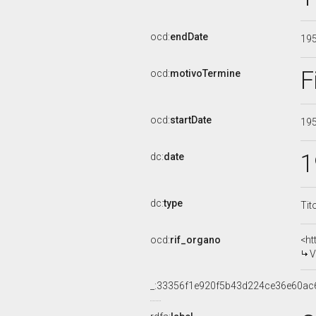
ocd:
endDate
19
F
ocd:
motivoTermine
ocd:
startDate
19
1
dc:
date
dc:
type
Tit
ocd:
rif_organo
<ht
V
_:33356f1e920f5b43d224ce36e60ac