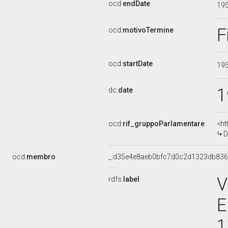
ocd:
endDate
19
F
ocd:
motivoTermine
ocd:
startDate
19
1
dc:
date
ocd:
rif_gruppoParlamentare
<ht
D
ocd:
membro
_:d35e4e8aeb0bfc7d0c2d1323db83
V
rdfs:
label
E
1