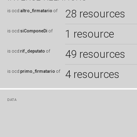
28 resources
is
ocd:
altro_firmatario
of
1 resource
is
ocd:
siComponeDi
of
49 resources
is
ocd:
rif_deputato
of
4 resources
is
ocd:
primo_firmatario
of
DATA