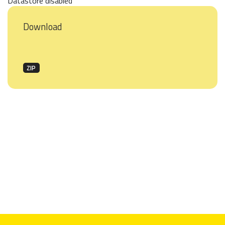
Datastore disabled
Download
ZIP