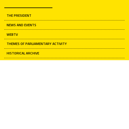
THE PRESIDENT
NEWS AND EVENTS
WEBTV
THEMES OF PARLIAMENTARY ACTIVITY
HISTORICAL ARCHIVE
ARTISTIC HERITAGE
Senate of the Republic
INSTITUTION
CURRENT NEWS
RELATIONS WITH CITIZENS