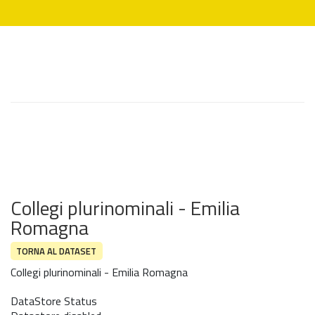
Collegi plurinominali - Emilia
Romagna
TORNA AL DATASET
Collegi plurinominali - Emilia Romagna
DataStore Status