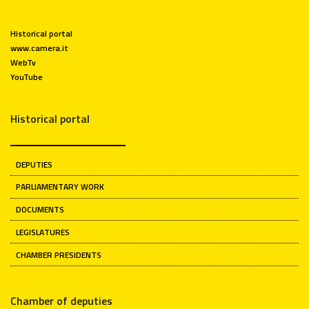
Historical portal
www.camera.it
WebTv
YouTube
Historical portal
DEPUTIES
PARLIAMENTARY WORK
DOCUMENTS
LEGISLATURES
CHAMBER PRESIDENTS
Chamber of deputies