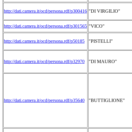
http://dati.camera.it/ocd/persona.rdf/p300416
"DI VIRGILIO"
http://dati.camera.it/ocd/persona.rdf/p301565
"VICO"
http://dati.camera.it/ocd/persona.rdf/p50185
"PISTELLI"
http://dati.camera.it/ocd/persona.rdf/p32970
"DI MAURO"
http://dati.camera.it/ocd/persona.rdf/p35640
"BUTTIGLIONE"