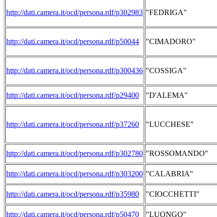
http://dati.camera.it/ocd/persona.rdf/p302983
"FEDRIGA"
http://dati.camera.it/ocd/persona.rdf/p50044
"CIMADORO"
http://dati.camera.it/ocd/persona.rdf/p300436
"COSSIGA"
http://dati.camera.it/ocd/persona.rdf/p29400
"D'ALEMA"
http://dati.camera.it/ocd/persona.rdf/p37260
"LUCCHESE"
http://dati.camera.it/ocd/persona.rdf/p302780
"ROSSOMANDO"
http://dati.camera.it/ocd/persona.rdf/p303200
"CALABRIA"
http://dati.camera.it/ocd/persona.rdf/p35980
"CIOCCHETTI"
http://dati.camera.it/ocd/persona.rdf/p50470
"LUONGO"