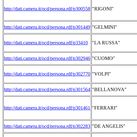
http://dati.camera.it/ocd/persona.rdf/p300558
"RIGONI"
http://dati.camera.it/ocd/persona.rdf/p301449
"GELMINI"
http://dati.camera.it/ocd/persona.rdf/p33410
"LA RUSSA"
http://dati.camera.it/ocd/persona.rdf/p302946
"CUOMO"
http://dati.camera.it/ocd/persona.rdf/p302770
"VOLPI"
http://dati.camera.it/ocd/persona.rdf/p301564
"BELLANOVA"
http://dati.camera.it/ocd/persona.rdf/p301461
"FERRARI"
http://dati.camera.it/ocd/persona.rdf/p302283
"DE ANGELIS"