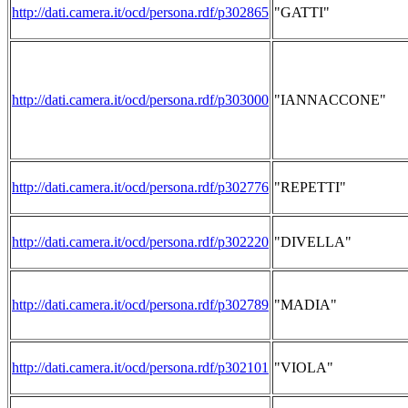
http://dati.camera.it/ocd/persona.rdf/p302865
"GATTI"
http://dati.camera.it/ocd/persona.rdf/p303000
"IANNACCONE"
http://dati.camera.it/ocd/persona.rdf/p302776
"REPETTI"
http://dati.camera.it/ocd/persona.rdf/p302220
"DIVELLA"
http://dati.camera.it/ocd/persona.rdf/p302789
"MADIA"
http://dati.camera.it/ocd/persona.rdf/p302101
"VIOLA"