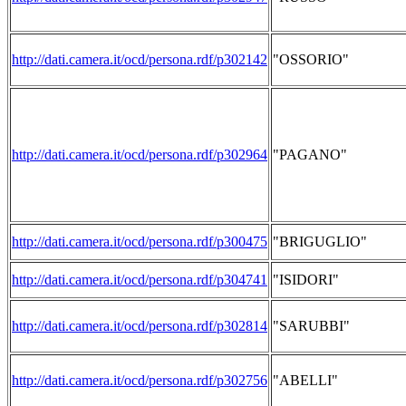
http://dati.camera.it/ocd/persona.rdf/p302142
"OSSORIO"
http://dati.camera.it/ocd/persona.rdf/p302964
"PAGANO"
http://dati.camera.it/ocd/persona.rdf/p300475
"BRIGUGLIO"
http://dati.camera.it/ocd/persona.rdf/p304741
"ISIDORI"
http://dati.camera.it/ocd/persona.rdf/p302814
"SARUBBI"
http://dati.camera.it/ocd/persona.rdf/p302756
"ABELLI"