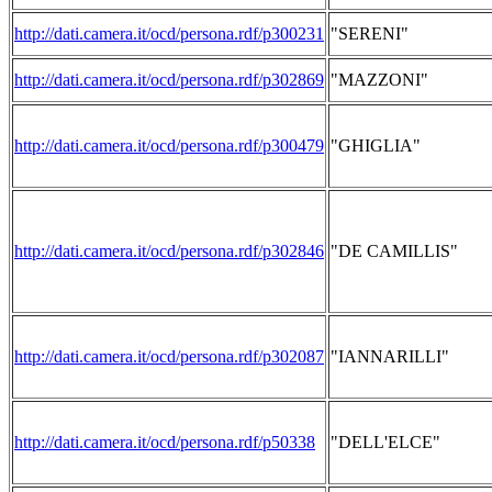
http://dati.camera.it/ocd/persona.rdf/p300231
"SERENI"
http://dati.camera.it/ocd/persona.rdf/p302869
"MAZZONI"
http://dati.camera.it/ocd/persona.rdf/p300479
"GHIGLIA"
http://dati.camera.it/ocd/persona.rdf/p302846
"DE CAMILLIS"
http://dati.camera.it/ocd/persona.rdf/p302087
"IANNARILLI"
http://dati.camera.it/ocd/persona.rdf/p50338
"DELL'ELCE"