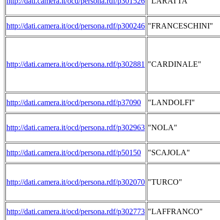
http://dati.camera.it/ocd/persona.rdf/p301526
"LARATTA"
http://dati.camera.it/ocd/persona.rdf/p300246
"FRANCESCHINI"
http://dati.camera.it/ocd/persona.rdf/p302881
"CARDINALE"
http://dati.camera.it/ocd/persona.rdf/p37090
"LANDOLFI"
http://dati.camera.it/ocd/persona.rdf/p302963
"NOLA"
http://dati.camera.it/ocd/persona.rdf/p50150
"SCAJOLA"
http://dati.camera.it/ocd/persona.rdf/p302070
"TURCO"
http://dati.camera.it/ocd/persona.rdf/p302773
"LAFFRANCO"