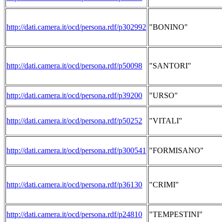
http://dati.camera.it/ocd/persona.rdf/p302992
"BONINO"
http://dati.camera.it/ocd/persona.rdf/p50098
"SANTORI"
http://dati.camera.it/ocd/persona.rdf/p39200
"URSO"
http://dati.camera.it/ocd/persona.rdf/p50252
"VITALI"
http://dati.camera.it/ocd/persona.rdf/p300541
"FORMISANO"
http://dati.camera.it/ocd/persona.rdf/p36130
"CRIMI"
http://dati.camera.it/ocd/persona.rdf/p24810
"TEMPESTINI"