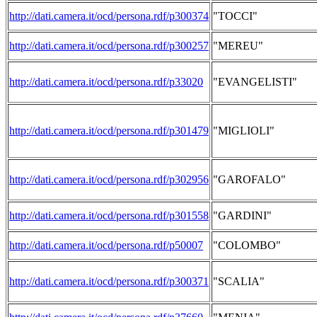
http://dati.camera.it/ocd/persona.rdf/p300374
"TOCCI"
http://dati.camera.it/ocd/persona.rdf/p300257
"MEREU"
http://dati.camera.it/ocd/persona.rdf/p33020
"EVANGELISTI"
http://dati.camera.it/ocd/persona.rdf/p301479
"MIGLIOLI"
http://dati.camera.it/ocd/persona.rdf/p302956
"GAROFALO"
http://dati.camera.it/ocd/persona.rdf/p301558
"GARDINI"
http://dati.camera.it/ocd/persona.rdf/p50007
"COLOMBO"
http://dati.camera.it/ocd/persona.rdf/p300371
"SCALIA"