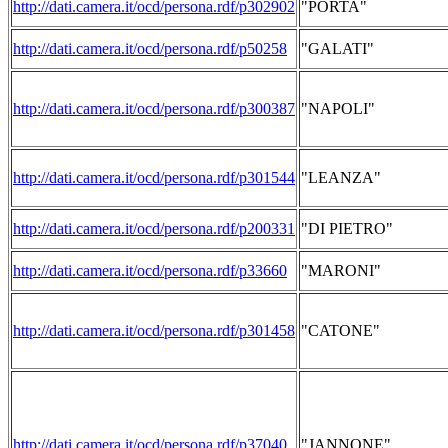
http://dati.camera.it/ocd/persona.rdf/p302902
"PORTA"
http://dati.camera.it/ocd/persona.rdf/p50258
"GALATI"
http://dati.camera.it/ocd/persona.rdf/p300387
"NAPOLI"
http://dati.camera.it/ocd/persona.rdf/p301544
"LEANZA"
http://dati.camera.it/ocd/persona.rdf/p200331
"DI PIETRO"
http://dati.camera.it/ocd/persona.rdf/p33660
"MARONI"
http://dati.camera.it/ocd/persona.rdf/p301458
"CATONE"
http://dati.camera.it/ocd/persona.rdf/p37040
"JANNONE"