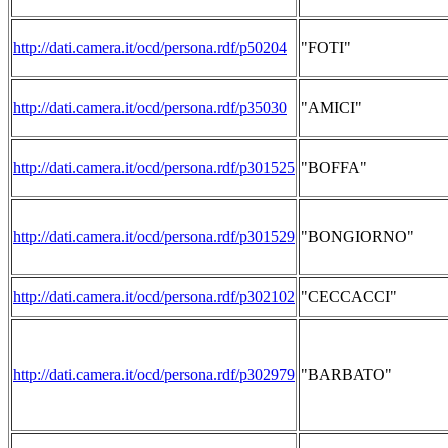
http://dati.camera.it/ocd/persona.rdf/p50204
"FOTI"
http://dati.camera.it/ocd/persona.rdf/p35030
"AMICI"
http://dati.camera.it/ocd/persona.rdf/p301525
"BOFFA"
http://dati.camera.it/ocd/persona.rdf/p301529
"BONGIORNO"
http://dati.camera.it/ocd/persona.rdf/p302102
"CECCACCI"
http://dati.camera.it/ocd/persona.rdf/p302979
"BARBATO"