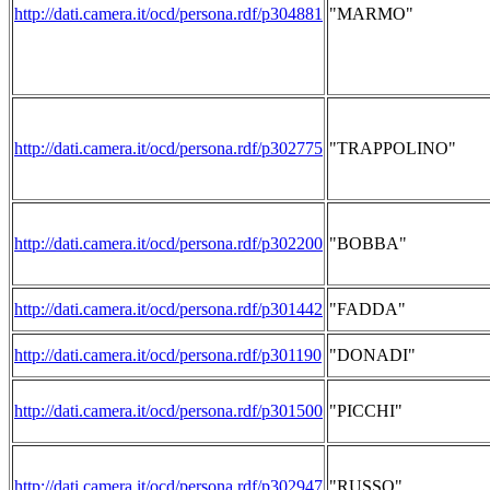
http://dati.camera.it/ocd/persona.rdf/p304881
"MARMO"
http://dati.camera.it/ocd/persona.rdf/p302775
"TRAPPOLINO"
http://dati.camera.it/ocd/persona.rdf/p302200
"BOBBA"
http://dati.camera.it/ocd/persona.rdf/p301442
"FADDA"
http://dati.camera.it/ocd/persona.rdf/p301190
"DONADI"
http://dati.camera.it/ocd/persona.rdf/p301500
"PICCHI"
http://dati.camera.it/ocd/persona.rdf/p302947
"RUSSO"