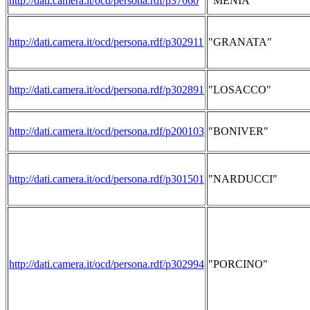
http://dati.camera.it/ocd/persona.rdf/p37660
"MENIA"
http://dati.camera.it/ocd/persona.rdf/p302911
"GRANATA"
http://dati.camera.it/ocd/persona.rdf/p302891
"LOSACCO"
http://dati.camera.it/ocd/persona.rdf/p200103
"BONIVER"
http://dati.camera.it/ocd/persona.rdf/p301501
"NARDUCCI"
http://dati.camera.it/ocd/persona.rdf/p302994
"PORCINO"