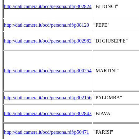
http://dati.camera.it/ocd/persona.rdf/p302824
"BITONCI"
http://dati.camera.it/ocd/persona.rdf/p38120
"PEPE"
http://dati.camera.it/ocd/persona.rdf/p302982
"DI GIUSEPPE"
http://dati.camera.it/ocd/persona.rdf/p300254
"MARTINI"
http://dati.camera.it/ocd/persona.rdf/p302156
"PALOMBA"
http://dati.camera.it/ocd/persona.rdf/p302843
"BIAVA"
http://dati.camera.it/ocd/persona.rdf/p50471
"PARISI"