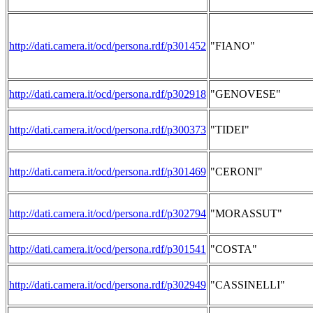
http://dati.camera.it/ocd/persona.rdf/p301452
"FIANO"
http://dati.camera.it/ocd/persona.rdf/p302918
"GENOVESE"
http://dati.camera.it/ocd/persona.rdf/p300373
"TIDEI"
http://dati.camera.it/ocd/persona.rdf/p301469
"CERONI"
http://dati.camera.it/ocd/persona.rdf/p302794
"MORASSUT"
http://dati.camera.it/ocd/persona.rdf/p301541
"COSTA"
http://dati.camera.it/ocd/persona.rdf/p302949
"CASSINELLI"