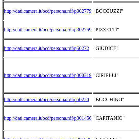
http://dati.camera.it/ocd/persona.rdf/p302779
"BOCCUZZI"
http://dati.camera.it/ocd/persona.rdf/p302759
"PIZZETTI"
http://dati.camera.it/ocd/persona.rdf/p50272
"GIUDICE"
http://dati.camera.it/ocd/persona.rdf/p300319
"CIRIELLI"
http://dati.camera.it/ocd/persona.rdf/p50220
"BOCCHINO"
http://dati.camera.it/ocd/persona.rdf/p301456
"CAPITANIO"