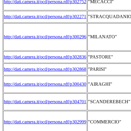
http://dati.camera.it/ocd/persona.rdf/p302752
"MECACCI"
http://dati.camera.it/ocd/persona.rdf/p302271
"STRACQUADANIO
http://dati.camera.it/ocd/persona.rdf/p300296
"MILANATO"
http://dati.camera.it/ocd/persona.rdf/p302836
"PASTORE"
http://dati.camera.it/ocd/persona.rdf/p302868
"PARISI"
http://dati.camera.it/ocd/persona.rdf/p300430
"AIRAGHI"
http://dati.camera.it/ocd/persona.rdf/p304701
"SCANDEREBECH"
http://dati.camera.it/ocd/persona.rdf/p302999
"COMMERCIO"