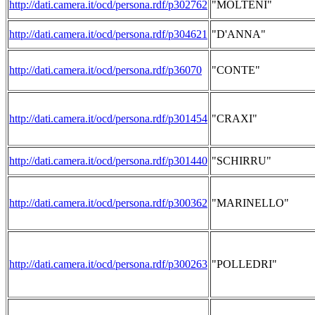
http://dati.camera.it/ocd/persona.rdf/p302762
"MOLTENI"
http://dati.camera.it/ocd/persona.rdf/p304621
"D'ANNA"
http://dati.camera.it/ocd/persona.rdf/p36070
"CONTE"
http://dati.camera.it/ocd/persona.rdf/p301454
"CRAXI"
http://dati.camera.it/ocd/persona.rdf/p301440
"SCHIRRU"
http://dati.camera.it/ocd/persona.rdf/p300362
"MARINELLO"
http://dati.camera.it/ocd/persona.rdf/p300263
"POLLEDRI"