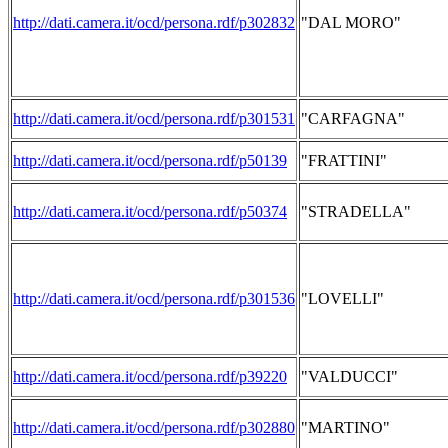
http://dati.camera.it/ocd/persona.rdf/p302832
"DAL MORO"
http://dati.camera.it/ocd/persona.rdf/p301531
"CARFAGNA"
http://dati.camera.it/ocd/persona.rdf/p50139
"FRATTINI"
http://dati.camera.it/ocd/persona.rdf/p50374
"STRADELLA"
http://dati.camera.it/ocd/persona.rdf/p301536
"LOVELLI"
http://dati.camera.it/ocd/persona.rdf/p39220
"VALDUCCI"
http://dati.camera.it/ocd/persona.rdf/p302880
"MARTINO"