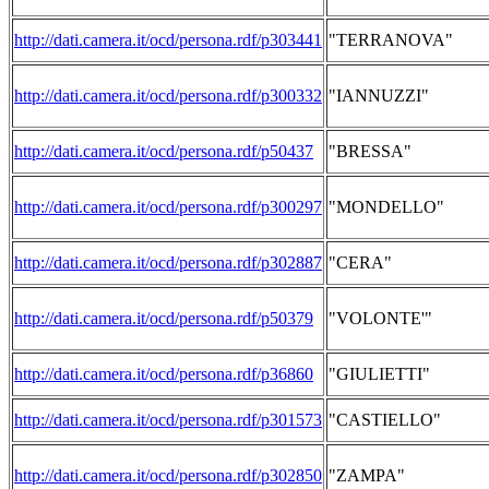
http://dati.camera.it/ocd/persona.rdf/p303441
"TERRANOVA"
http://dati.camera.it/ocd/persona.rdf/p300332
"IANNUZZI"
http://dati.camera.it/ocd/persona.rdf/p50437
"BRESSA"
http://dati.camera.it/ocd/persona.rdf/p300297
"MONDELLO"
http://dati.camera.it/ocd/persona.rdf/p302887
"CERA"
http://dati.camera.it/ocd/persona.rdf/p50379
"VOLONTE'"
http://dati.camera.it/ocd/persona.rdf/p36860
"GIULIETTI"
http://dati.camera.it/ocd/persona.rdf/p301573
"CASTIELLO"
http://dati.camera.it/ocd/persona.rdf/p302850
"ZAMPA"