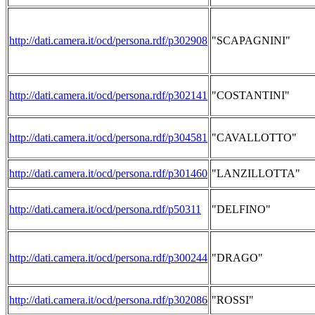
http://dati.camera.it/ocd/persona.rdf/p302908
"SCAPAGNINI"
http://dati.camera.it/ocd/persona.rdf/p302141
"COSTANTINI"
http://dati.camera.it/ocd/persona.rdf/p304581
"CAVALLOTTO"
http://dati.camera.it/ocd/persona.rdf/p301460
"LANZILLOTTA"
http://dati.camera.it/ocd/persona.rdf/p50311
"DELFINO"
http://dati.camera.it/ocd/persona.rdf/p300244
"DRAGO"
http://dati.camera.it/ocd/persona.rdf/p302086
"ROSSI"