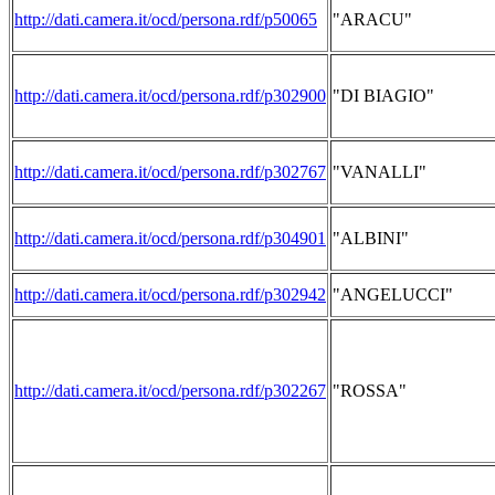
http://dati.camera.it/ocd/persona.rdf/p50065
"ARACU"
http://dati.camera.it/ocd/persona.rdf/p302900
"DI BIAGIO"
http://dati.camera.it/ocd/persona.rdf/p302767
"VANALLI"
http://dati.camera.it/ocd/persona.rdf/p304901
"ALBINI"
http://dati.camera.it/ocd/persona.rdf/p302942
"ANGELUCCI"
http://dati.camera.it/ocd/persona.rdf/p302267
"ROSSA"