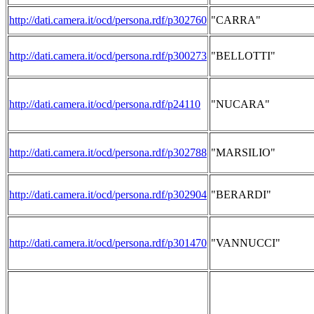
http://dati.camera.it/ocd/persona.rdf/p302760
"CARRA"
http://dati.camera.it/ocd/persona.rdf/p300273
"BELLOTTI"
http://dati.camera.it/ocd/persona.rdf/p24110
"NUCARA"
http://dati.camera.it/ocd/persona.rdf/p302788
"MARSILIO"
http://dati.camera.it/ocd/persona.rdf/p302904
"BERARDI"
http://dati.camera.it/ocd/persona.rdf/p301470
"VANNUCCI"