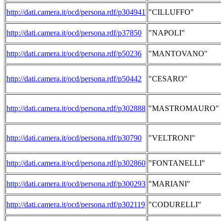
http://dati.camera.it/ocd/persona.rdf/p304941
"CILLUFFO"
http://dati.camera.it/ocd/persona.rdf/p37850
"NAPOLI"
http://dati.camera.it/ocd/persona.rdf/p50236
"MANTOVANO"
http://dati.camera.it/ocd/persona.rdf/p50442
"CESARO"
http://dati.camera.it/ocd/persona.rdf/p302888
"MASTROMAURO"
http://dati.camera.it/ocd/persona.rdf/p30790
"VELTRONI"
http://dati.camera.it/ocd/persona.rdf/p302860
"FONTANELLI"
http://dati.camera.it/ocd/persona.rdf/p300293
"MARIANI"
http://dati.camera.it/ocd/persona.rdf/p302119
"CODURELLI"