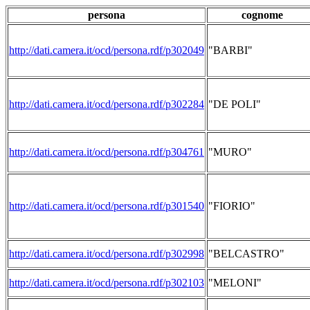
persona
cognome
http://dati.camera.it/ocd/persona.rdf/p302049
"BARBI"
http://dati.camera.it/ocd/persona.rdf/p302284
"DE POLI"
http://dati.camera.it/ocd/persona.rdf/p304761
"MURO"
http://dati.camera.it/ocd/persona.rdf/p301540
"FIORIO"
http://dati.camera.it/ocd/persona.rdf/p302998
"BELCASTRO"
http://dati.camera.it/ocd/persona.rdf/p302103
"MELONI"