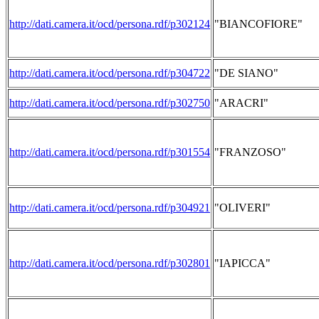
http://dati.camera.it/ocd/persona.rdf/p302124
"BIANCOFIORE"
http://dati.camera.it/ocd/persona.rdf/p304722
"DE SIANO"
http://dati.camera.it/ocd/persona.rdf/p302750
"ARACRI"
http://dati.camera.it/ocd/persona.rdf/p301554
"FRANZOSO"
http://dati.camera.it/ocd/persona.rdf/p304921
"OLIVERI"
http://dati.camera.it/ocd/persona.rdf/p302801
"IAPICCA"