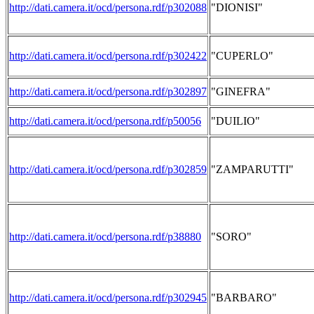
http://dati.camera.it/ocd/persona.rdf/p302088
"DIONISI"
http://dati.camera.it/ocd/persona.rdf/p302422
"CUPERLO"
http://dati.camera.it/ocd/persona.rdf/p302897
"GINEFRA"
http://dati.camera.it/ocd/persona.rdf/p50056
"DUILIO"
http://dati.camera.it/ocd/persona.rdf/p302859
"ZAMPARUTTI"
http://dati.camera.it/ocd/persona.rdf/p38880
"SORO"
http://dati.camera.it/ocd/persona.rdf/p302945
"BARBARO"