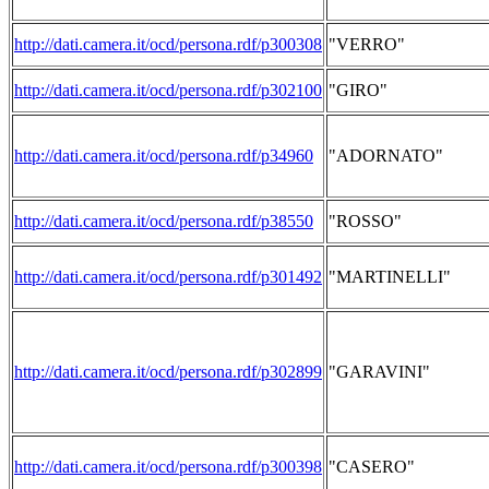
http://dati.camera.it/ocd/persona.rdf/p300308
"VERRO"
http://dati.camera.it/ocd/persona.rdf/p302100
"GIRO"
http://dati.camera.it/ocd/persona.rdf/p34960
"ADORNATO"
http://dati.camera.it/ocd/persona.rdf/p38550
"ROSSO"
http://dati.camera.it/ocd/persona.rdf/p301492
"MARTINELLI"
http://dati.camera.it/ocd/persona.rdf/p302899
"GARAVINI"
http://dati.camera.it/ocd/persona.rdf/p300398
"CASERO"