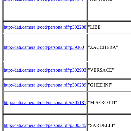
http://dati.camera.it/ocd/persona.rdf/p302288
"LIBE'"
http://dati.camera.it/ocd/persona.rdf/p39360
"ZACCHERA"
http://dati.camera.it/ocd/persona.rdf/p302903
"VERSACE"
http://dati.camera.it/ocd/persona.rdf/p300289
"GHEDINI"
http://dati.camera.it/ocd/persona.rdf/p305181
"MISEROTTI"
http://dati.camera.it/ocd/persona.rdf/p300345
"SARDELLI"