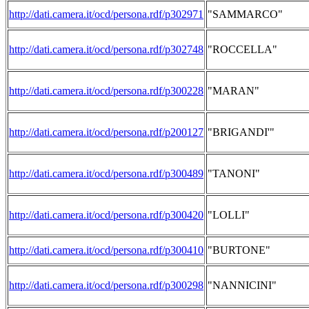
http://dati.camera.it/ocd/persona.rdf/p302971
"SAMMARCO"
http://dati.camera.it/ocd/persona.rdf/p302748
"ROCCELLA"
http://dati.camera.it/ocd/persona.rdf/p300228
"MARAN"
http://dati.camera.it/ocd/persona.rdf/p200127
"BRIGANDI'"
http://dati.camera.it/ocd/persona.rdf/p300489
"TANONI"
http://dati.camera.it/ocd/persona.rdf/p300420
"LOLLI"
http://dati.camera.it/ocd/persona.rdf/p300410
"BURTONE"
http://dati.camera.it/ocd/persona.rdf/p300298
"NANNICINI"