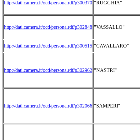
http://dati.camera.it/ocd/persona.rdf/p300370
"RUGGHIA"
http://dati.camera.it/ocd/persona.rdf/p302848
"VASSALLO"
http://dati.camera.it/ocd/persona.rdf/p300515
"CAVALLARO"
http://dati.camera.it/ocd/persona.rdf/p302962
"NASTRI"
http://dati.camera.it/ocd/persona.rdf/p302066
"SAMPERI"