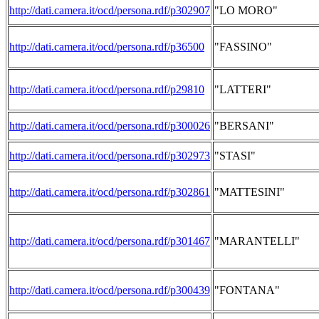
http://dati.camera.it/ocd/persona.rdf/p302907
"LO MORO"
http://dati.camera.it/ocd/persona.rdf/p36500
"FASSINO"
http://dati.camera.it/ocd/persona.rdf/p29810
"LATTERI"
http://dati.camera.it/ocd/persona.rdf/p300026
"BERSANI"
http://dati.camera.it/ocd/persona.rdf/p302973
"STASI"
http://dati.camera.it/ocd/persona.rdf/p302861
"MATTESINI"
http://dati.camera.it/ocd/persona.rdf/p301467
"MARANTELLI"
http://dati.camera.it/ocd/persona.rdf/p300439
"FONTANA"