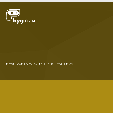
DOWNLOAD LODVIEW TO PUBLISH YOUR DATA