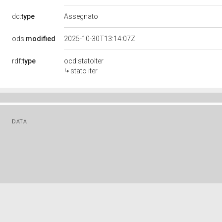
dc:
type
Assegnato
ods:
modified
2025-10-30T13:14:07Z
rdf:
type
ocd:statoIter
stato iter
DATA