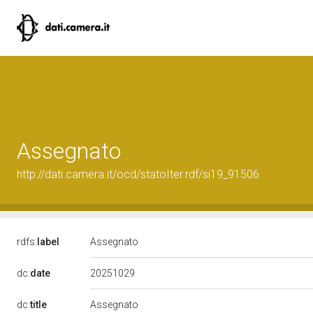
Assegnato
http://dati.camera.it/ocd/statoIter.rdf/si19_91506
rdfs:
label
Assegnato
20251029
dc:
date
dc:
title
Assegnato