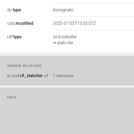
dc:
type
Assegnato
ods:
modified
2025-07-03T13:02:57Z
rdf:
type
ocd:statoIter
stato iter
INVERSE RELATIONS
is
ocd:
rif_statoIter
of
1 resource
DATA