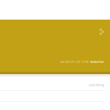
statoIter
AN ENTITY OF TYPE:
xsd:string