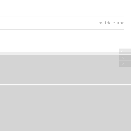
xsd:dateTime