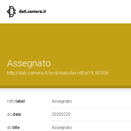
Assegnato
http://dati.camera.it/ocd/statoIter.rdf/si19_90356
rdfs:
label
Assegnato
20250220
dc:
date
dc:
title
Assegnato