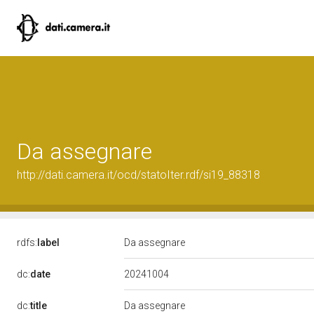
Da assegnare
http://dati.camera.it/ocd/statoIter.rdf/si19_88318
rdfs:
label
Da assegnare
20241004
dc:
date
dc:
title
Da assegnare