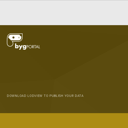
DOWNLOAD LODVIEW TO PUBLISH YOUR DATA