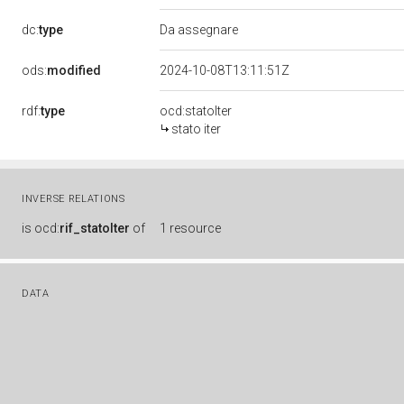
dc:
type
Da assegnare
ods:
modified
2024-10-08T13:11:51Z
rdf:
type
ocd:statoIter
stato iter
INVERSE RELATIONS
is
ocd:
rif_statoIter
of
1 resource
DATA