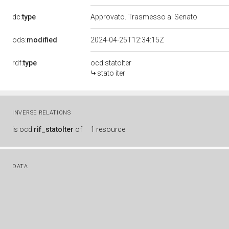
dc:
type
Approvato. Trasmesso al Senato
ods:
modified
2024-04-25T12:34:15Z
rdf:
type
ocd:statoIter
stato iter
INVERSE RELATIONS
is
ocd:
rif_statoIter
of
1 resource
DATA