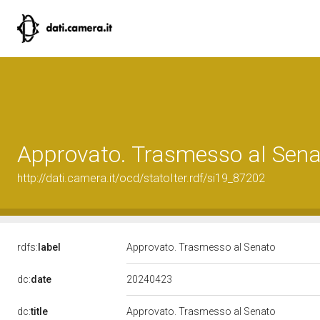
Approvato. Trasmesso al Sena
http://dati.camera.it/ocd/statoIter.rdf/si19_87202
rdfs:
label
Approvato. Trasmesso al Senato
20240423
dc:
date
dc:
title
Approvato. Trasmesso al Senato