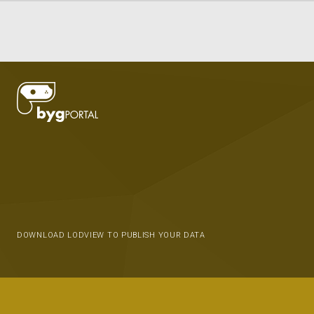
DOWNLOAD LODVIEW TO PUBLISH YOUR DATA