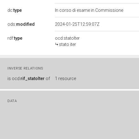
dc:
type
In corso di esame in Commissione
ods:
modified
2024-01-25T12:59:07Z
rdf:
type
ocd:statoIter
stato iter
INVERSE RELATIONS
is
ocd:
rif_statoIter
of
1 resource
DATA