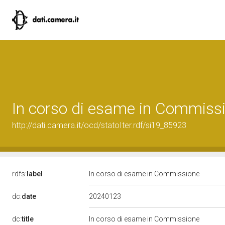
In corso di esame in Commiss
http://dati.camera.it/ocd/statoIter.rdf/si19_85923
rdfs:
label
In corso di esame in Commissione
20240123
dc:
date
dc:
title
In corso di esame in Commissione