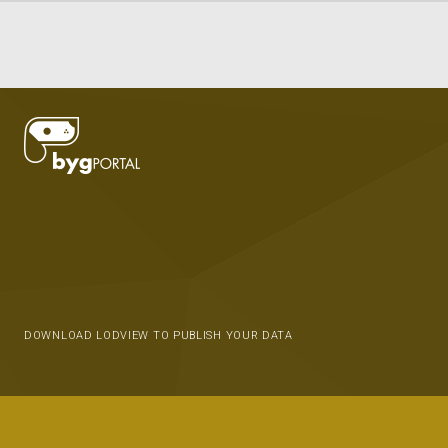
DOWNLOAD LODVIEW TO PUBLISH YOUR DATA