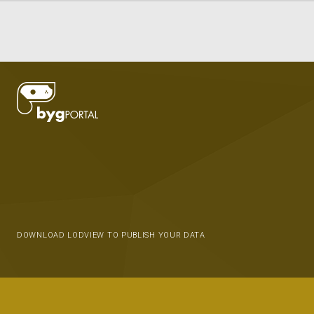
DOWNLOAD LODVIEW TO PUBLISH YOUR DATA