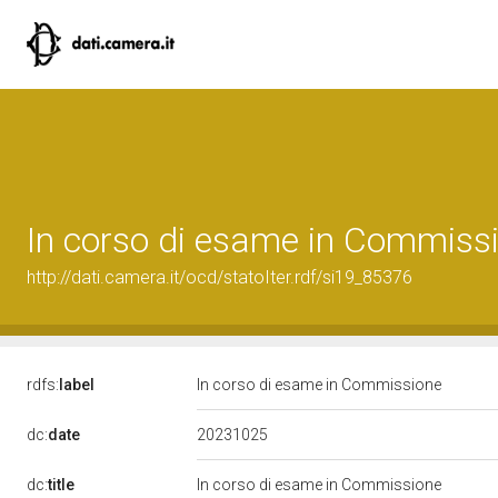
In corso di esame in Commiss
http://dati.camera.it/ocd/statoIter.rdf/si19_85376
rdfs:
label
In corso di esame in Commissione
20231025
dc:
date
dc:
title
In corso di esame in Commissione