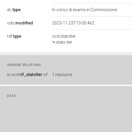
dc:
type
In corso di esame in Commissione
ods:
modified
2023-11-23T13:00:46Z
rdf:
type
ocd:statoIter
stato iter
INVERSE RELATIONS
is
ocd:
rif_statoIter
of
1 resource
DATA