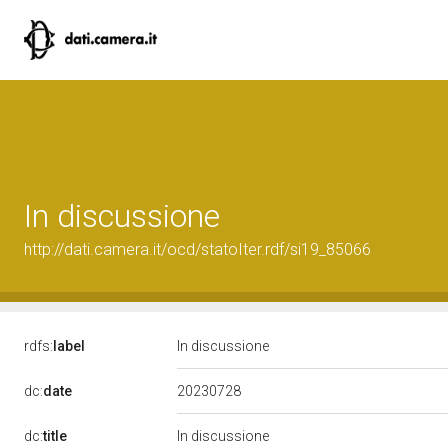
In discussione
http://dati.camera.it/ocd/statoIter.rdf/si19_85066
rdfs:
label
In discussione
20230728
dc:
date
dc:
title
In discussione