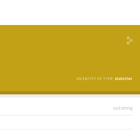
statoIter
AN ENTITY OF TYPE:
xsd:string