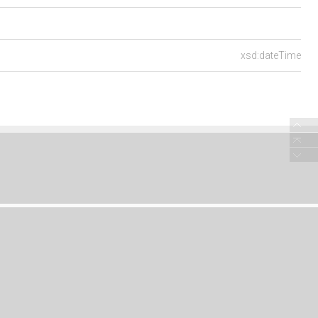
xsd:dateTime