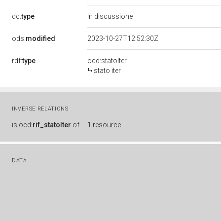
dc:
type
In discussione
ods:
modified
2023-10-27T12:52:30Z
rdf:
type
ocd:statoIter
stato iter
INVERSE RELATIONS
is
ocd:
rif_statoIter
of
1 resource
DATA