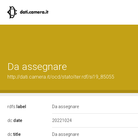
Da assegnare
http://dati.camera.it/ocd/statoIter.rdf/si19_85055
rdfs:
label
Da assegnare
20221024
dc:
date
dc:
title
Da assegnare