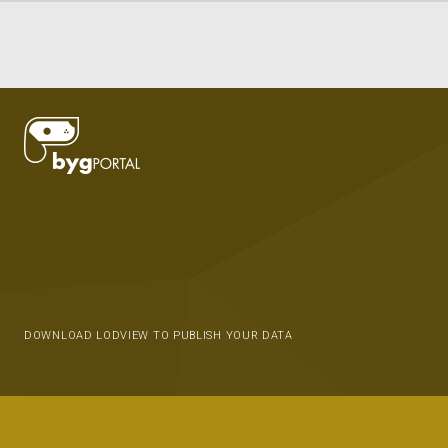
DOWNLOAD LODVIEW TO PUBLISH YOUR DATA