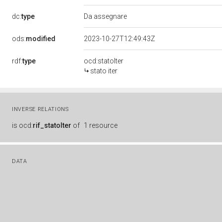
dc:
type
Da assegnare
ods:
modified
2023-10-27T12:49:43Z
rdf:
type
ocd:statoIter
stato iter
INVERSE RELATIONS
is
ocd:
rif_statoIter
of
1 resource
DATA