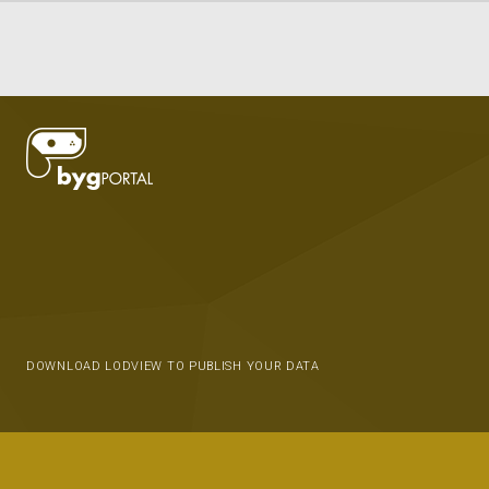
DOWNLOAD LODVIEW TO PUBLISH YOUR DATA