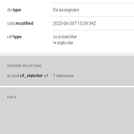
dc:
type
Da assegnare
ods:
modified
2023-06-30T13:29:34Z
rdf:
type
ocd:statoIter
stato iter
INVERSE RELATIONS
is
ocd:
rif_statoIter
of
1 resource
DATA