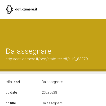
Da assegnare
http://dati.camera.it/ocd/statoIter.rdf/si19_83979
rdfs:
label
Da assegnare
20230628
dc:
date
dc:
title
Da assegnare