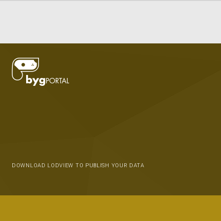
DOWNLOAD LODVIEW TO PUBLISH YOUR DATA