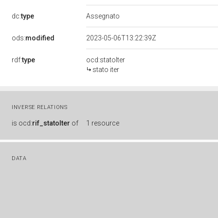
dc:
type
Assegnato
ods:
modified
2023-05-06T13:22:39Z
rdf:
type
ocd:statoIter
stato iter
INVERSE RELATIONS
is
ocd:
rif_statoIter
of
1 resource
DATA