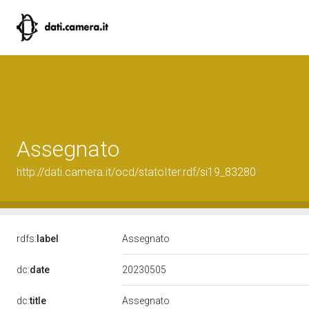
Assegnato
http://dati.camera.it/ocd/statoIter.rdf/si19_83280
rdfs:
label
Assegnato
20230505
dc:
date
dc:
title
Assegnato