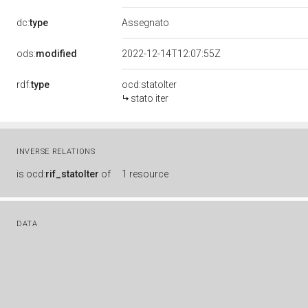
dc:
type
Assegnato
ods:
modified
2022-12-14T12:07:55Z
rdf:
type
ocd:statoIter
stato iter
INVERSE RELATIONS
is
ocd:
rif_statoIter
of
1 resource
DATA