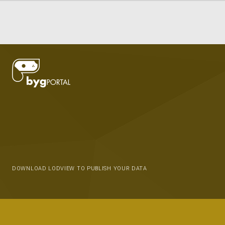
DOWNLOAD LODVIEW TO PUBLISH YOUR DATA