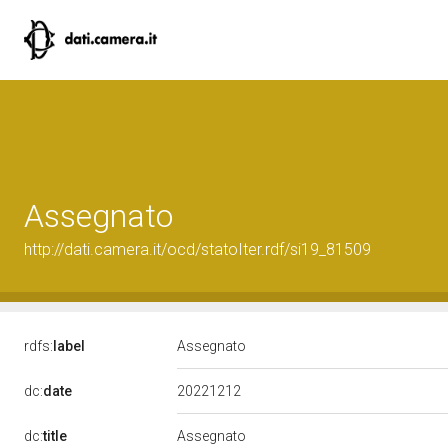
Assegnato
http://dati.camera.it/ocd/statoIter.rdf/si19_81509
rdfs:
label
Assegnato
20221212
dc:
date
dc:
title
Assegnato