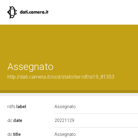
Assegnato
http://dati.camera.it/ocd/statoIter.rdf/si19_81353
rdfs:
label
Assegnato
20221129
dc:
date
dc:
title
Assegnato