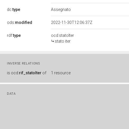
dc:
type
Assegnato
ods:
modified
2022-11-30T12:06:37Z
rdf:
type
ocd:statoIter
stato iter
INVERSE RELATIONS
is
ocd:
rif_statoIter
of
1 resource
DATA