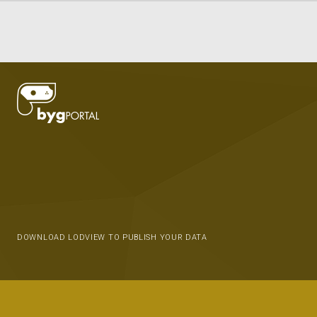
DOWNLOAD LODVIEW TO PUBLISH YOUR DATA