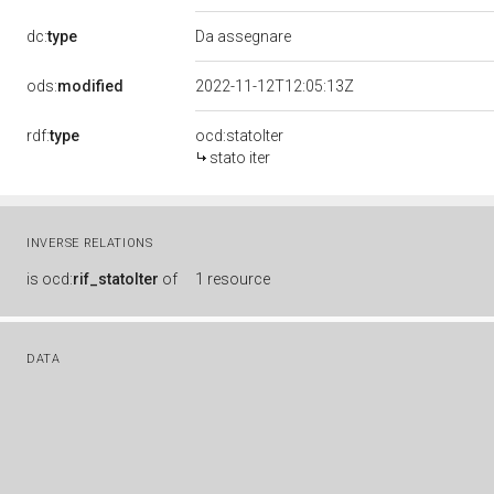
dc:
type
Da assegnare
ods:
modified
2022-11-12T12:05:13Z
rdf:
type
ocd:statoIter
stato iter
INVERSE RELATIONS
is
ocd:
rif_statoIter
of
1 resource
DATA