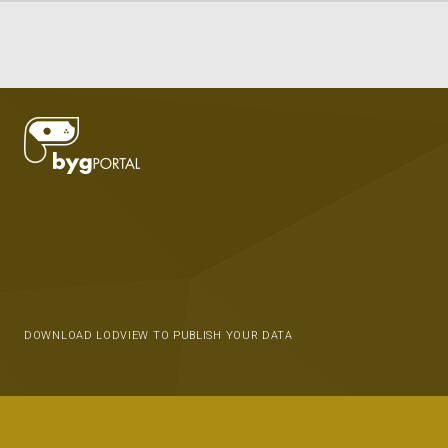
DOWNLOAD LODVIEW TO PUBLISH YOUR DATA