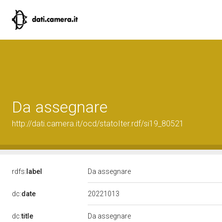
Da assegnare
http://dati.camera.it/ocd/statoIter.rdf/si19_80521
rdfs:
label
Da assegnare
20221013
dc:
date
dc:
title
Da assegnare