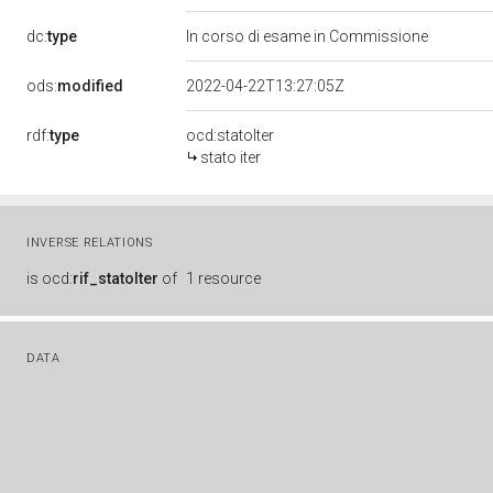
dc:
type
In corso di esame in Commissione
ods:
modified
2022-04-22T13:27:05Z
rdf:
type
ocd:statoIter
stato iter
INVERSE RELATIONS
is
ocd:
rif_statoIter
of
1 resource
DATA