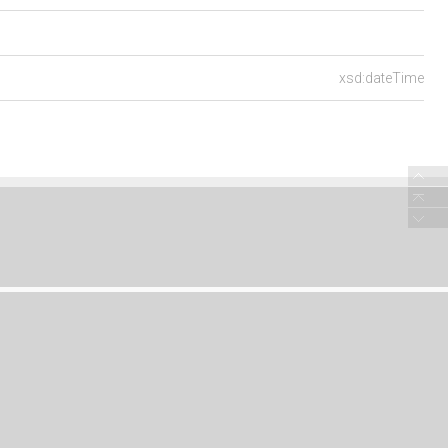
xsd:dateTime