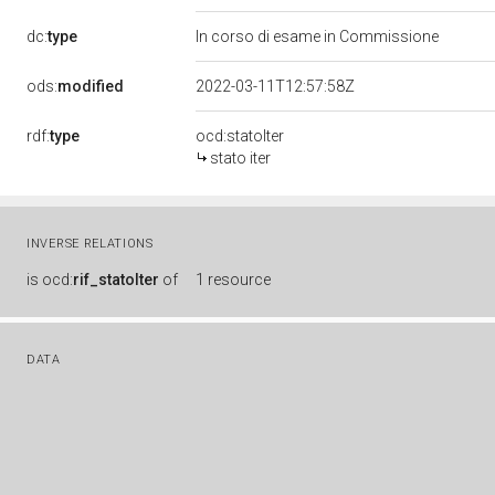
dc:
type
In corso di esame in Commissione
ods:
modified
2022-03-11T12:57:58Z
rdf:
type
ocd:statoIter
stato iter
INVERSE RELATIONS
is
ocd:
rif_statoIter
of
1 resource
DATA