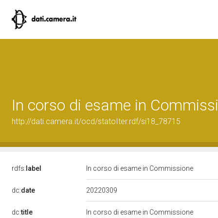
In corso di esame in Commiss
http://dati.camera.it/ocd/statoIter.rdf/si18_78715
rdfs:
label
In corso di esame in Commissione
20220309
dc:
date
dc:
title
In corso di esame in Commissione