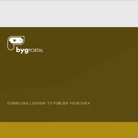
DOWNLOAD LODVIEW TO PUBLISH YOUR DATA